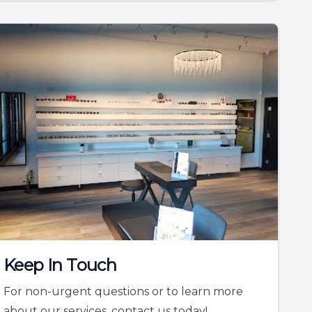
Keep In Touch
For non-urgent questions or to learn more
about our services, contact us today!