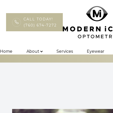
CALL TODAY!
(760) 674-7272
Sports Vision
Menu
Home
Home
About
Services
Eyewear
About
Services
Eyewear
Patient Center
Contact Us