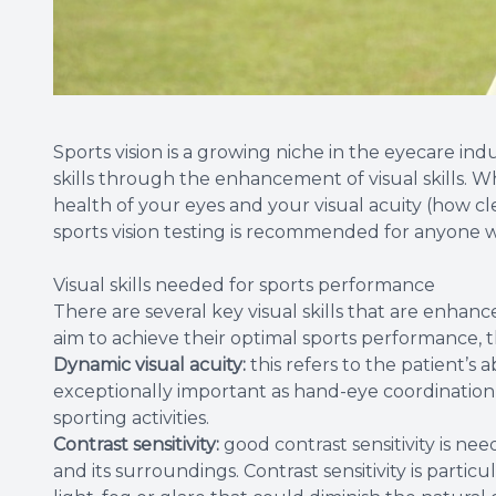
Sports vision is a growing niche in the eyecare in
skills through the enhancement of visual skills. 
health of your eyes and your visual acuity (how clea
sports vision testing is recommended for anyone w
Visual skills needed for sports performance
There are several key visual skills that are enhan
aim to achieve their optimal sports performance, t
Dynamic visual acuity:
this refers to the patient’s ab
exceptionally important as hand-eye coordination a
sporting activities.
Contrast sensitivity:
good contrast sensitivity is n
and its surroundings. Contrast sensitivity is parti