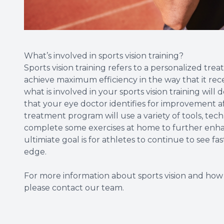
What’s involved in sports vision training?
Sports vision training refers to a personalized trea
achieve maximum efficiency in the way that it rece
what is involved in your sports vision training will 
that your eye doctor identifies for improvement af
treatment program will use a variety of tools, tec
complete some exercises at home to further enhanc
ultimiate goal is for athletes to continue to see fa
edge.
For more information about sports vision and how 
please contact our team.