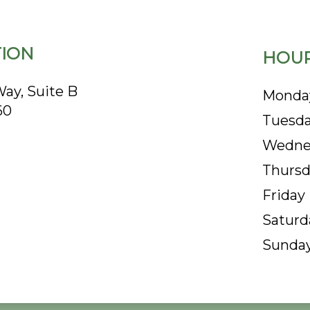
ION
HOUR
ay, Suite B
Monda
60
Tuesd
Wedne
Thursd
Friday
Saturd
Sunda