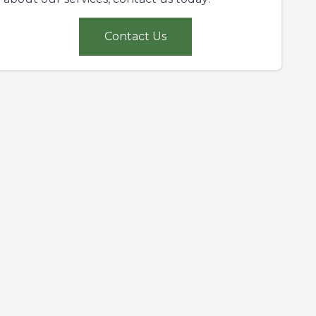
Contact Us