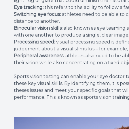
light, fog or glare that could diminish the natur
Eye tracking:
this refers to the ability to follow a 
Switching eye focus:
athletes need to be able to 
distance to another.
Binocular vision skills:
also known as eye teaming sk
with one another to produce a single, clear image
Processing speed:
visual processing speed is defin
judgement about a visual stimulus – for example, h
Peripheral awareness:
athletes also need to be ab
their vision while also concentrating on a fixed obj
Sports vision testing can enable your eye doctor 
these key visual skills. By identifying them, it is
theses issues and meet your specific goals that wi
performance. This is known as sports vision training