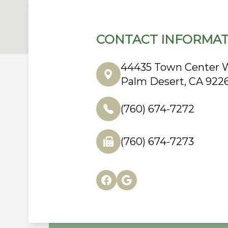
CONTACT INFORMAT
44435 Town Center W
Palm Desert, CA 922
(760) 674-7272
(760) 674-7273