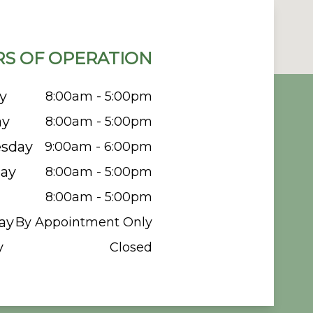
S OF OPERATION
y
8:00am - 5:00pm
ay
8:00am - 5:00pm
sday
9:00am - 6:00pm
ay
8:00am - 5:00pm
8:00am - 5:00pm
ay
By Appointment Only
y
Closed