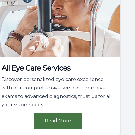
All Eye Care Services
Discover personalized eye care excellence
with our comprehensive services. From eye
exams to advanced diagnostics, trust us for all
your vision needs.
Read More