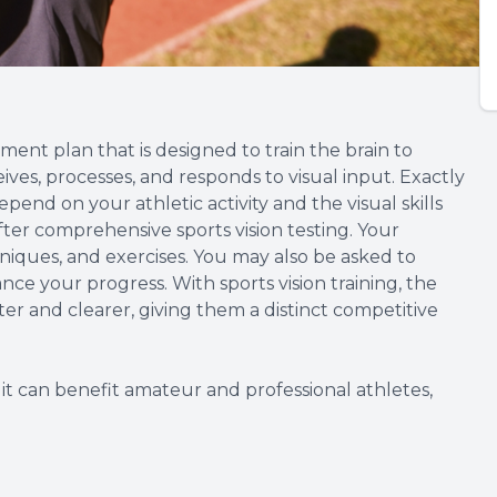
tment plan that is designed to train the brain to
ives, processes, and responds to visual input. Exactly
depend on your athletic activity and the visual skills
ter comprehensive sports vision testing. Your
hniques, and exercises. You may also be asked to
e your progress. With sports vision training, the
ster and clearer, giving them a distinct competitive
it can benefit amateur and professional athletes,