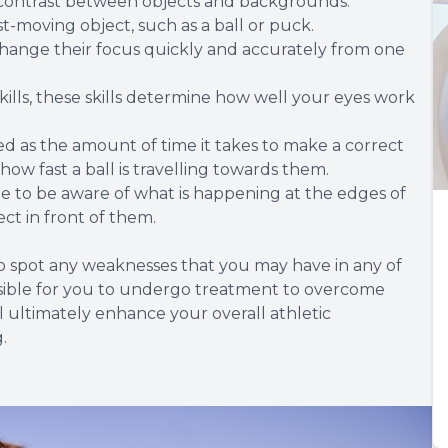
al contrast between objects and backgrounds.
fast-moving object, such as a ball or puck.
change their focus quickly and accurately from one
ills, these skills determine how well your eyes work
.
ed as the amount of time it takes to make a correct
ow fast a ball is travelling towards them.
le to be aware of what is happening at the edges of
ect in front of them.
to spot any weaknesses that you may have in any of
 possible for you to undergo treatment to overcome
ll ultimately enhance your overall athletic
.