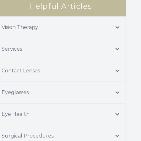
Helpful Articles
Vision Therapy
Services
Contact Lenses
Eyeglasses
Eye Health
Surgical Procedures