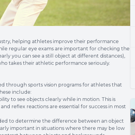
dustry, helping athletes improve their performance
While regular eye exams are important for checking the
rly you can see a still object at different distances),
ho takes their athletic performance seriously.
ced through sports vision programs for athletes that
hese include:
ility to see objects clearly while in motion. This is
nd reflex reactions are essential for success in most
eeded to determine the difference between an object
cularly important in situations where there may be low