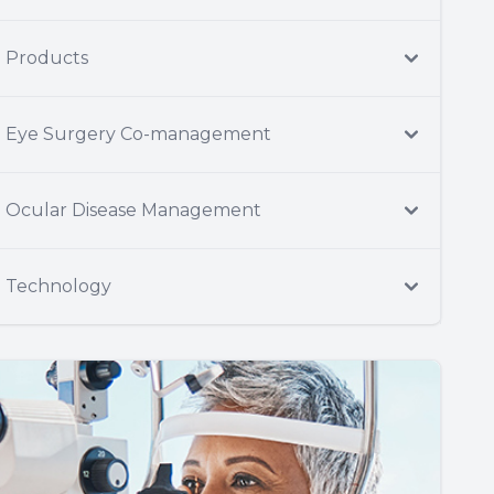
Products
Eye Surgery Co-management
Ocular Disease Management
Technology