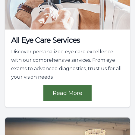
All Eye Care Services
Discover personalized eye care excellence
with our comprehensive services. From eye
exams to advanced diagnostics, trust us for all
your vision needs.
Read More