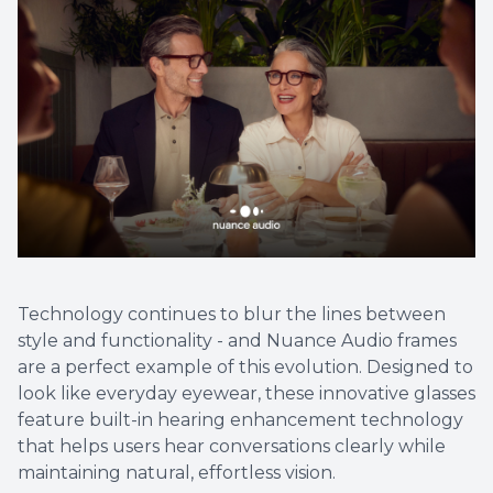
Technology continues to blur the lines between
style and functionality - and Nuance Audio frames
are a perfect example of this evolution. Designed to
look like everyday eyewear, these innovative glasses
feature built-in hearing enhancement technology
that helps users hear conversations clearly while
maintaining natural, effortless vision.