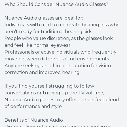
Who Should Consider Nuance Audio Glasses?
Nuance Audio glasses are ideal for:
Individuals with mild to moderate hearing loss who
aren’t ready for traditional hearing aids.
People who value discretion, as the glasses look
and feel like normal eyewear.
Professionals or active individuals who frequently
move between different sound environments.
Anyone seeking an all-in-one solution for vision
correction and improved hearing.
If you find yourself struggling to follow
conversations or turning up the TV volume,
Nuance Audio glasses may offer the perfect blend
of performance and style.
Benefits of Nuance Audio
Discreet Design: Looks like standard eyeglasses