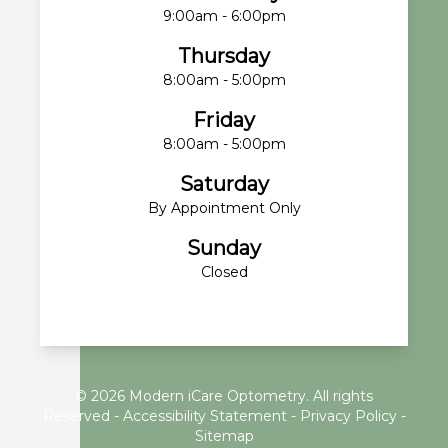
9:00am - 6:00pm
Thursday
8:00am - 5:00pm
Friday
8:00am - 5:00pm
Saturday
By Appointment Only
Sunday
Closed
© 2026 Modern iCare Optometry. All rights
Reserved -
Accessibility Statement
-
Privacy Policy
-
Sitemap