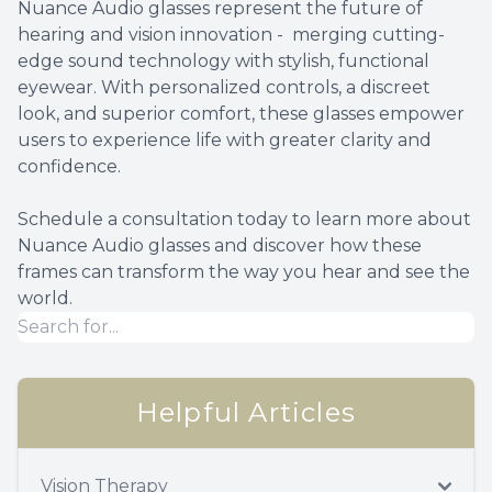
Nuance Audio glasses represent the future of
hearing and vision innovation - merging cutting-
edge sound technology with stylish, functional
eyewear. With personalized controls, a discreet
look, and superior comfort, these glasses empower
users to experience life with greater clarity and
confidence.
Schedule a consultation today to learn more about
Nuance Audio glasses and discover how these
frames can transform the way you hear and see the
world.
Helpful Articles
Vision Therapy