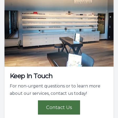
Keep In Touch
For non-urgent questions or to learn more
about our services, contact us today!
Contact Us