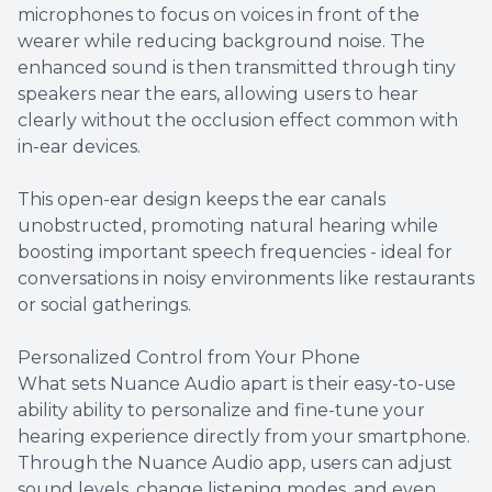
microphones to focus on voices in front of the
wearer while reducing background noise. The
enhanced sound is then transmitted through tiny
speakers near the ears, allowing users to hear
clearly without the occlusion effect common with
in-ear devices.
This open-ear design keeps the ear canals
unobstructed, promoting natural hearing while
boosting important speech frequencies - ideal for
conversations in noisy environments like restaurants
or social gatherings.
Personalized Control from Your Phone
What sets Nuance Audio apart is their easy-to-use
ability ability to personalize and fine-tune your
hearing experience directly from your smartphone.
Through the Nuance Audio app, users can adjust
sound levels, change listening modes, and even