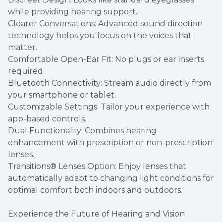
while providing hearing support.
Clearer Conversations: Advanced sound direction
technology helps you focus on the voices that
matter.
Comfortable Open-Ear Fit: No plugs or ear inserts
required.
Bluetooth Connectivity: Stream audio directly from
your smartphone or tablet.
Customizable Settings: Tailor your experience with
app-based controls.
Dual Functionality: Combines hearing
enhancement with prescription or non-prescription
lenses.
Transitions® Lenses Option: Enjoy lenses that
automatically adapt to changing light conditions for
optimal comfort both indoors and outdoors.
Experience the Future of Hearing and Vision