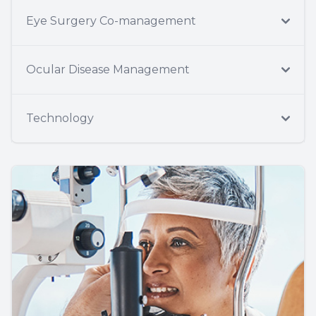
Eye Surgery Co-management
Ocular Disease Management
Technology