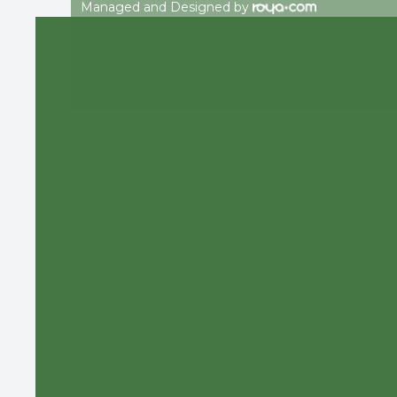
Managed and Designed by