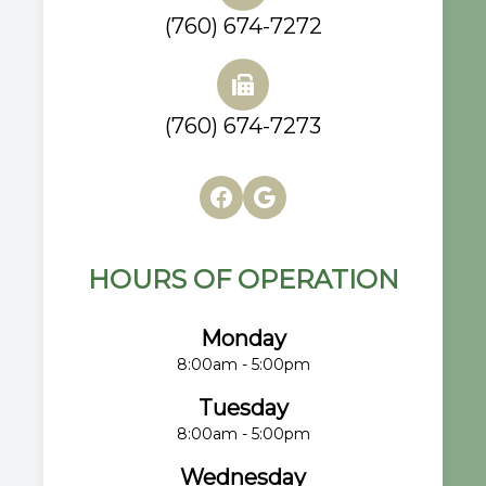
(760) 674-7272
(760) 674-7273
HOURS OF OPERATION
Monday
8:00am - 5:00pm
Tuesday
8:00am - 5:00pm
Wednesday