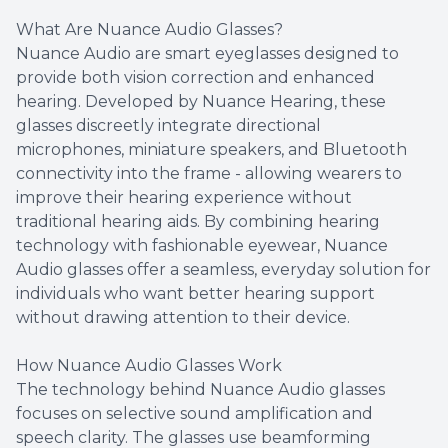
What Are Nuance Audio Glasses?
Nuance Audio are smart eyeglasses designed to
provide both vision correction and enhanced
hearing. Developed by Nuance Hearing, these
glasses discreetly integrate directional
microphones, miniature speakers, and Bluetooth
connectivity into the frame - allowing wearers to
improve their hearing experience without
traditional hearing aids. By combining hearing
technology with fashionable eyewear, Nuance
Audio glasses offer a seamless, everyday solution for
individuals who want better hearing support
without drawing attention to their device.
How Nuance Audio Glasses Work
The technology behind Nuance Audio glasses
focuses on selective sound amplification and
speech clarity. The glasses use beamforming