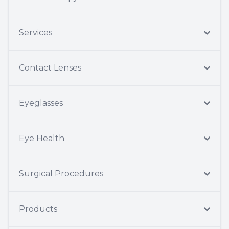
Services
Contact Lenses
Eyeglasses
Eye Health
Surgical Procedures
Products