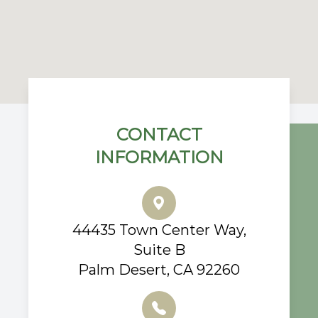
CONTACT
INFORMATION
44435 Town Center Way,
Suite B
Palm Desert, CA 92260