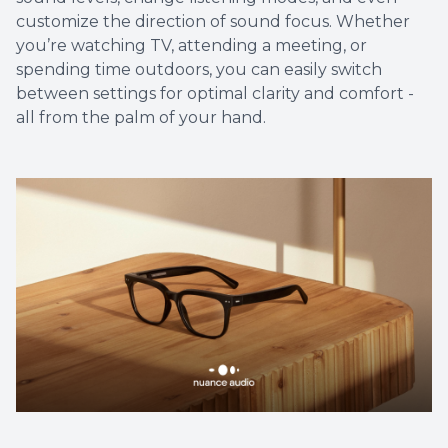
customize the direction of sound focus. Whether
you’re watching TV, attending a meeting, or
spending time outdoors, you can easily switch
between settings for optimal clarity and comfort -
all from the palm of your hand.