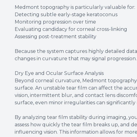
Medmont topography is particularly valuable for:
Detecting subtle early-stage keratoconus
Monitoring progression over time
Evaluating candidacy for corneal cross-linking
Assessing post-treatment stability
Because the system captures highly detailed data p
changes in curvature that may signal progression
Dry Eye and Ocular Surface Analysis
Beyond corneal curvature, Medmont topography can
surface. An unstable tear film can affect the ac
vision, intermittent blur, and contact lens discomfor
surface, even minor irregularities can significantly
By analyzing tear film stability during imaging, you
assess how quickly the tear film breaks up, and d
influencing vision. This information allows for m