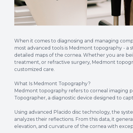
When it comes to diagnosing and managing complex
most advanced tools is Medmont topography - a st
detailed maps of the cornea. Whether you are bein
treatment, or refractive surgery, Medmont topograp
customized care.
What Is Medmont Topography?
Medmont topography refers to corneal imaging 
Topographer, a diagnostic device designed to ca
Using advanced Placido disc technology, the syst
analyzes their reflections. From this data, it gene
elevation, and curvature of the cornea with excep