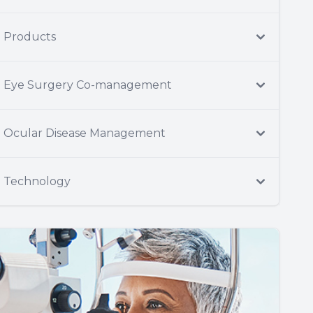
Products
Eye Surgery Co-management
Ocular Disease Management
Technology