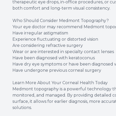
therapeutic eye drops, in-office procedures, or c
both comfort and long-term visual consistency.
Who Should Consider Medmont Topography?
Your eye doctor may recommend Medmont topogr
Have irregular astigmatism
Experience fluctuating or distorted vision
Are considering refractive surgery
Wear or are interested in specialty contact lenses
Have been diagnosed with keratoconus
Have dry eye symptoms or have been diagnosed wi
Have undergone previous corneal surgery
Learn More About Your Corneal Health Today
Medmont topography is a powerful technology th
monitored, and managed. By providing detailed co
surface, it allows for earlier diagnosis, more accu
solutions.