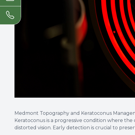
Medmont Topography and Keratoconus Manage
Keratoconus is a progressive condition where the 
distorted vision. Early detection is crucial to preser