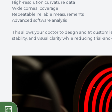
High-resolution curvature data
Wide corneal coverage
Repeatable, reliable measurements
Advanced software analysis
This allows your doctor to design and fit custom 
stability, and visual clarity while reducing trial-and-