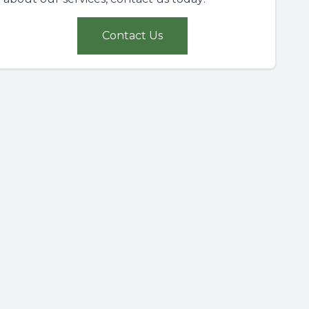
Contact Us