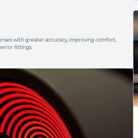
lenses with greater accuracy, improving comfort,
error fittings.