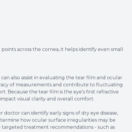
oints across the cornea, it helps identify even small
.
 also assist in evaluating the tear film and ocular
curacy of measurements and contribute to fluctuating
t. Because the tear film is the eye’s first refractive
 impact visual clarity and overall comfort.
r doctor can identify early signs of dry eye disease,
etermine how ocular surface irregularities may be
ore targeted treatment recommendations - such as