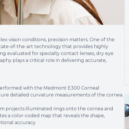
 vision conditions, precision matters. One of the
ate-of-the-art technology that provides highly
g evaluated for specialty contact lenses, dry eye
hy plays a critical role in delivering accurate,
performed with the Medmont E300 Corneal
pture detailed curvature measurements of the cornea.
em projects illuminated rings onto the cornea and
rates a color-coded map that reveals the shape,
tional accuracy.