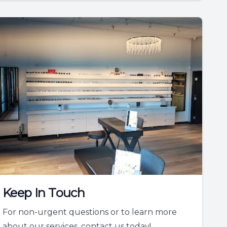
Keep In Touch
For non-urgent questions or to learn more
about our services, contact us today!