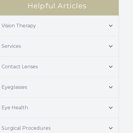
Helpful Articles
Vision Therapy
Services
Contact Lenses
Eyeglasses
Eye Health
Surgical Procedures