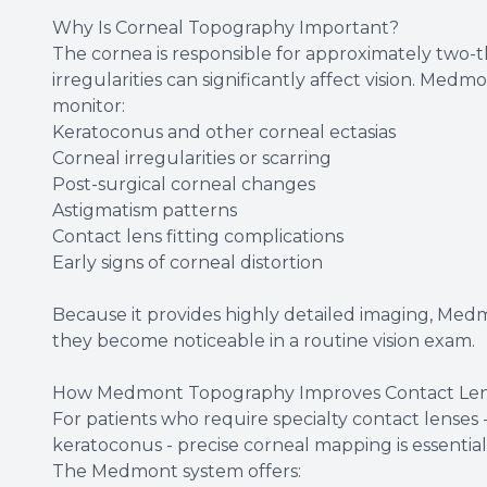
Why Is Corneal Topography Important?
The cornea is responsible for approximately two-t
irregularities can significantly affect vision. Me
monitor:
Keratoconus and other corneal ectasias
Corneal irregularities or scarring
Post-surgical corneal changes
Astigmatism patterns
Contact lens fitting complications
Early signs of corneal distortion
Because it provides highly detailed imaging, Med
they become noticeable in a routine vision exam.
How Medmont Topography Improves Contact Lens
For patients who require specialty contact lenses - 
keratoconus - precise corneal mapping is essential
The Medmont system offers: