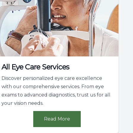
All Eye Care Services
Discover personalized eye care excellence
with our comprehensive services. From eye
exams to advanced diagnostics, trust us for all
your vision needs.
Read More