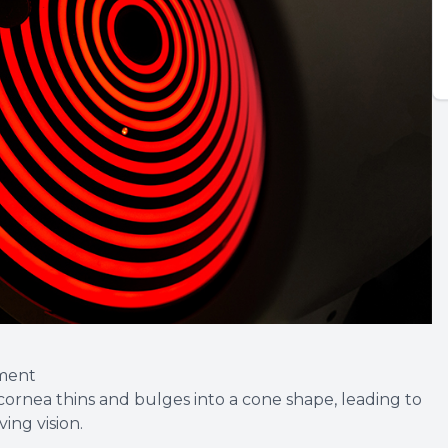
ment
cornea thins and bulges into a cone shape, leading to
ving vision.