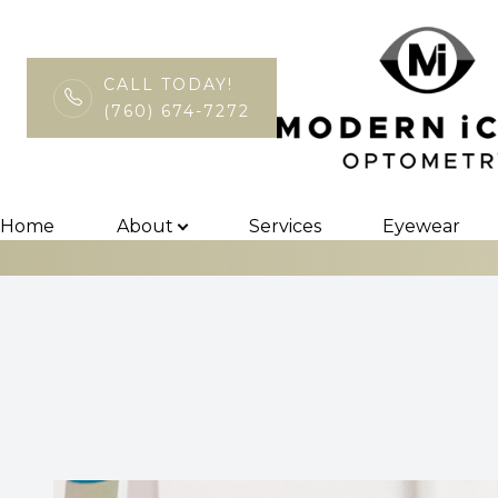
CALL TODAY!
(760) 674-7272
Medmont Topo
Menu
Home
Home
About
Services
Eyewear
About
Services
Eyewear
Patient Center
Contact Us