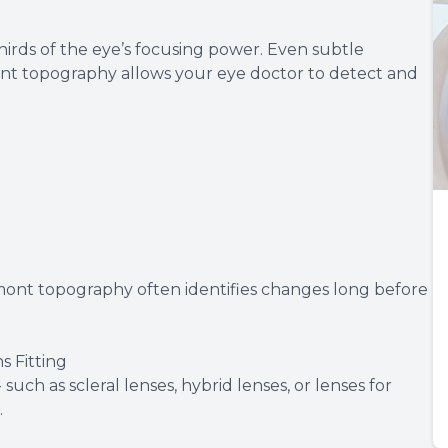
hirds of the eye’s focusing power. Even subtle
dmont topography allows your eye doctor to detect and
mont topography often identifies changes long before
 Fitting
such as scleral lenses, hybrid lenses, or lenses for
.