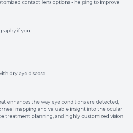
ustomized contact lens options - helping to improve
aphy if you:
th dry eye disease
at enhances the way eye conditions are detected,
rneal mapping and valuable insight into the ocular
rate treatment planning, and highly customized vision