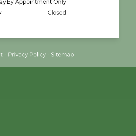
ay
By Appointment Only
y
Closed
t
-
Privacy Policy
-
Sitemap