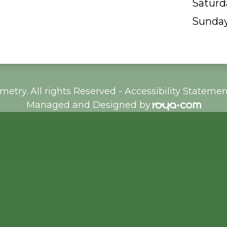
Saturd
Sunda
etry. All rights Reserved -
Accessibility Statemen
Managed and Designed by