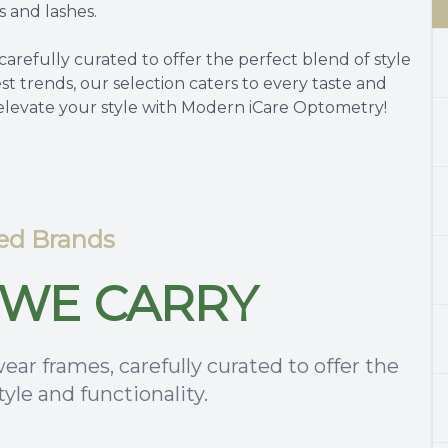
s and lashes.
carefully curated to offer the perfect blend of style
est trends, our selection caters to every taste and
 elevate your style with Modern iCare Optometry!
ed Brands
WE CARRY
ear frames, carefully curated to offer the
tyle and functionality.