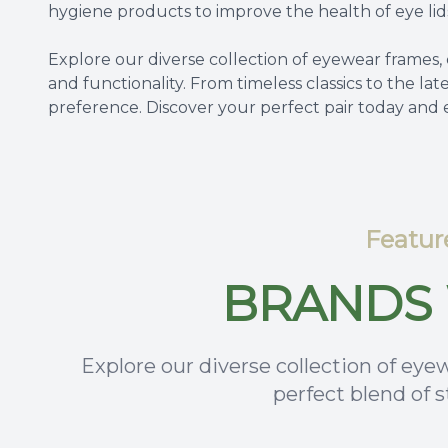
hygiene products to improve the health of eye lid
Explore our diverse collection of eyewear frames, 
and functionality. From timeless classics to the lat
preference. Discover your perfect pair today and
Featur
BRANDS 
Explore our diverse collection of eyew
perfect blend of s