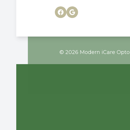
© 2026 Modern iCare Optom