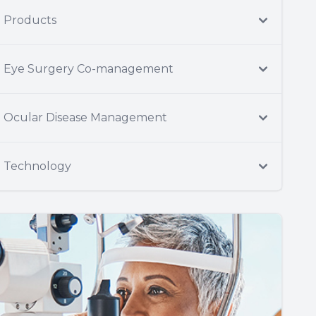
Products
Eye Surgery Co-management
Ocular Disease Management
Technology