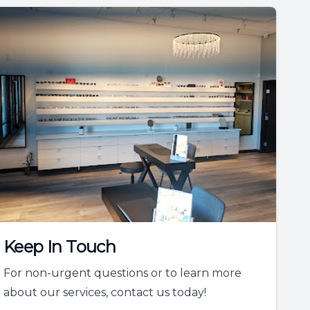
Keep In Touch
For non-urgent questions or to learn more
about our services, contact us today!