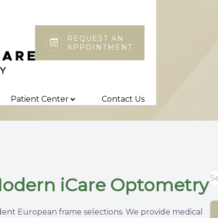
REQUEST AN
APPOINTMENT
Patient Center
Search
About
Our Practice
Insurance & Payments
Patient Center
Contact Us
Meet the Team
Online Forms
Patient Testimonials
Blog
Modern iCare Optometry
nt European frame selections. We provide medical