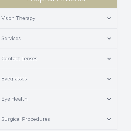
Vision Therapy
Services
Contact Lenses
Eyeglasses
Eye Health
Surgical Procedures