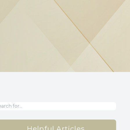
Helpful Articles