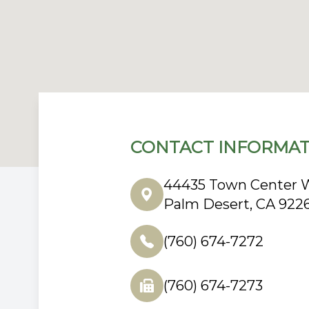
CONTACT INFORMAT
44435 Town Center W
Palm Desert, CA 922
(760) 674-7272
(760) 674-7273