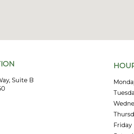
ION
HOUR
ay, Suite B
Monda
60
Tuesd
Wedne
Thursd
Friday