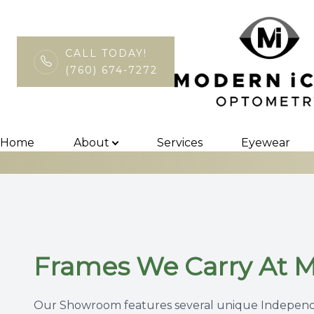
CALL TODAY!
(760) 674-7272
Eyewear
Menu
Home
Home
About
Services
Eyewear
About
Services
Eyewear
Frames We Carry At 
Patient Center
Contact Us
Our Showroom features several unique Independe