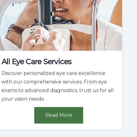
All Eye Care Services
Discover personalized eye care excellence
with our comprehensive services. From eye
exams to advanced diagnostics, trust us for all
your vision needs.
Read More