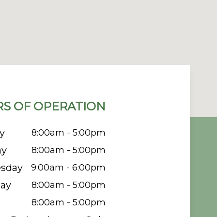
S OF OPERATION
y
8:00am - 5:00pm
ay
8:00am - 5:00pm
sday
9:00am - 6:00pm
ay
8:00am - 5:00pm
8:00am - 5:00pm