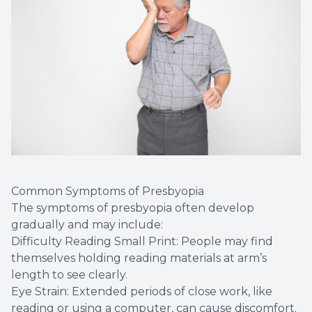
Common Symptoms of Presbyopia
The symptoms of presbyopia often develop
gradually and may include:
Difficulty Reading Small Print: People may find
themselves holding reading materials at arm’s
length to see clearly.
Eye Strain: Extended periods of close work, like
reading or using a computer, can cause discomfort.