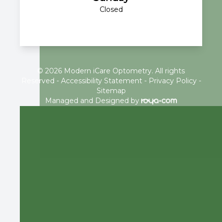
Closed
© 2026 Modern iCare Optometry. All rights
Reserved -
Accessibility Statement
-
Privacy Policy
-
Sitemap
Managed and Designed by