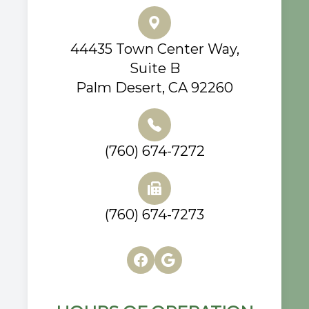
44435 Town Center Way,
Suite B
Palm Desert, CA 92260
(760) 674-7272
(760) 674-7273