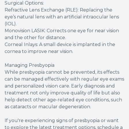
Surgical Options:
Refractive Lens Exchange (RLE): Replacing the
eye’s natural lens with an artificial intraocular lens
(IOL).
Monovision LASIK: Corrects one eye for near vision
and the other for distance.
Corneal Inlays: A small device is implanted in the
cornea to improve near vision.
Managing Presbyopia
While presbyopia cannot be prevented, its effects
can be managed effectively with regular eye exams
and personalized vision care. Early diagnosis and
treatment not only improve quality of life but also
help detect other age-related eye conditions, such
as cataracts or macular degeneration.
If you're experiencing signs of presbyopia or want
to explore the latest treatment options, schedule a