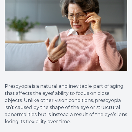
Presbyopia is a natural and inevitable part of aging
that affects the eyes' ability to focus on close
objects. Unlike other vision conditions, presbyopia
isn’t caused by the shape of the eye or structural
abnormalities but is instead a result of the eye’s lens
losing its flexibility over time.