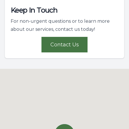
Keep In Touch
For non-urgent questions or to learn more
about our services, contact us today!
Contact Us