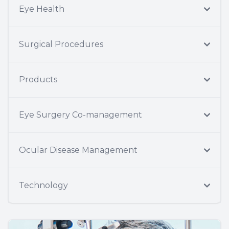
Eye Health
Surgical Procedures
Products
Eye Surgery Co-management
Ocular Disease Management
Technology