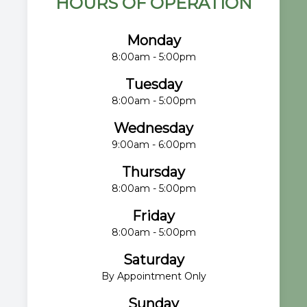
HOURS OF OPERATION
Monday
8:00am - 5:00pm
Tuesday
8:00am - 5:00pm
Wednesday
9:00am - 6:00pm
Thursday
8:00am - 5:00pm
Friday
8:00am - 5:00pm
Saturday
By Appointment Only
Sunday