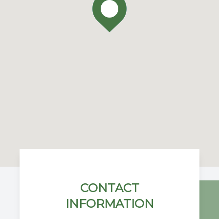
CONTACT
INFORMATION