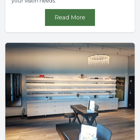
your vision needs.
Read More