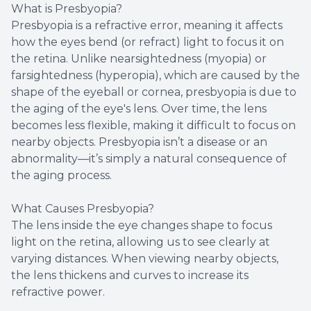
What is Presbyopia?
Presbyopia is a refractive error, meaning it affects
how the eyes bend (or refract) light to focus it on
the retina. Unlike nearsightedness (myopia) or
farsightedness (hyperopia), which are caused by the
shape of the eyeball or cornea, presbyopia is due to
the aging of the eye's lens. Over time, the lens
becomes less flexible, making it difficult to focus on
nearby objects. Presbyopia isn’t a disease or an
abnormality—it’s simply a natural consequence of
the aging process.
What Causes Presbyopia?
The lens inside the eye changes shape to focus
light on the retina, allowing us to see clearly at
varying distances. When viewing nearby objects,
the lens thickens and curves to increase its
refractive power.