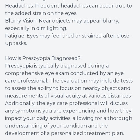
Headaches: Frequent headaches can occur due to
the added strain on the eyes.
Blurry Vision: Near objects may appear blurry,
especially in dim lighting.
Fatigue: Eyes may feel tired or strained after close-
up tasks.
How is Presbyopia Diagnosed?
Presbyopia is typically diagnosed during a
comprehensive eye exam conducted by an eye
care professional. The evaluation may include tests
to assess the ability to focus on nearby objects and
measurements of visual acuity at various distances.
Additionally, the eye care professional will discuss
any symptoms you are experiencing and how they
impact your daily activities, allowing for a thorough
understanding of your condition and the
development of a personalized treatment plan.