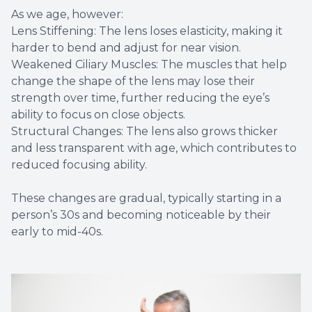
As we age, however:
Lens Stiffening: The lens loses elasticity, making it
harder to bend and adjust for near vision.
Weakened Ciliary Muscles: The muscles that help
change the shape of the lens may lose their
strength over time, further reducing the eye’s
ability to focus on close objects.
Structural Changes: The lens also grows thicker
and less transparent with age, which contributes to
reduced focusing ability.
These changes are gradual, typically starting in a
person’s 30s and becoming noticeable by their
early to mid-40s.