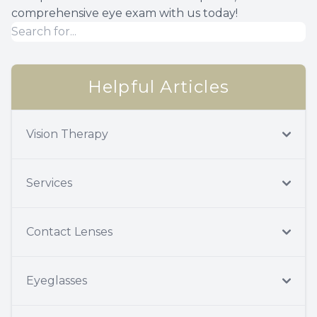
comprehensive eye exam with us today!
Helpful Articles
Vision Therapy
Services
Contact Lenses
Eyeglasses