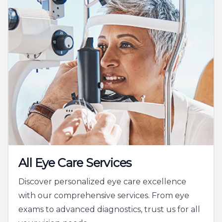
All Eye Care Services
Discover personalized eye care excellence
with our comprehensive services. From eye
exams to advanced diagnostics, trust us for all