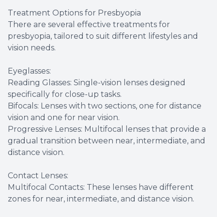
Treatment Options for Presbyopia
There are several effective treatments for
presbyopia, tailored to suit different lifestyles and
vision needs.
Eyeglasses:
Reading Glasses: Single-vision lenses designed
specifically for close-up tasks.
Bifocals: Lenses with two sections, one for distance
vision and one for near vision.
Progressive Lenses: Multifocal lenses that provide a
gradual transition between near, intermediate, and
distance vision.
Contact Lenses:
Multifocal Contacts: These lenses have different
zones for near, intermediate, and distance vision.