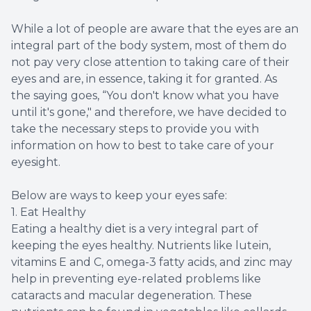
While a lot of people are aware that the eyes are an
integral part of the body system, most of them do
not pay very close attention to taking care of their
eyes and are, in essence, taking it for granted. As
the saying goes, “You don't know what you have
until it's gone," and therefore, we have decided to
take the necessary steps to provide you with
information on how to best to take care of your
eyesight.
Below are ways to keep your eyes safe:
1. Eat Healthy
Eating a healthy diet is a very integral part of
keeping the eyes healthy. Nutrients like lutein,
vitamins E and C, omega-3 fatty acids, and zinc may
help in preventing eye-related problems like
cataracts and macular degeneration. These