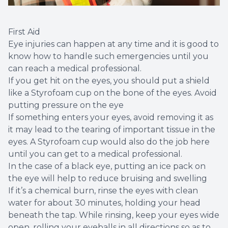
First Aid
Eye injuries can happen at any time and it is good to
know how to handle such emergencies until you
can reach a medical professional.
If you get hit on the eyes, you should put a shield
like a Styrofoam cup on the bone of the eyes. Avoid
putting pressure on the eye
If something enters your eyes, avoid removing it as
it may lead to the tearing of important tissue in the
eyes. A Styrofoam cup would also do the job here
until you can get to a medical professional.
In the case of a black eye, putting an ice pack on
the eye will help to reduce bruising and swelling
If it’s a chemical burn, rinse the eyes with clean
water for about 30 minutes, holding your head
beneath the tap. While rinsing, keep your eyes wide
open, rolling your eyeballs in all directions so as to