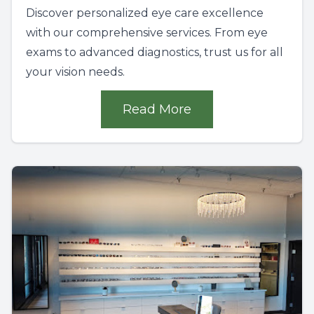
Discover personalized eye care excellence
with our comprehensive services. From eye
exams to advanced diagnostics, trust us for all
your vision needs.
Read More