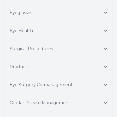
Eyeglasses
Eye Health
Surgical Procedures
Products
Eye Surgery Co-management
Ocular Disease Management