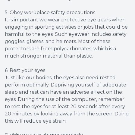
5. Obey workplace safety precautions
It is important we wear protective eye gears when
engaging in sporting activities or jobs that could be
harmful to the eyes. Such eyewear includes safety
goggles, glasses, and helmets. Most of these
protectors are from polycarbonates, which is a
much stronger material than plastic.
6. Rest your eyes
Just like our bodies, the eyes also need rest to
perform optimally. Depriving yourself of adequate
sleep and rest can have an adverse effect on the
eyes. During the use of the computer, remember
to rest the eyes for at least 20 seconds after every
20 minutes by looking away from the screen. Doing
this will reduce eye strain.