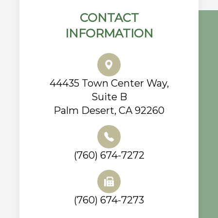
CONTACT
INFORMATION
44435 Town Center Way,
Suite B
Palm Desert, CA 92260
(760) 674-7272
(760) 674-7273