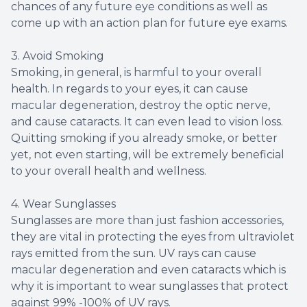
chances of any future eye conditions as well as
come up with an action plan for future eye exams.
3. Avoid Smoking
Smoking, in general, is harmful to your overall
health. In regards to your eyes, it can cause
macular degeneration, destroy the optic nerve,
and cause cataracts. It can even lead to vision loss.
Quitting smoking if you already smoke, or better
yet, not even starting, will be extremely beneficial
to your overall health and wellness.
4. Wear Sunglasses
Sunglasses are more than just fashion accessories,
they are vital in protecting the eyes from ultraviolet
rays emitted from the sun. UV rays can cause
macular degeneration and even cataracts which is
why it is important to wear sunglasses that protect
against 99% -100% of UV rays.