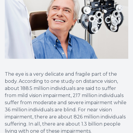
The eye is a very delicate and fragile part of the
body. According to one study on distance vision,
about 188.5 million individuals are said to suffer
from mild vision impairment, 217 million individuals
suffer from moderate and severe impairment while
36 million individuals are blind. For near vision
impairment, there are about 826 million individuals
suffering. In all, there are about 1.3 billion people
living with one of these impairments.