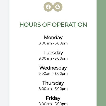
HOURS OF OPERATION
Monday
8:00am - 5:00pm
Tuesday
8:00am - 5:00pm
Wednesday
9:00am - 6:00pm
Thursday
8:00am - 5:00pm
Friday
8:00am - 5:00pm