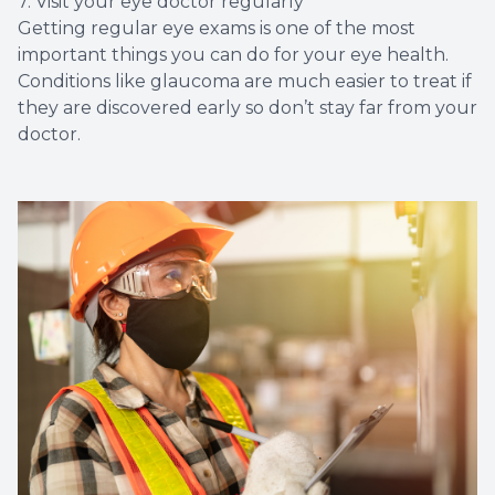
7. Visit your eye doctor regularly
Getting regular eye exams is one of the most
important things you can do for your eye health.
Conditions like glaucoma are much easier to treat if
they are discovered early so don’t stay far from your
doctor.