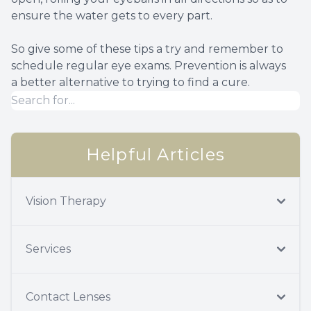
ensure the water gets to every part.
So give some of these tips a try and remember to
schedule regular eye exams. Prevention is always
a better alternative to trying to find a cure.
Helpful Articles
Vision Therapy
Services
Contact Lenses