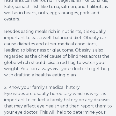
nutrients can be found in vegetables like collards,
kale, spinach, fish like tuna, salmon, and halibut, as
well as in beans, nuts, eggs, oranges, pork, and
oysters.
Besides eating meals rich in nutrients, it is equally
important to eat a well-balanced diet. Obesity can
cause diabetes and other medical conditions,
leading to blindness or glaucoma. Obesity is also
regarded as the chief cause of blindness across the
globe which should raise a red flag to watch your
weight. You can always visit your doctor to get help
with drafting a healthy eating plan.
2. Know your family's medical history
Eye issues are usually hereditary which is why it is
important to collect a family history on any diseases
that may affect eye health and then report them to
your eye doctor. This will help to determine your