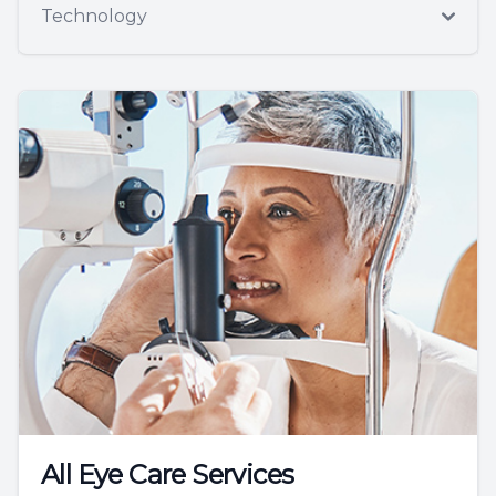
Technology
All Eye Care Services