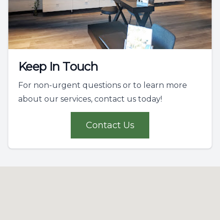
Keep In Touch
For non-urgent questions or to learn more
about our services, contact us today!
Contact Us