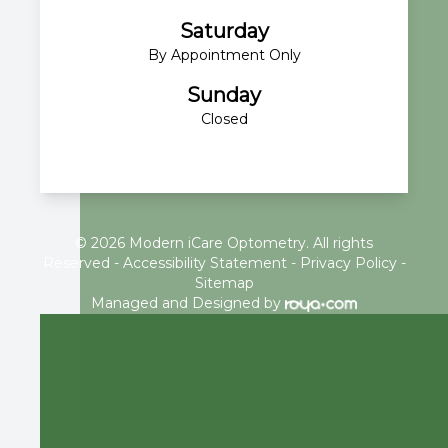
Saturday
By Appointment Only
Sunday
Closed
© 2026 Modern iCare Optometry. All rights
Reserved -
Accessibility Statement
-
Privacy Policy
-
Sitemap
Managed and Designed by