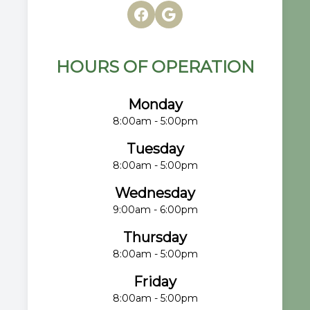
HOURS OF OPERATION
Monday
8:00am - 5:00pm
Tuesday
8:00am - 5:00pm
Wednesday
9:00am - 6:00pm
Thursday
8:00am - 5:00pm
Friday
8:00am - 5:00pm