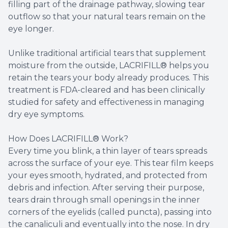
filling part of the drainage pathway, slowing tear
outflow so that your natural tears remain on the
eye longer.
Unlike traditional artificial tears that supplement
moisture from the outside, LACRIFILL® helps you
retain the tears your body already produces. This
treatment is FDA-cleared and has been clinically
studied for safety and effectiveness in managing
dry eye symptoms.
How Does LACRIFILL® Work?
Every time you blink, a thin layer of tears spreads
across the surface of your eye. This tear film keeps
your eyes smooth, hydrated, and protected from
debris and infection. After serving their purpose,
tears drain through small openings in the inner
corners of the eyelids (called puncta), passing into
the canaliculi and eventually into the nose. In dry