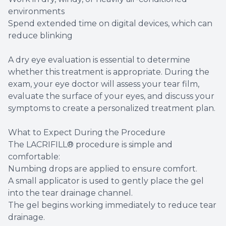
environments
Spend extended time on digital devices, which can
reduce blinking
A dry eye evaluation is essential to determine
whether this treatment is appropriate. During the
exam, your eye doctor will assess your tear film,
evaluate the surface of your eyes, and discuss your
symptoms to create a personalized treatment plan.
What to Expect During the Procedure
The LACRIFILL® procedure is simple and
comfortable:
Numbing drops are applied to ensure comfort.
A small applicator is used to gently place the gel
into the tear drainage channel.
The gel begins working immediately to reduce tear
drainage.