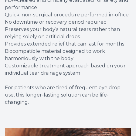
FDA-cleared and clinically evaluated for safety and
performance
Quick, non-surgical procedure performed in-office
No downtime or recovery period required
Preserves your body’s natural tears rather than
relying solely on artificial drops
Provides extended relief that can last for months
Biocompatible material designed to work
harmoniously with the body
Customizable treatment approach based on your
individual tear drainage system
For patients who are tired of frequent eye drop
use, this longer-lasting solution can be life-
changing.