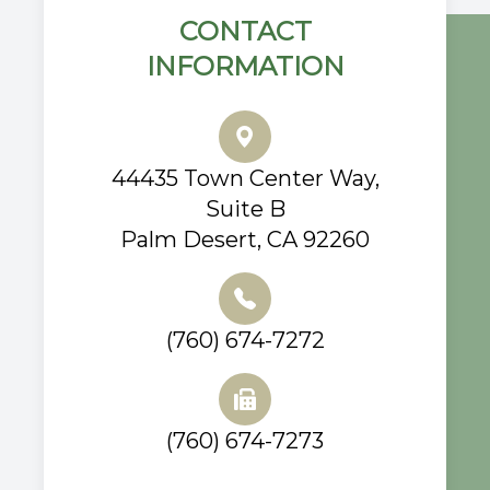
CONTACT
INFORMATION
44435 Town Center Way,
Suite B
Palm Desert, CA 92260
(760) 674-7272
(760) 674-7273