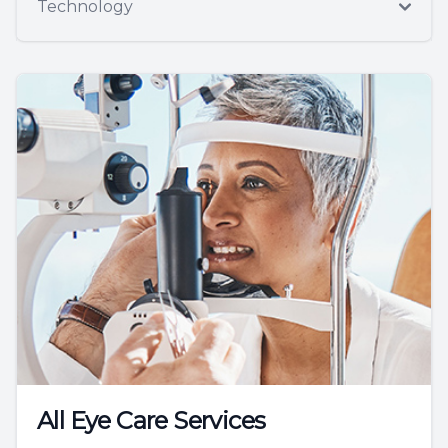
Technology
All Eye Care Services