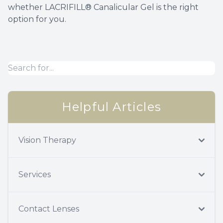
whether LACRIFILL® Canalicular Gel is the right
option for you.
Helpful Articles
Vision Therapy
Services
Contact Lenses