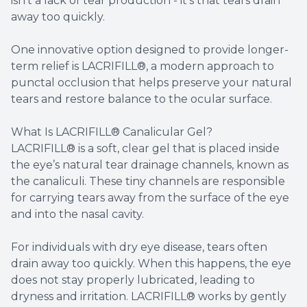
isn’t a lack of tear production - it’s that tears drain
away too quickly.
One innovative option designed to provide longer-
term relief is LACRIFILL®, a modern approach to
punctal occlusion that helps preserve your natural
tears and restore balance to the ocular surface.
What Is LACRIFILL® Canalicular Gel?
LACRIFILL® is a soft, clear gel that is placed inside
the eye’s natural tear drainage channels, known as
the canaliculi. These tiny channels are responsible
for carrying tears away from the surface of the eye
and into the nasal cavity.
For individuals with dry eye disease, tears often
drain away too quickly. When this happens, the eye
does not stay properly lubricated, leading to
dryness and irritation. LACRIFILL® works by gently