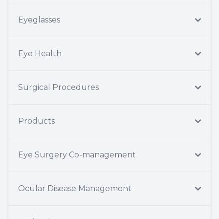
Eyeglasses
Eye Health
Surgical Procedures
Products
Eye Surgery Co-management
Ocular Disease Management