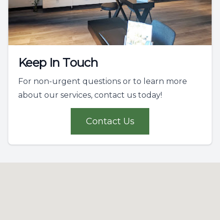
Keep In Touch
For non-urgent questions or to learn more
about our services, contact us today!
Contact Us