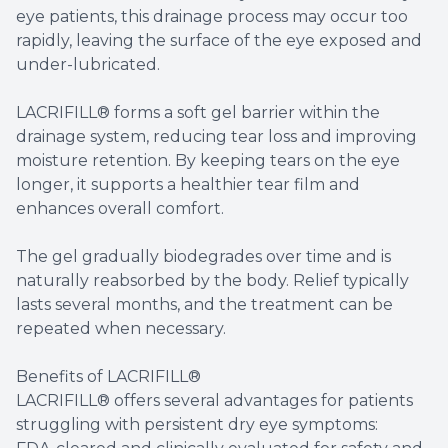
eye patients, this drainage process may occur too
rapidly, leaving the surface of the eye exposed and
under-lubricated.
LACRIFILL® forms a soft gel barrier within the
drainage system, reducing tear loss and improving
moisture retention. By keeping tears on the eye
longer, it supports a healthier tear film and
enhances overall comfort.
The gel gradually biodegrades over time and is
naturally reabsorbed by the body. Relief typically
lasts several months, and the treatment can be
repeated when necessary.
Benefits of LACRIFILL®
LACRIFILL® offers several advantages for patients
struggling with persistent dry eye symptoms: