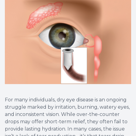
For many individuals, dry eye disease is an ongoing
struggle marked by irritation, burning, watery eyes,
and inconsistent vision. While over-the-counter
drops may offer short-term relief, they often fail to
provide lasting hydration. In many cases, the issue