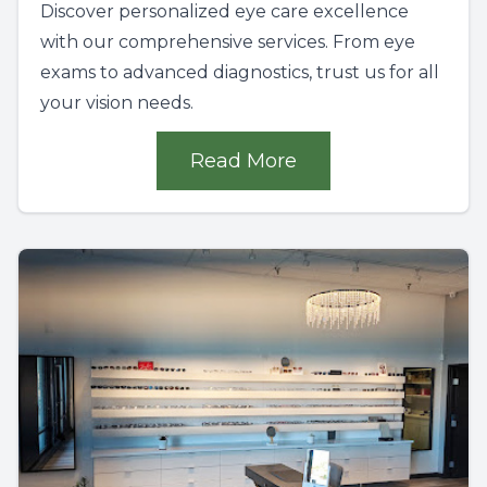
Discover personalized eye care excellence
with our comprehensive services. From eye
exams to advanced diagnostics, trust us for all
your vision needs.
Read More