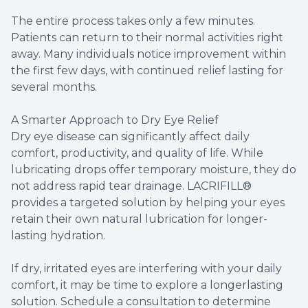
The entire process takes only a few minutes.
Patients can return to their normal activities right
away. Many individuals notice improvement within
the first few days, with continued relief lasting for
several months.
A Smarter Approach to Dry Eye Relief
Dry eye disease can significantly affect daily
comfort, productivity, and quality of life. While
lubricating drops offer temporary moisture, they do
not address rapid tear drainage. LACRIFILL®
provides a targeted solution by helping your eyes
retain their own natural lubrication for longer-
lasting hydration.
​​​​​​​If dry, irritated eyes are interfering with your daily
comfort, it may be time to explore a longerlasting
solution. Schedule a consultation to determine