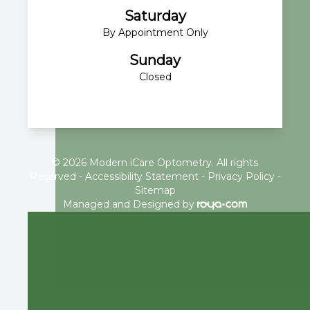
Saturday
By Appointment Only
Sunday
Closed
© 2026 Modern iCare Optometry. All rights
Reserved -
Accessibility Statement
-
Privacy Policy
-
Sitemap
Managed and Designed by