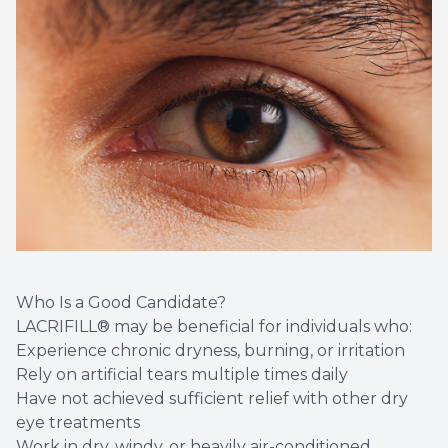
Who Is a Good Candidate?
LACRIFILL® may be beneficial for individuals who:
Experience chronic dryness, burning, or irritation
Rely on artificial tears multiple times daily
Have not achieved sufficient relief with other dry
eye treatments
Work in dry, windy, or heavily air-conditioned