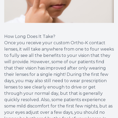
How Long Does It Take?
Once you receive your custom Ortho-K contact
lenses, it will take anywhere from one to four weeks
to fully see all the benefits to your vision that they
will provide. However, some of our patients find
that their vision has improved after only wearing
their lenses for a single night! During the first few
days, you may also still need to wear prescription
lenses to see clearly enough to drive or get
through your normal day, but that is generally
quickly resolved. Also, some patients experience
some mild discomfort for the first few nights, but as
your eyes adjust over a few days, you should no