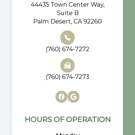
44435 Town Center Way,
Suite B
Palm Desert, CA 92260
(760) 674-7272
(760) 674-7273
HOURS OF OPERATION