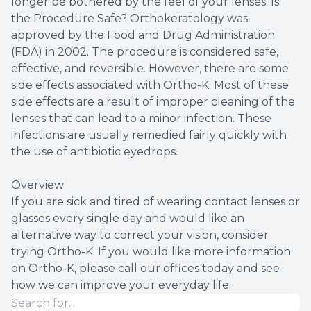
longer be bothered by the feel of your lenses. Is
the Procedure Safe? Orthokeratology was
approved by the Food and Drug Administration
(FDA) in 2002. The procedure is considered safe,
effective, and reversible. However, there are some
side effects associated with Ortho-K. Most of these
side effects are a result of improper cleaning of the
lenses that can lead to a minor infection. These
infections are usually remedied fairly quickly with
the use of antibiotic eyedrops.
Overview
If you are sick and tired of wearing contact lenses or
glasses every single day and would like an
alternative way to correct your vision, consider
trying Ortho-K. If you would like more information
on Ortho-K, please call our offices today and see
how we can improve your everyday life.