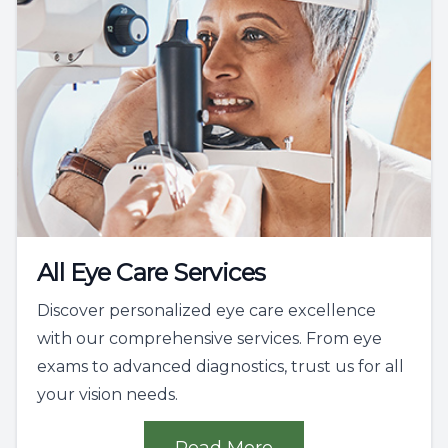
All Eye Care Services
Discover personalized eye care excellence
with our comprehensive services. From eye
exams to advanced diagnostics, trust us for all
your vision needs.
Read More