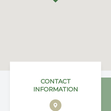
CONTACT
INFORMATION