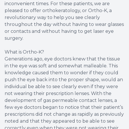
inconvenient times. For these patients, we are
pleased to offer orthokeratology, or Ortho-K, a
revolutionary way to help you see clearly
throughout the day without having to wear glasses
or contacts and without having to get laser eye
surgery.
What is Ortho-K?
Generations ago, eye doctors knew that the tissue
in the eye was soft and somewhat malleable. This
knowledge caused them to wonder if they could
push the eye back into the proper shape, would an
individual be able to see clearly even if they were
not wearing their prescription lenses. With the
development of gas permeable contact lenses, a
few eye doctors began to notice that their patient’s
prescriptions did not change as rapidly as previously
noted and that they appeared to be able to see
correctly even when they were not wearing their