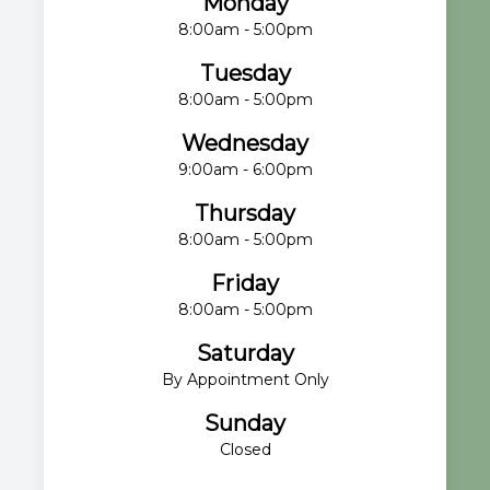
Monday
8:00am - 5:00pm
Tuesday
8:00am - 5:00pm
Wednesday
9:00am - 6:00pm
Thursday
8:00am - 5:00pm
Friday
8:00am - 5:00pm
Saturday
By Appointment Only
Sunday
Closed