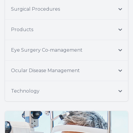
Surgical Procedures
Products
Eye Surgery Co-management
Ocular Disease Management
Technology