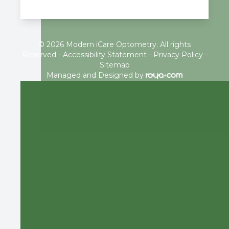
© 2026 Modern iCare Optometry. All rights
Reserved -
Accessibility Statement
-
Privacy Policy
-
Sitemap
Managed and Designed by