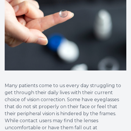
Many patients come to us every day struggling to
get through their daily lives with their current
choice of vision correction. Some have eyeglasses
that do not sit properly on their face or feel that
their peripheral vision is hindered by the frames.
While contact users may find the lenses
uncomfortable or have them fall out at