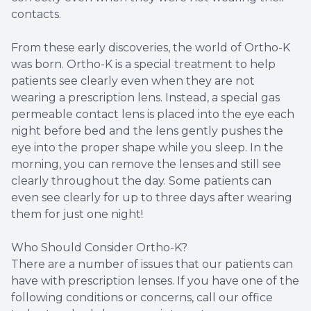
contacts.
From these early discoveries, the world of Ortho-K
was born. Ortho-K is a special treatment to help
patients see clearly even when they are not
wearing a prescription lens. Instead, a special gas
permeable contact lens is placed into the eye each
night before bed and the lens gently pushes the
eye into the proper shape while you sleep. In the
morning, you can remove the lenses and still see
clearly throughout the day. Some patients can
even see clearly for up to three days after wearing
them for just one night!
Who Should Consider Ortho-K?
There are a number of issues that our patients can
have with prescription lenses. If you have one of the
following conditions or concerns, call our office