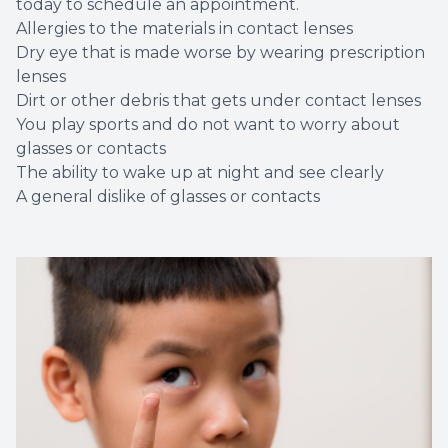
today to schedule an appointment.
Allergies to the materials in contact lenses
Dry eye that is made worse by wearing prescription
lenses
Dirt or other debris that gets under contact lenses
You play sports and do not want to worry about
glasses or contacts
The ability to wake up at night and see clearly
A general dislike of glasses or contacts