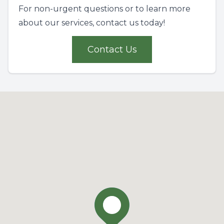
For non-urgent questions or to learn more
about our services, contact us today!
Contact Us