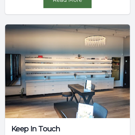
Keep In Touch