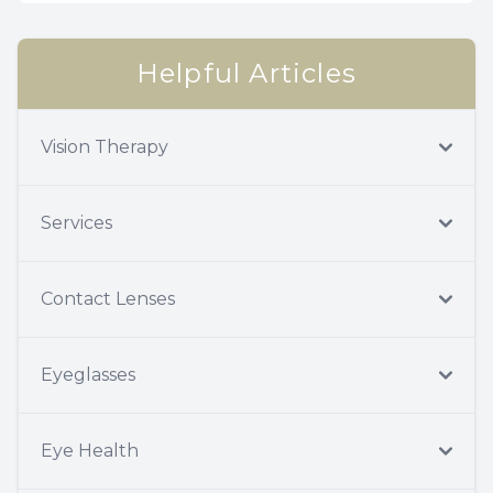
Helpful Articles
Vision Therapy
Services
Contact Lenses
Eyeglasses
Eye Health