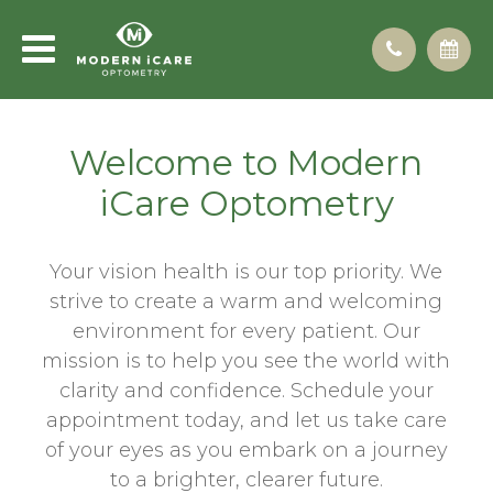
Welcome to Modern
iCare Optometry
Your vision health is our top priority. We
strive to create a warm and welcoming
environment for every patient. Our
mission is to help you see the world with
clarity and confidence. Schedule your
appointment today, and let us take care
of your eyes as you embark on a journey
to a brighter, clearer future.