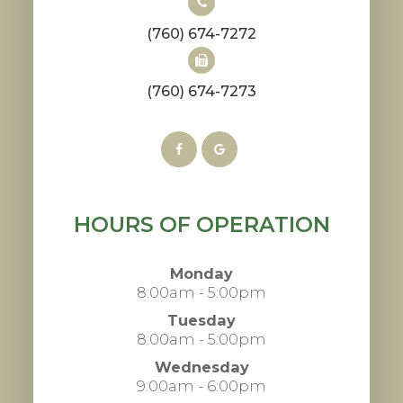
(760) 674-7272
(760) 674-7273
HOURS OF OPERATION
Monday
8:00am - 5:00pm
Tuesday
8:00am - 5:00pm
Wednesday
9:00am - 6:00pm