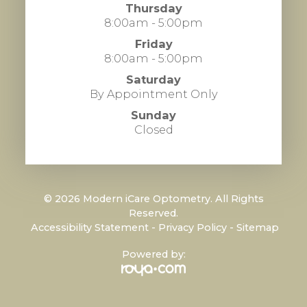
Thursday
8:00am - 5:00pm
Friday
8:00am - 5:00pm
Saturday
By Appointment Only
Sunday
Closed
© 2026 Modern iCare Optometry. All Rights
Reserved.
​​​​​​​
Accessibility Statement
-
Privacy Policy
-
Sitemap
Powered by: