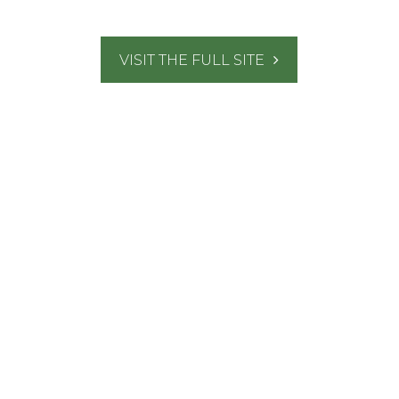
VISIT THE FULL SITE