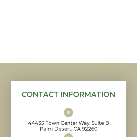
CONTACT INFORMATION
44435 Town Center Way, Suite B
​​​​​​​Palm Desert, CA 92260