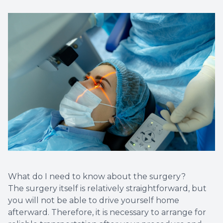
What do I need to know about the surgery?
The surgery itself is relatively straightforward, but
you will not be able to drive yourself home
afterward. Therefore, it is necessary to arrange for