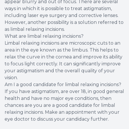
appear blurry and out of focus. There are several
ways in which it is possible to treat astigmatism,
including laser eye surgery and corrective lenses.
However, another possibility is a solution referred to
as limbal relaxing incisions.
What are limbal relaxing incisions?
Limbal relaxing incisions are microscopic cuts to an
area in the eye known as the limbus. This helps to
relax the curve in the cornea and improve its ability
to focus light correctly. It can significantly improve
your astigmatism and the overall quality of your
vision.
Am I a good candidate for limbal relaxing incisions?
If you have astigmatism, are over 18, in good general
health and have no major eye conditions, then
chances are you are a good candidate for limbal
relaxing incisions. Make an appointment with your
eye doctor to discuss your candidacy further.