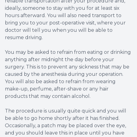
reliable transportation after your procedure and,
ideally, someone to stay with you for at least six
hours afterward. You will also need transport to
bring you to your post-operative visit, where your
doctor will tell you when you will be able to
resume driving.
You may be asked to refrain from eating or drinking
anything after midnight the day before your
surgery. This is to prevent any sickness that may be
caused by the anesthesia during your operation.
You will also be asked to refrain from wearing
make-up, perfume, after-shave or any hair
products that may contain alcohol.
The procedure is usually quite quick and you will
be able to go home shortly after it has finished.
Occasionally, a patch may be placed over the eye,
and you should leave this in place until you have