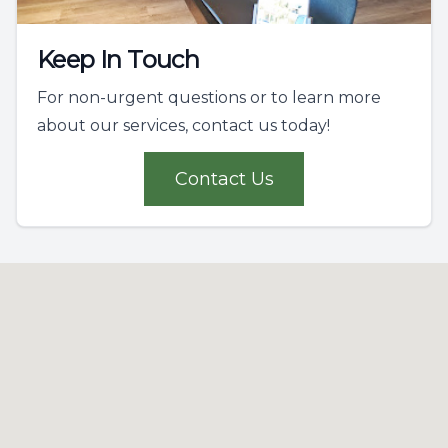
Keep In Touch
For non-urgent questions or to learn more
about our services, contact us today!
Contact Us