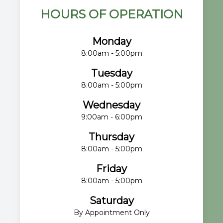
HOURS OF OPERATION
Monday
8:00am - 5:00pm
Tuesday
8:00am - 5:00pm
Wednesday
9:00am - 6:00pm
Thursday
8:00am - 5:00pm
Friday
8:00am - 5:00pm
Saturday
By Appointment Only