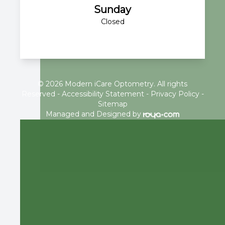
Sunday
Closed
© 2026 Modern iCare Optometry. All rights
Reserved -
Accessibility Statement
-
Privacy Policy
-
Sitemap
Managed and Designed by