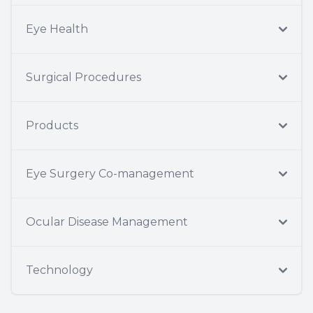
Eye Health
Surgical Procedures
Products
Eye Surgery Co-management
Ocular Disease Management
Technology