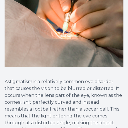
Astigmatism is a relatively common eye disorder
that causes the vision to be blurred or distorted. It
occurs when the lens part of the eye, known as the
cornea, isn’t perfectly curved and instead
resembles a football rather than a soccer ball. This
means that the light entering the eye comes
through at a distorted angle, making the object