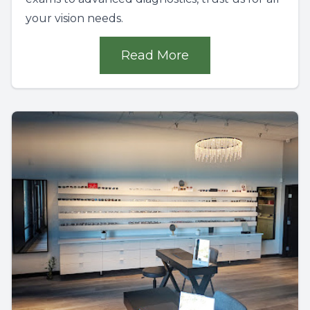
your vision needs.
Read More