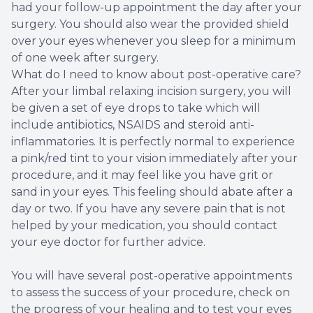
had your follow-up appointment the day after your
surgery. You should also wear the provided shield
over your eyes whenever you sleep for a minimum
of one week after surgery.
What do I need to know about post-operative care?
After your limbal relaxing incision surgery, you will
be given a set of eye drops to take which will
include antibiotics, NSAIDS and steroid anti-
inflammatories. It is perfectly normal to experience
a pink/red tint to your vision immediately after your
procedure, and it may feel like you have grit or
sand in your eyes. This feeling should abate after a
day or two. If you have any severe pain that is not
helped by your medication, you should contact
your eye doctor for further advice.
You will have several post-operative appointments
to assess the success of your procedure, check on
the progress of your healing and to test your eyes