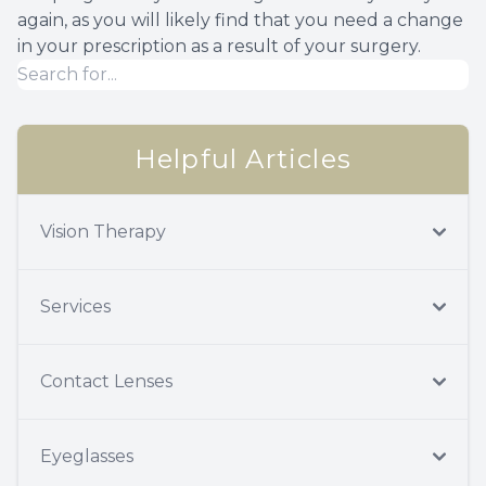
again, as you will likely find that you need a change
in your prescription as a result of your surgery.
Helpful Articles
Vision Therapy
Services
Contact Lenses
Eyeglasses