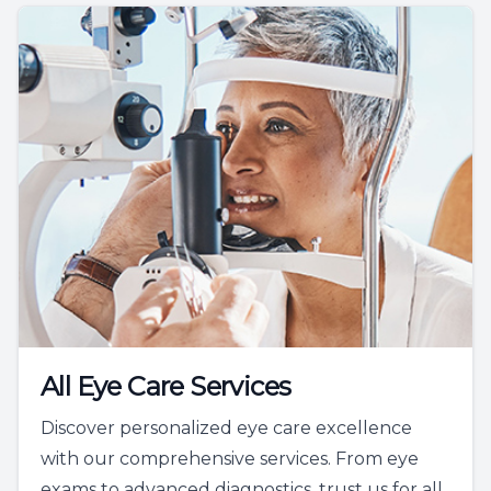
All Eye Care Services
Discover personalized eye care excellence
with our comprehensive services. From eye
exams to advanced diagnostics, trust us for all