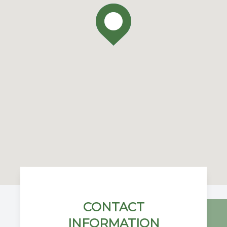
CONTACT
INFORMATION