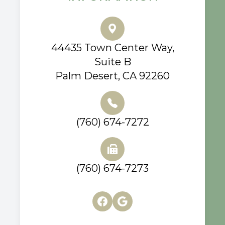
44435 Town Center Way,
Suite B
Palm Desert, CA 92260
(760) 674-7272
(760) 674-7273