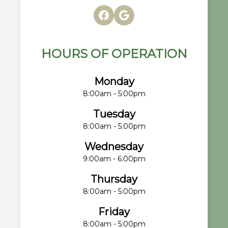
HOURS OF OPERATION
Monday
8:00am - 5:00pm
Tuesday
8:00am - 5:00pm
Wednesday
9:00am - 6:00pm
Thursday
8:00am - 5:00pm
Friday
8:00am - 5:00pm