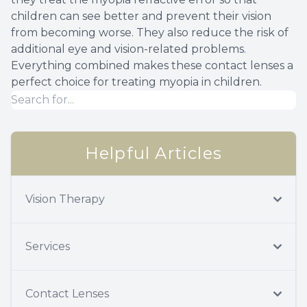
children can see better and prevent their vision
from becoming worse. They also reduce the risk of
additional eye and vision-related problems.
Everything combined makes these contact lenses a
perfect choice for treating myopia in children.
Helpful Articles
Vision Therapy
Services
Contact Lenses