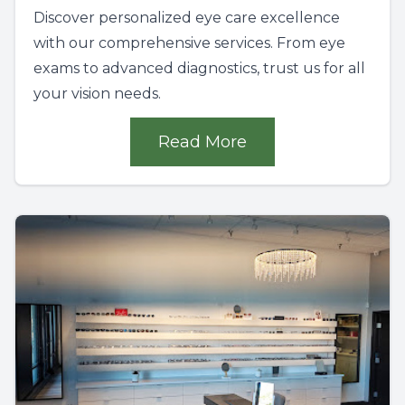
Discover personalized eye care excellence
with our comprehensive services. From eye
exams to advanced diagnostics, trust us for all
your vision needs.
Read More