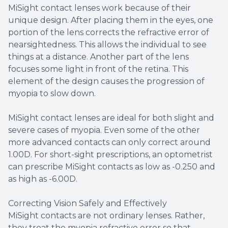
MiSight contact lenses work because of their
unique design. After placing them in the eyes, one
portion of the lens corrects the refractive error of
nearsightedness. This allows the individual to see
things at a distance. Another part of the lens
focuses some light in front of the retina. This
element of the design causes the progression of
myopia to slow down.
MiSight contact lenses are ideal for both slight and
severe cases of myopia. Even some of the other
more advanced contacts can only correct around
1.00D. For short-sight prescriptions, an optometrist
can prescribe MiSight contacts as low as -0.250 and
as high as -6.00D.
Correcting Vision Safely and Effectively
MiSight contacts are not ordinary lenses. Rather,
they treat the myopia refractive error so that