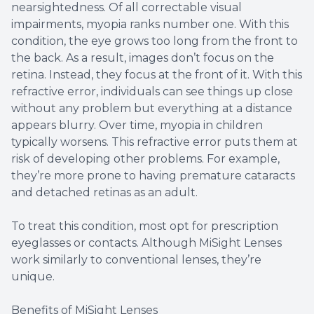
nearsightedness. Of all correctable visual
impairments, myopia ranks number one. With this
condition, the eye grows too long from the front to
the back. As a result, images don’t focus on the
retina. Instead, they focus at the front of it. With this
refractive error, individuals can see things up close
without any problem but everything at a distance
appears blurry. Over time, myopia in children
typically worsens. This refractive error puts them at
risk of developing other problems. For example,
they’re more prone to having premature cataracts
and detached retinas as an adult.
To treat this condition, most opt for prescription
eyeglasses or contacts. Although MiSight Lenses
work similarly to conventional lenses, they’re
unique.
Benefits of MiSight Lenses