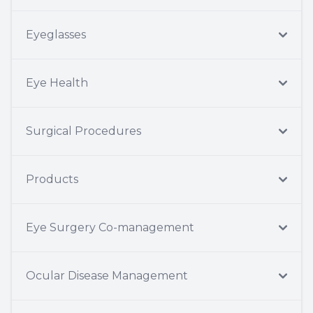
Eyeglasses
Eye Health
Surgical Procedures
Products
Eye Surgery Co-management
Ocular Disease Management