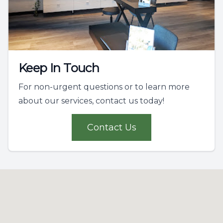
Keep In Touch
For non-urgent questions or to learn more
about our services, contact us today!
Contact Us