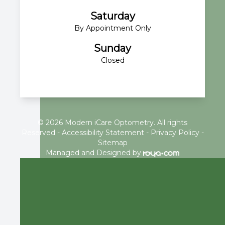
Saturday
By Appointment Only
Sunday
Closed
© 2026 Modern iCare Optometry. All rights
Reserved -
Accessibility Statement
-
Privacy Policy
-
Sitemap
Managed and Designed by