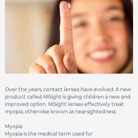
Over the years, contact lenses have evolved. A new
product called MiSight is giving children a new and
improved option. MiSight lenses effectively treat
myopia, otherwise known as nearsightedness.
Myopia
Myopia is the medical term used for