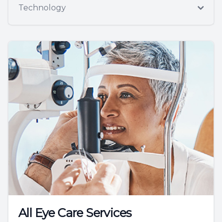
Technology
All Eye Care Services