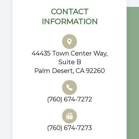
CONTACT
INFORMATION
44435 Town Center Way,
Suite B
Palm Desert, CA 92260
(760) 674-7272
(760) 674-7273