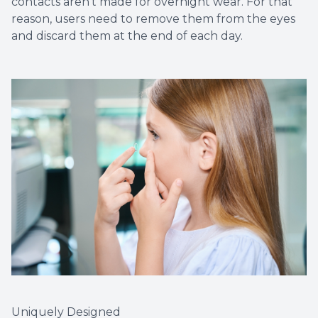
contacts aren’t made for overnight wear. For that
reason, users need to remove them from the eyes
and discard them at the end of each day.
Uniquely Designed