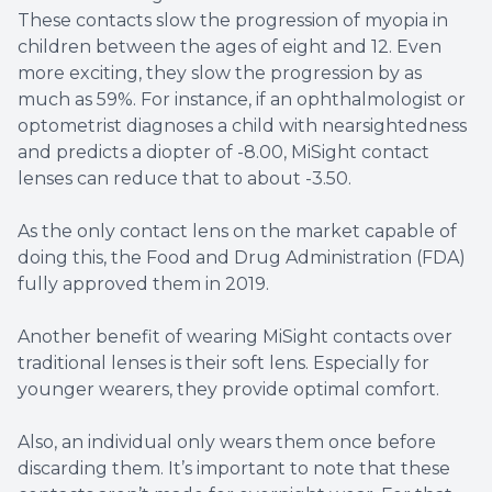
These contacts slow the progression of myopia in
children between the ages of eight and 12. Even
more exciting, they slow the progression by as
much as 59%. For instance, if an ophthalmologist or
optometrist diagnoses a child with nearsightedness
and predicts a diopter of -8.00, MiSight contact
lenses can reduce that to about -3.50.
As the only contact lens on the market capable of
doing this, the Food and Drug Administration (FDA)
fully approved them in 2019.
Another benefit of wearing MiSight contacts over
traditional lenses is their soft lens. Especially for
younger wearers, they provide optimal comfort.
Also, an individual only wears them once before
discarding them. It’s important to note that these