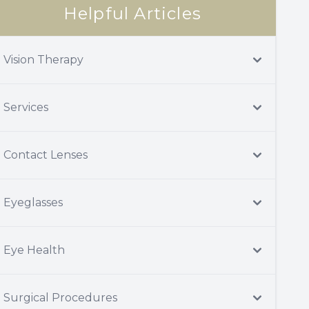
Helpful Articles
Vision Therapy
Services
Contact Lenses
Eyeglasses
Eye Health
Surgical Procedures