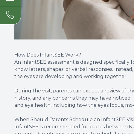
How Does InfantSEE Work?
An InfantSEE assessment is designed specifically f
know letters, shapes, or verbal responses. Instead
the eyes are developing and working together.
During the visit, parents can expect a review of the
history, and any concerns they may have noticed. T
and eye health, including how the eyes focus, move
When Should Parents Schedule an InfantSEE Visi
InfantSEE is recommended for babies between 6 an
present. Parents may also want to schedule an as