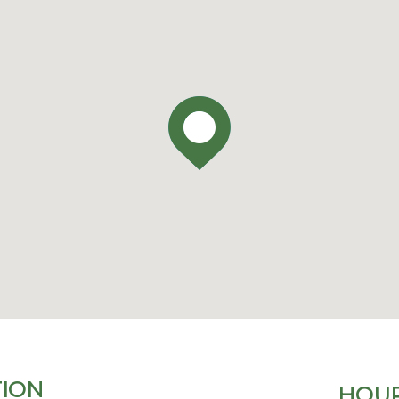
ION
HOUR