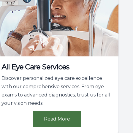
All Eye Care Services
Discover personalized eye care excellence
with our comprehensive services. From eye
exams to advanced diagnostics, trust us for all
your vision needs.
Read More