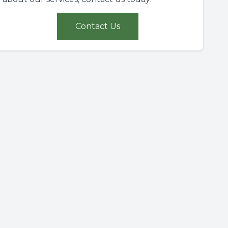
Contact Us