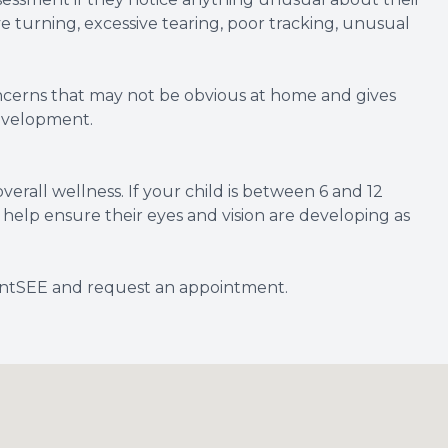
ye turning, excessive tearing, poor tracking, unusual
oncerns that may not be obvious at home and gives
development.
verall wellness. If your child is between 6 and 12
help ensure their eyes and vision are developing as
fantSEE and request an appointment.