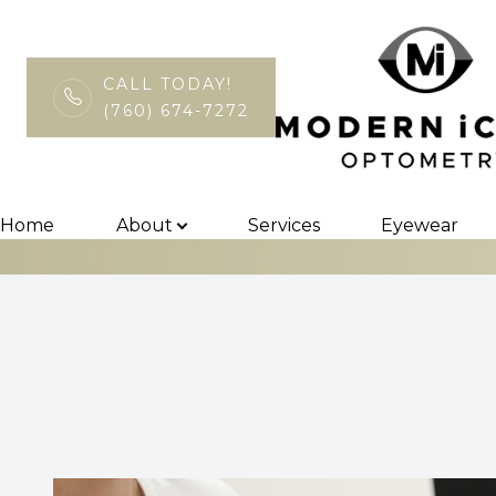
CALL TODAY!
(760) 674-7272
InfantSEE
Menu
Home
Home
About
Services
Eyewear
About
Services
Eyewear
Patient Center
Contact Us