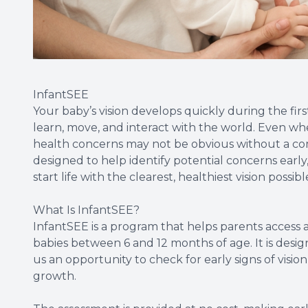
InfantSEE
Your baby’s vision develops quickly during the firs
learn, move, and interact with the world. Even whe
health concerns may not be obvious without a com
designed to help identify potential concerns earl
start life with the clearest, healthiest vision possibl
What Is InfantSEE?
InfantSEE is a program that helps parents access 
babies between 6 and 12 months of age. It is desi
us an opportunity to check for early signs of vision
growth.