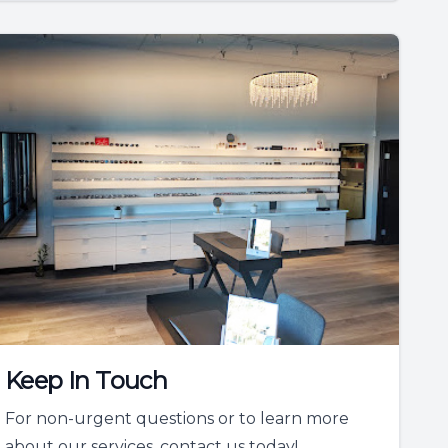
Keep In Touch
For non-urgent questions or to learn more
about our services, contact us today!