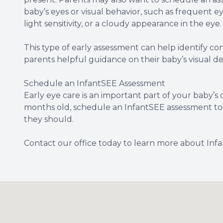
baby’s eyes or visual behavior, such as frequent e
light sensitivity, or a cloudy appearance in the eye.
This type of early assessment can help identify c
parents helpful guidance on their baby’s visual 
Schedule an InfantSEE Assessment
Early eye care is an important part of your baby’s o
months old, schedule an InfantSEE assessment to 
they should.
Contact our office today to learn more about In