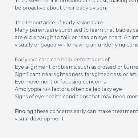
The assessment is provided at no cost, making earl
be proactive about their baby’s vision.
The Importance of Early Vision Care
Many parents are surprised to learn that babies ca
are old enough to talk or read an eye chart. An infa
visually engaged while having an underlying conc
Early eye care can help detect signs of:
Eye alignment problems, such as crossed or turn
Significant nearsightedness, farsightedness, or as
Eye movement or focusing concerns
Amblyopia risk factors, often called lazy eye
Signs of eye health conditions that may need mon
Finding these concerns early can make treatmen
visual development.