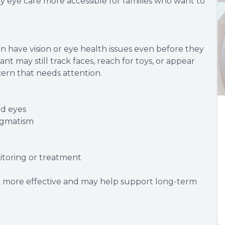
y eye care more accessible for families who want to
n have vision or eye health issues even before they
nt may still track faces, reach for toys, or appear
ern that needs attention.
ed eyes
tigmatism
itoring or treatment
t more effective and may help support long-term