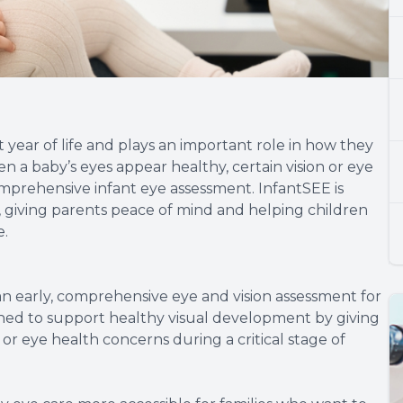
t year of life and plays an important role in how they
n a baby’s eyes appear healthy, certain vision or eye
prehensive infant eye assessment. InfantSEE is
y, giving parents peace of mind and helping children
e.
an early, comprehensive eye and vision assessment for
gned to support healthy visual development by giving
 or eye health concerns during a critical stage of