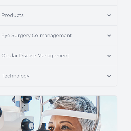
Products
Eye Surgery Co-management
Ocular Disease Management
Technology