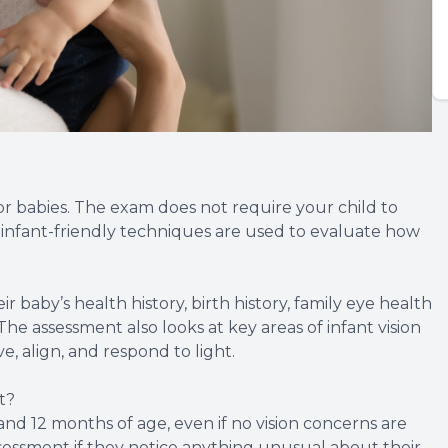
or babies. The exam does not require your child to
, infant-friendly techniques are used to evaluate how
ir baby’s health history, birth history, family eye health
he assessment also looks at key areas of infant vision
, align, and respond to light.
t?
d 12 months of age, even if no vision concerns are
sessment if they notice anything unusual about their