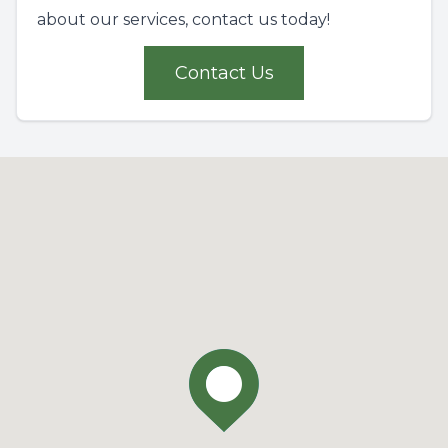
about our services, contact us today!
Contact Us