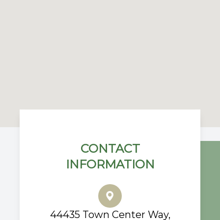
CONTACT
INFORMATION
44435 Town Center Way,