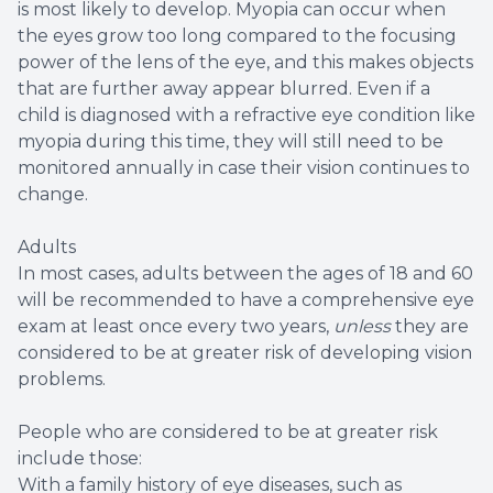
is most likely to develop. Myopia can occur when
the eyes grow too long compared to the focusing
power of the lens of the eye, and this makes objects
that are further away appear blurred. Even if a
child is diagnosed with a refractive eye condition like
myopia during this time, they will still need to be
monitored annually in case their vision continues to
change.
Adults
In most cases, adults between the ages of 18 and 60
will be recommended to have a comprehensive eye
exam at least once every two years,
unless
they are
considered to be at greater risk of developing vision
problems.
People who are considered to be at greater risk
include those:
With a family history of eye diseases, such as