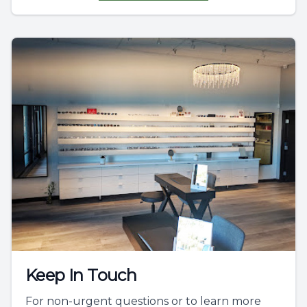
Keep In Touch
For non-urgent questions or to learn more