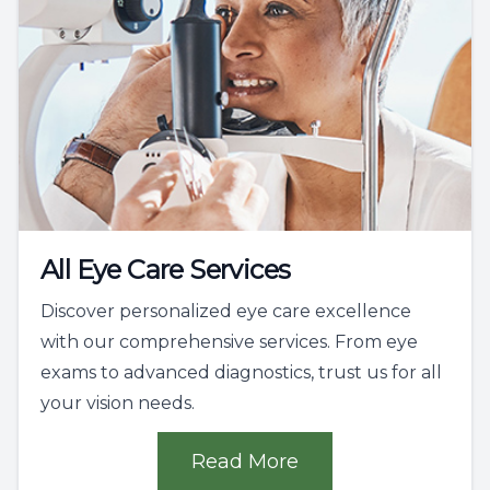
All Eye Care Services
Discover personalized eye care excellence
with our comprehensive services. From eye
exams to advanced diagnostics, trust us for all
your vision needs.
Read More