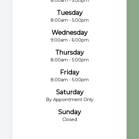
8:00am - 5:00pm
Tuesday
8:00am - 5:00pm
Wednesday
9:00am - 6:00pm
Thursday
8:00am - 5:00pm
Friday
8:00am - 5:00pm
Saturday
By Appointment Only
Sunday
Closed