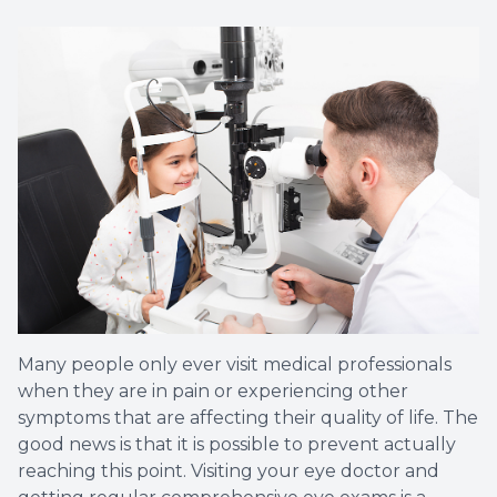
Many people only ever visit medical professionals
when they are in pain or experiencing other
symptoms that are affecting their quality of life. The
good news is that it is possible to prevent actually
reaching this point. Visiting your eye doctor and