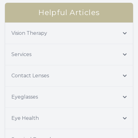
Helpful Articles
Vision Therapy
Services
Contact Lenses
Eyeglasses
Eye Health