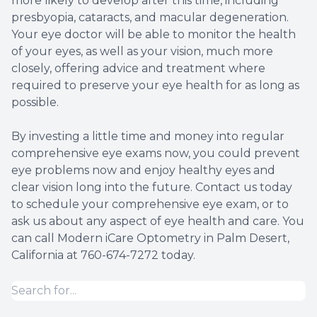
more likely to develop after this time, including
presbyopia, cataracts, and macular degeneration.
Your eye doctor will be able to monitor the health
of your eyes, as well as your vision, much more
closely, offering advice and treatment where
required to preserve your eye health for as long as
possible.
By investing a little time and money into regular
comprehensive eye exams now, you could prevent
eye problems now and enjoy healthy eyes and
clear vision long into the future. Contact us today
to schedule your comprehensive eye exam, or to
ask us about any aspect of eye health and care. You
can call Modern iCare Optometry in Palm Desert,
California at 760-674-7272 today.