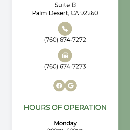
Suite B
Palm Desert, CA 92260
(760) 674-7272
(760) 674-7273
HOURS OF OPERATION
Monday