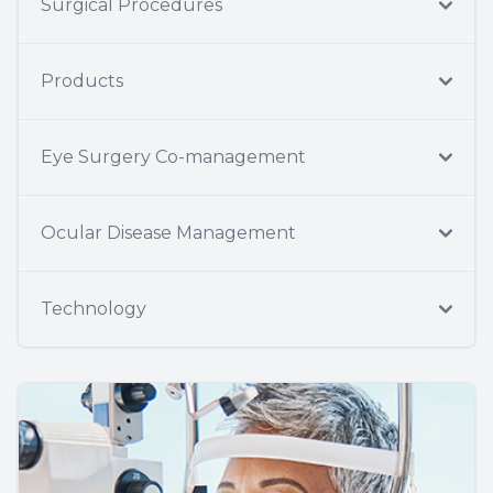
Surgical Procedures
Products
Eye Surgery Co-management
Ocular Disease Management
Technology