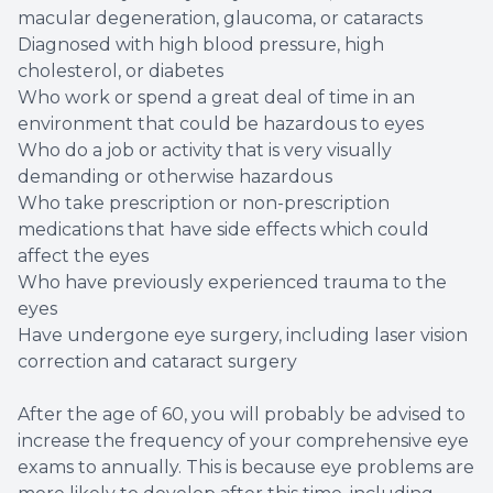
macular degeneration, glaucoma, or cataracts
Diagnosed with high blood pressure, high
cholesterol, or diabetes
Who work or spend a great deal of time in an
environment that could be hazardous to eyes
Who do a job or activity that is very visually
demanding or otherwise hazardous
Who take prescription or non-prescription
medications that have side effects which could
affect the eyes
Who have previously experienced trauma to the
eyes
Have undergone eye surgery, including laser vision
correction and cataract surgery
After the age of 60, you will probably be advised to
increase the frequency of your comprehensive eye
exams to annually. This is because eye problems are