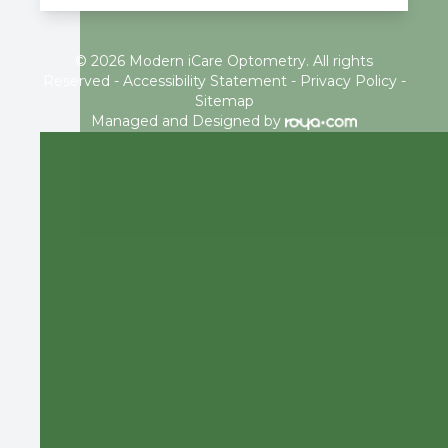
© 2026 Modern iCare Optometry. All rights
Reserved -
Accessibility Statement
-
Privacy Policy
-
Sitemap
Managed and Designed by