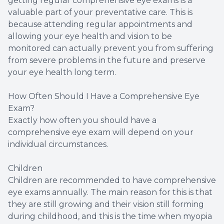
getting regular comprehensive eye exams is a
valuable part of your preventative care. This is
because attending regular appointments and
allowing your eye health and vision to be
monitored can actually prevent you from suffering
from severe problems in the future and preserve
your eye health long term.
How Often Should I Have a Comprehensive Eye
Exam?
Exactly how often you should have a
comprehensive eye exam will depend on your
individual circumstances.
Children
Children are recommended to have comprehensive
eye exams annually. The main reason for this is that
they are still growing and their vision still forming
during childhood, and this is the time when myopia