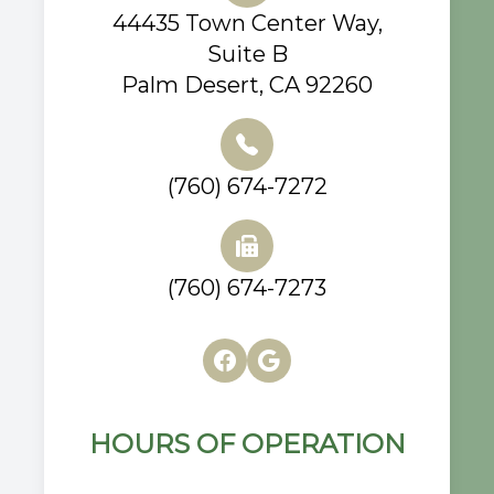
44435 Town Center Way,
Suite B
Palm Desert, CA 92260
(760) 674-7272
(760) 674-7273
HOURS OF OPERATION