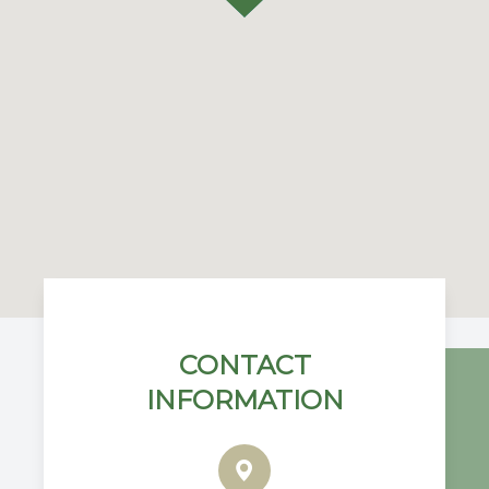
CONTACT
INFORMATION