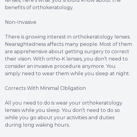
lenses, here’s what you should know about the
benefits of orthokeratology.
Non-Invasive
There is growing interest in orthokeratology lenses.
Nearsightedness affects many people. Most of them
are apprehensive about getting surgery to correct
their vision. With ortho-K lenses, you don’t need to
consider an invasive procedure anymore. You
simply need to wear them while you sleep at night.
Corrects With Minimal Obligation
All you need to do is wear your orthokeratology
lenses while you sleep. You don’t need to do so
while you go about your activities and duties
during long waking hours.