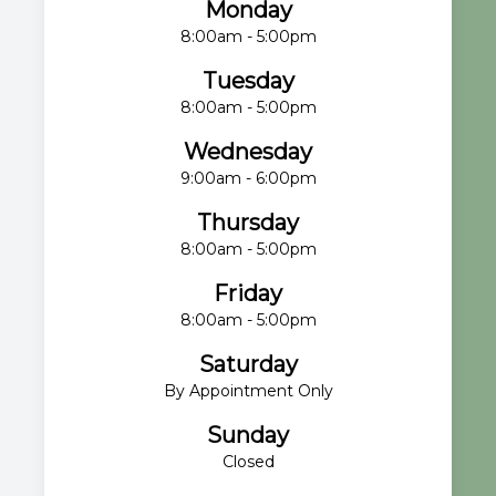
Monday
8:00am - 5:00pm
Tuesday
8:00am - 5:00pm
Wednesday
9:00am - 6:00pm
Thursday
8:00am - 5:00pm
Friday
8:00am - 5:00pm
Saturday
By Appointment Only
Sunday
Closed