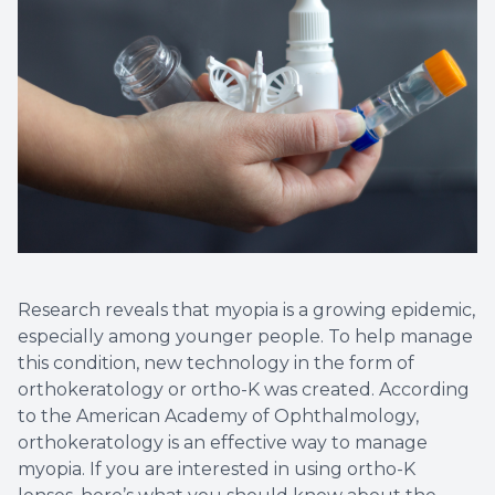
Research reveals that myopia is a growing epidemic,
especially among younger people. To help manage
this condition, new technology in the form of
orthokeratology or ortho-K was created. According
to the American Academy of Ophthalmology,
orthokeratology is an effective way to manage
myopia. If you are interested in using ortho-K