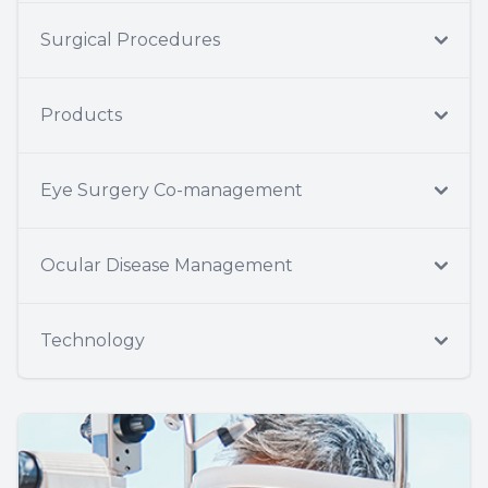
Surgical Procedures
Products
Eye Surgery Co-management
Ocular Disease Management
Technology