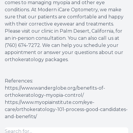
comes to managing myopia and other eye
conditions. At Modern iCare Optometry, we make
sure that our patients are comfortable and happy
with their corrective eyewear and treatments.
Please visit our clinic in Palm Desert, California, for
an in-person consultation. You can also call us at
(760) 674-7272. We can help you schedule your
appointment or answer your questions about our
orthokeratology packages.
References:
https://www.wanderglobe.org/benefits-of-
orthokeratology-myopia-control/
https://www.myopiainstitute.com/eye-
care/orthokeratology-101-process-good-candidates-
and-benefits/