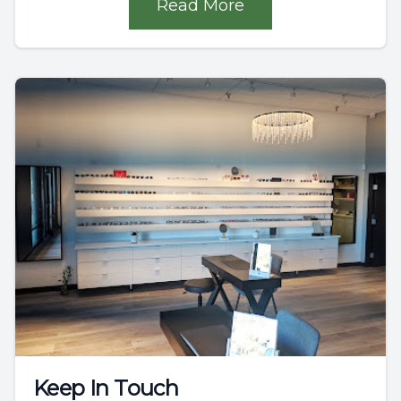
Read More
Keep In Touch