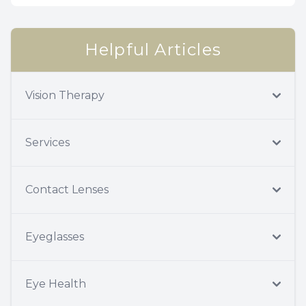
Helpful Articles
Vision Therapy
Services
Contact Lenses
Eyeglasses
Eye Health