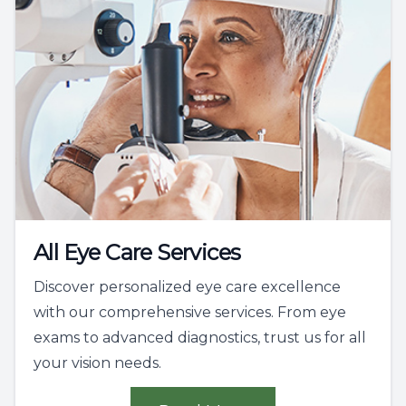
All Eye Care Services
Discover personalized eye care excellence
with our comprehensive services. From eye
exams to advanced diagnostics, trust us for all
your vision needs.