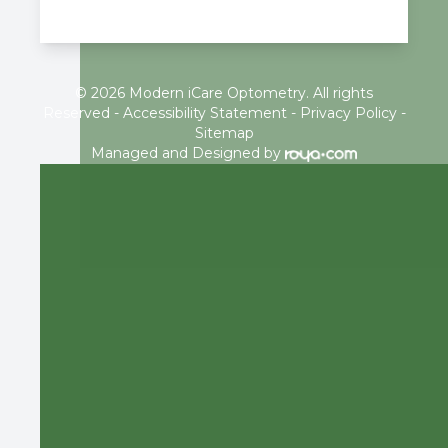
© 2026 Modern iCare Optometry. All rights
Reserved -
Accessibility Statement
-
Privacy Policy
-
Sitemap
Managed and Designed by