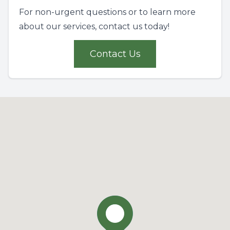
For non-urgent questions or to learn more
about our services, contact us today!
Contact Us