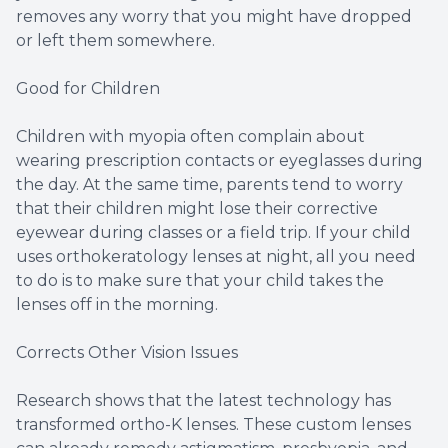
removes any worry that you might have dropped
or left them somewhere.
Good for Children
Children with myopia often complain about
wearing prescription contacts or eyeglasses during
the day. At the same time, parents tend to worry
that their children might lose their corrective
eyewear during classes or a field trip. If your child
uses orthokeratology lenses at night, all you need
to do is to make sure that your child takes the
lenses off in the morning.
Corrects Other Vision Issues
Research shows that the latest technology has
transformed ortho-K lenses. These custom lenses