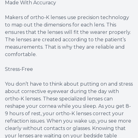
Made With Accuracy
Makers of ortho-K lenses use precision technology
to map out the dimensions for each lens. This
ensures that the lenses will fit the wearer properly.
The lenses are created according to the patient’s
measurements. That is why they are reliable and
comfortable.
Stress-Free
You don’t have to think about putting on and stress
about corrective eyewear during the day with
ortho-K lenses. These specialized lenses can
reshape your cornea while you sleep. As you get 8-
9 hours of rest, your ortho-K lenses correct your
refraction issues. When you wake up, you see more
clearly without contacts or glasses. Knowing that
your lenses are waiting on your bedside table