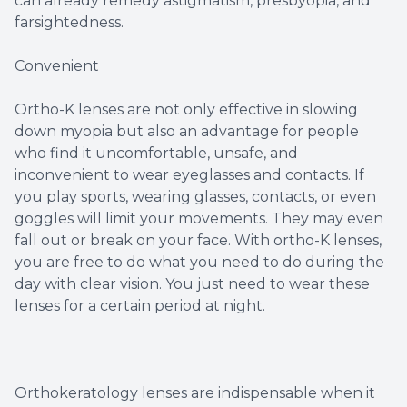
can already remedy astigmatism, presbyopia, and
farsightedness.
Convenient
Ortho-K lenses are not only effective in slowing
down myopia but also an advantage for people
who find it uncomfortable, unsafe, and
inconvenient to wear eyeglasses and contacts. If
you play sports, wearing glasses, contacts, or even
goggles will limit your movements. They may even
fall out or break on your face. With ortho-K lenses,
you are free to do what you need to do during the
day with clear vision. You just need to wear these
lenses for a certain period at night.
Orthokeratology lenses are indispensable when it