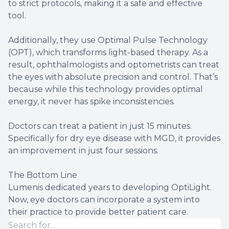
to strict protocols, making it a safe and effective
tool.
Additionally, they use Optimal Pulse Technology
(OPT), which transforms light-based therapy. As a
result, ophthalmologists and optometrists can treat
the eyes with absolute precision and control. That’s
because while this technology provides optimal
energy, it never has spike inconsistencies.
Doctors can treat a patient in just 15 minutes.
Specifically for dry eye disease with MGD, it provides
an improvement in just four sessions.
The Bottom Line
Lumenis dedicated years to developing OptiLight.
Now, eye doctors can incorporate a system into
their practice to provide better patient care.