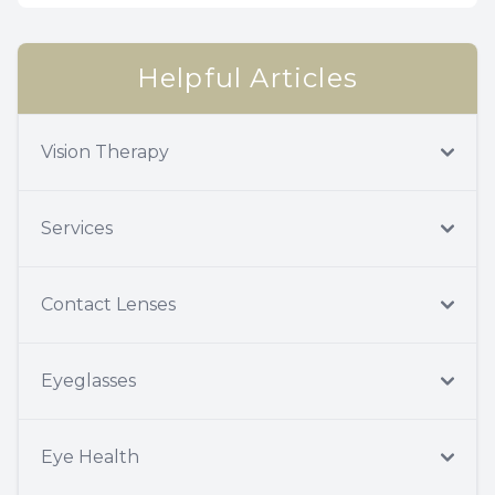
Helpful Articles
Vision Therapy
Services
Contact Lenses
Eyeglasses
Eye Health