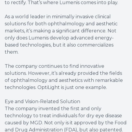
to rectify. That’s where Lumenis comes into play.
As a world leader in minimally invasive clinical
solutions for both ophthalmology and aesthetic
markets, it’s making a significant difference. Not
only does Lumenis develop advanced energy-
based technologies, but it also commercializes
them.
The company continues to find innovative
solutions. However, it’s already provided the fields
of ophthalmology and aesthetics with remarkable
technologies. OptiLight is just one example.
Eye and Vision-Related Solution
The company invented the first and only
technology to treat individuals for dry eye disease
caused by MGD. Not only is it approved by the Food
and Drug Administration (FDA), but also patented.