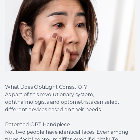
What Does OptiLight Consist Of?
As part of this revolutionary system,
ophthalmologists and optometrists can select
different devices based on their needs.
Patented OPT Handpiece
Not two people have identical faces. Even among
twins, facial contours differ, even if slightly. To