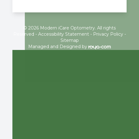
© 2026 Modern iCare Optometry. All rights
Reserved -
Accessibility Statement
-
Privacy Policy
-
Sitemap
Managed and Designed by