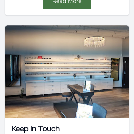
Read More
Keep In Touch