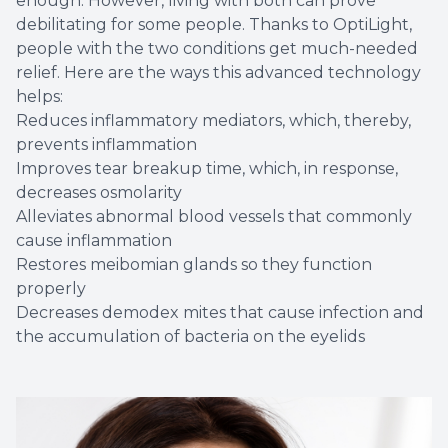
enough. However, living with both can prove
debilitating for some people. Thanks to OptiLight,
people with the two conditions get much-needed
relief. Here are the ways this advanced technology
helps:
Reduces inflammatory mediators, which, thereby,
prevents inflammation
Improves tear breakup time, which, in response,
decreases osmolarity
Alleviates abnormal blood vessels that commonly
cause inflammation
Restores meibomian glands so they function
properly
Decreases demodex mites that cause infection and
the accumulation of bacteria on the eyelids