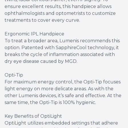
ensure excellent results, this handpiece allows
ophthalmologists and optometrists to customize
treatments to cover every curve.
Ergonomic IPL Handpiece
To treat a broader area, Lumenis recommends this
option. Patented with SapphireCool technology, it
breaks the cycle of inflammation associated with
dry eye disease caused by MGD.
Opti-Tip
For maximum energy control, the Opti-Tip focuses
light energy on more delicate areas. As with the
other Lumenis devices, it’s safe and effective. At the
same time, the Opti-Tip is 100% hygienic.
Key Benefits of OptiLight
OptiLight utilizes embedded settings that adhere