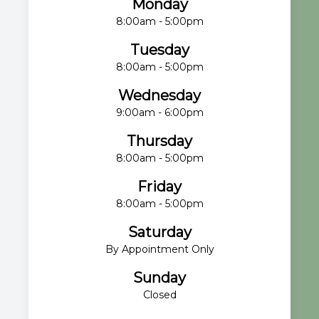
Monday
8:00am - 5:00pm
Tuesday
8:00am - 5:00pm
Wednesday
9:00am - 6:00pm
Thursday
8:00am - 5:00pm
Friday
8:00am - 5:00pm
Saturday
By Appointment Only
Sunday
Closed