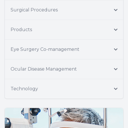
Surgical Procedures
Products
Eye Surgery Co-management
Ocular Disease Management
Technology