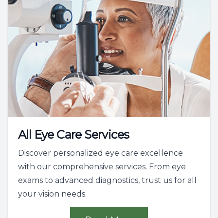
All Eye Care Services
Discover personalized eye care excellence
with our comprehensive services. From eye
exams to advanced diagnostics, trust us for all
your vision needs.