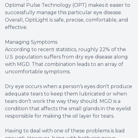
Optimal Pulse Technology (OPT) makes it easier to
successfully manage this particular eye disease.
Overall, OptiLight is safe, precise, comfortable, and
effective.
Managing Symptoms
According to recent statistics, roughly 22% of the
U.S. population suffers from dry eye disease along
with MGD. That combination leads to an array of
uncomfortable symptoms.
Dry eye occurs when a person’s eyes don’t produce
adequate tears to keep them lubricated or when
tears don’t work the way they should. MGD is a
condition that affects the small glands in the eyelid
responsible for making the oil layer for tears.
Having to deal with one of these problems is bad