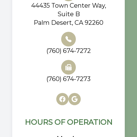
44435 Town Center Way,
Suite B
Palm Desert, CA 92260
(760) 674-7272
(760) 674-7273
HOURS OF OPERATION