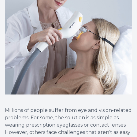
Millions of people suffer from eye and vision-related
problems. For some, the solution is as simple as
wearing prescription eyeglasses or contact lenses.
However, others face challenges that aren’t as easy