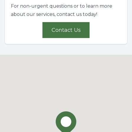
For non-urgent questions or to learn more
about our services, contact us today!
Contact Us