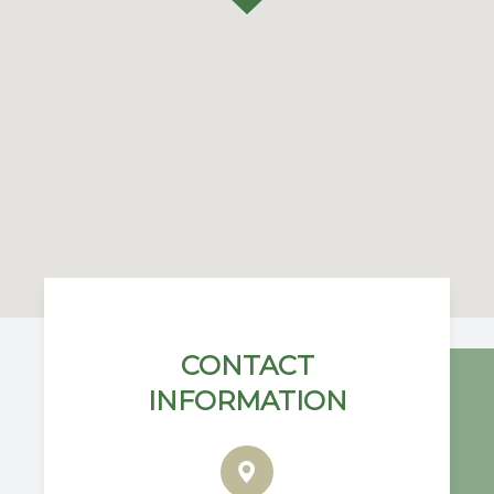
CONTACT
INFORMATION