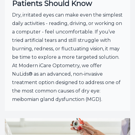
Patients Should Know
Dry, irritated eyes can make even the simplest
daily activities - reading, driving, or working on
a computer - feel uncomfortable. If you’ve
tried artificial tears and still struggle with
burning, redness, or fluctuating vision, it may
be time to explore a more targeted solution.
At Modern iCare Optometry, we offer
NuLids® as an advanced, non-invasive
treatment option designed to address one of
the most common causes of dry eye:
meibomian gland dysfunction (MGD).