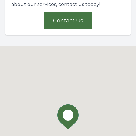
about our services, contact us today!
Contact Us