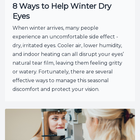
8 Ways to Help Winter Dry
Eyes
When winter arrives, many people
experience an uncomfortable side effect -
dry, irritated eyes. Cooler air, lower humidity,
and indoor heating can all disrupt your eyes’
natural tear film, leaving them feeling gritty
or watery. Fortunately, there are several
effective ways to manage this seasonal
discomfort and protect your vision.