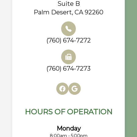
Suite B
Palm Desert, CA 92260
(760) 674-7272
(760) 674-7273
HOURS OF OPERATION
Monday
8:00am - 5:00pm