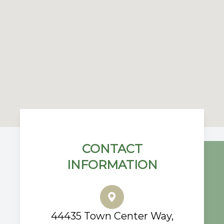
CONTACT
INFORMATION
44435 Town Center Way,