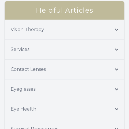
Helpful Articles
Vision Therapy
Services
Contact Lenses
Eyeglasses
Eye Health
Surgical Procedures