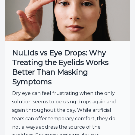
NuLids vs Eye Drops: Why
Treating the Eyelids Works
Better Than Masking
Symptoms
Dry eye can feel frustrating when the only
solution seems to be using drops again and
again throughout the day. While artificial
tears can offer temporary comfort, they do
not always address the source of the