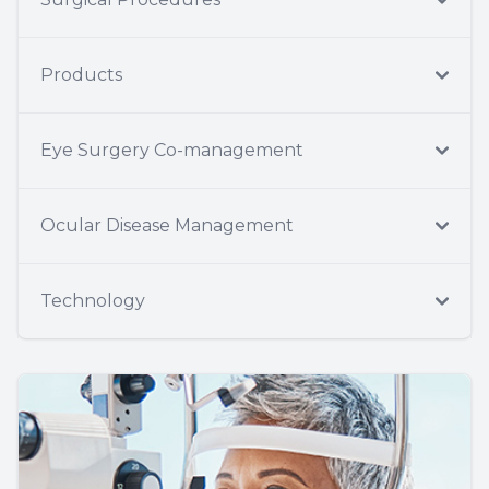
Products
Eye Surgery Co-management
Ocular Disease Management
Technology