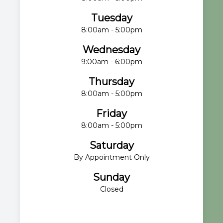
Tuesday
8:00am - 5:00pm
Wednesday
9:00am - 6:00pm
Thursday
8:00am - 5:00pm
Friday
8:00am - 5:00pm
Saturday
By Appointment Only
Sunday
Closed