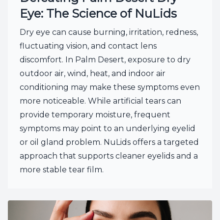
Eye: The Science of NuLids
Dry eye can cause burning, irritation, redness,
fluctuating vision, and contact lens
discomfort. In Palm Desert, exposure to dry
outdoor air, wind, heat, and indoor air
conditioning may make these symptoms even
more noticeable. While artificial tears can
provide temporary moisture, frequent
symptoms may point to an underlying eyelid
or oil gland problem. NuLids offers a targeted
approach that supports cleaner eyelids and a
more stable tear film.