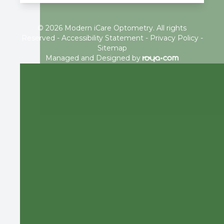
© 2026 Modern iCare Optometry. All rights
Reserved -
Accessibility Statement
-
Privacy Policy
-
Sitemap
Managed and Designed by