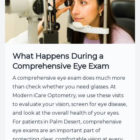
What Happens During a
Comprehensive Eye Exam
A comprehensive eye exam does much more
than check whether you need glasses. At
Modern iCare Optometry, we use these visits
to evaluate your vision, screen for eye disease,
and look at the overall health of your eyes.
For patients in Palm Desert, comprehensive
eye exams are an important part of
protecting clear, comfortable vision at every