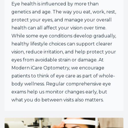
Eye health is influenced by more than
genetics and age. The way you eat, work, rest,
protect your eyes, and manage your overall
health can all affect your vision over time.
While some eye conditions develop gradually,
healthy lifestyle choices can support clearer
vision, reduce irritation, and help protect your
eyes from avoidable strain or damage. At
Modern iCare Optometry, we encourage
patients to think of eye care as part of whole-
body wellness. Regular comprehensive eye
exams help us monitor changes early, but
what you do between visits also matters.