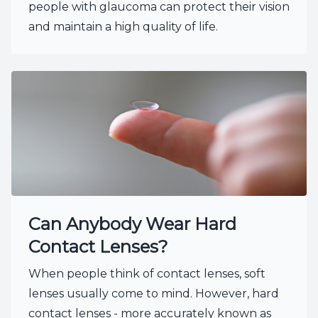
people with glaucoma can protect their vision
and maintain a high quality of life.
Can Anybody Wear Hard
Contact Lenses?
When people think of contact lenses, soft
lenses usually come to mind. However, hard
contact lenses - more accurately known as