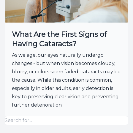
What Are the First Signs of
Having Cataracts?
As we age, our eyes naturally undergo
changes - but when vision becomes cloudy,
blurry, or colors seem faded, cataracts may be
the cause. While this condition is common,
especially in older adults, early detection is
key to preserving clear vision and preventing
further deterioration.