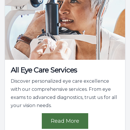
All Eye Care Services
Discover personalized eye care excellence
with our comprehensive services. From eye
exams to advanced diagnostics, trust us for all
your vision needs.
Read More