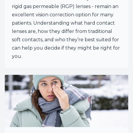
rigid gas permeable (RGP) lenses - remain an
excellent vision correction option for many
patients. Understanding what hard contact
lenses are, how they differ from traditional
soft contacts, and who they’re best suited for
can help you decide if they might be right for
you.