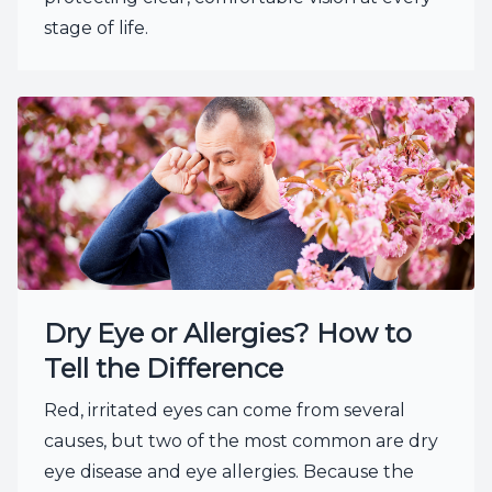
stage of life.
Dry Eye or Allergies? How to
Tell the Difference
Red, irritated eyes can come from several
causes, but two of the most common are dry
eye disease and eye allergies. Because the