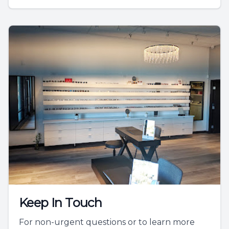
Keep In Touch
For non-urgent questions or to learn more