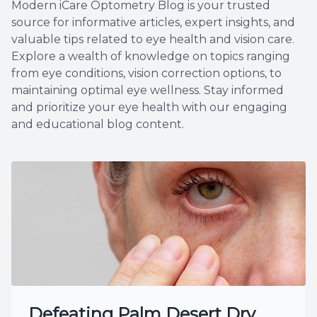
Modern iCare Optometry Blog is your trusted
source for informative articles, expert insights, and
valuable tips related to eye health and vision care.
Explore a wealth of knowledge on topics ranging
from eye conditions, vision correction options, to
maintaining optimal eye wellness. Stay informed
and prioritize your eye health with our engaging
and educational blog content.
Defeating Palm Desert Dry