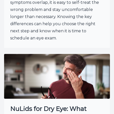
symptoms overlap, it is easy to self-treat the
wrong problem and stay uncomfortable
longer than necessary. Knowing the key
differences can help you choose the right
next step and know when it is time to
schedule an eye exam.
NuLids for Dry Eye: What