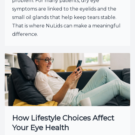
problem. For many patients, dry eye
symptoms are linked to the eyelids and the
small oil glands that help keep tears stable.
That is where NuLids can make a meaningful
difference.
How Lifestyle Choices Affect
Your Eye Health