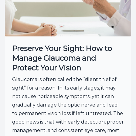
Preserve Your Sight: How to
Manage Glaucoma and
Protect Your Vision
Glaucoma is often called the “silent thief of
sight” for a reason. In its early stages, it may
not cause noticeable symptoms, yet it can
gradually damage the optic nerve and lead
to permanent vision loss if left untreated. The
good news is that with early detection, proper
management, and consistent eye care, most