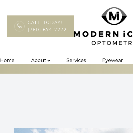
CALL TODAY!
(760) 674-7272
Macular Degen
Menu
Home
Home
About
Services
Eyewear
About
Services
Eyewear
Patient Center
Contact Us