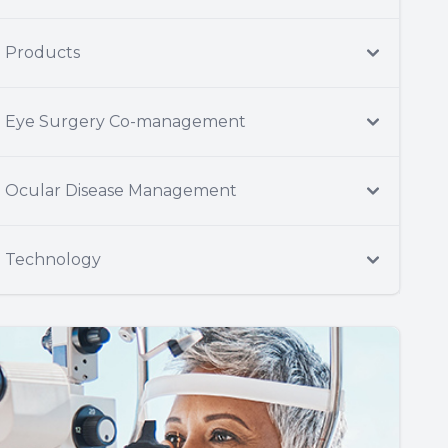
Products
Eye Surgery Co-management
Ocular Disease Management
Technology