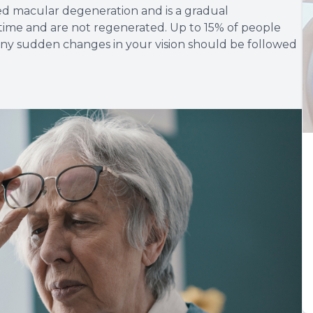
ed macular degeneration and is a gradual
er time and are not regenerated. Up to 15% of people
ny sudden changes in your vision should be followed