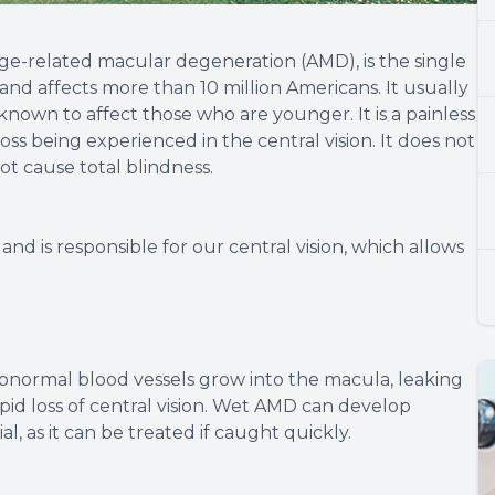
e-related macular degeneration (AMD), is the single
 and affects more than 10 million Americans. It usually
known to affect those who are younger. It is a painless
oss being experienced in the central vision. It does not
not cause total blindness.
and is responsible for our central vision, which allows
abnormal blood vessels grow into the macula, leaking
apid loss of central vision. Wet AMD can develop
ial, as it can be treated if caught quickly.