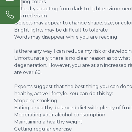
Fading colors
Difficulty adapting from dark to light environmen
Blurred vision
Objects may appear to change shape, size, or colo
Bright lights may be difficult to tolerate
Words may disappear while you are reading
Is there any way I can reduce my risk of develop
Unfortunately, there is no clear reason as to what
degeneration. However, you are at an increased risk
are over 60.
Experts suggest that the best thing you can do to m
healthy, active lifestyle. You can do this by:
Stopping smoking
Eating a healthy, balanced diet with plenty of fru
Moderating your alcohol consumption
Maintaining a healthy weight
Getting regular exercise