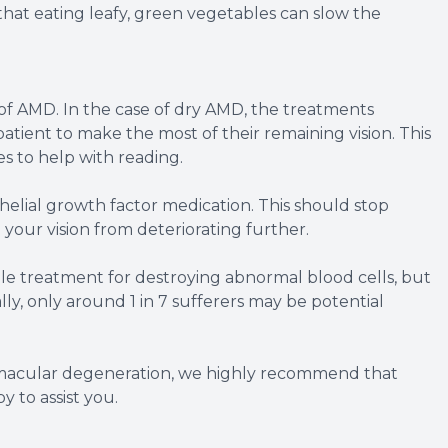
that eating leafy, green vegetables can slow the
y of AMD. In the case of dry AMD, the treatments
atient to make the most of their remaining vision. This
s to help with reading.
elial growth factor medication. This should stop
your vision from deteriorating further.
ible treatment for destroying abnormal blood cells, but
lly, only around 1 in 7 sufferers may be potential
 macular degeneration, we highly recommend that
 to assist you.