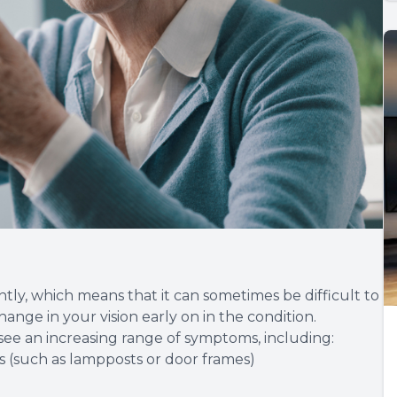
tly, which means that it can sometimes be difficult to
ange in your vision early on in the condition.
o see an increasing range of symptoms, including:
es (such as lampposts or door frames)