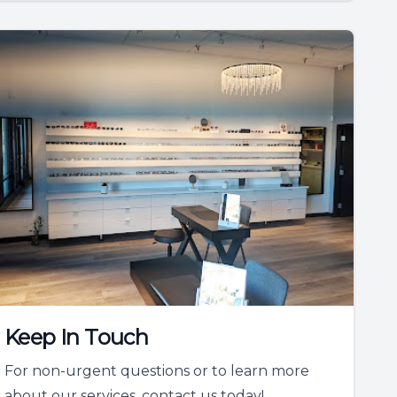
Keep In Touch
For non-urgent questions or to learn more
about our services, contact us today!