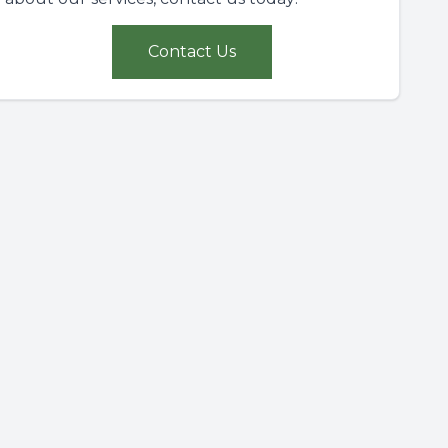
Contact Us