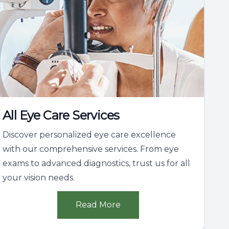
All Eye Care Services
Discover personalized eye care excellence
with our comprehensive services. From eye
exams to advanced diagnostics, trust us for all
your vision needs.
Read More