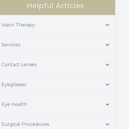
Helpful Articles
Vision Therapy
Services
Contact Lenses
Eyeglasses
Eye Health
Surgical Procedures