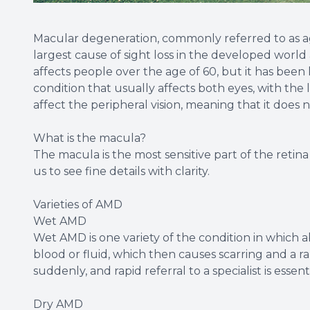
Macular degeneration, commonly referred to as ag
largest cause of sight loss in the developed world
affects people over the age of 60, but it has been 
condition that usually affects both eyes, with the l
affect the peripheral vision, meaning that it does 
What is the macula?
The macula is the most sensitive part of the retina 
us to see fine details with clarity.
Varieties of AMD
Wet AMD
Wet AMD is one variety of the condition in which 
blood or fluid, which then causes scarring and a r
suddenly, and rapid referral to a specialist is essent
Dry AMD