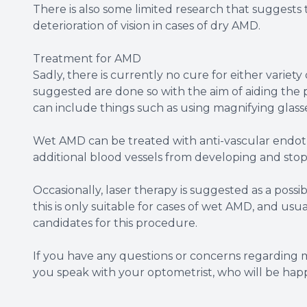
There is also some limited research that suggests 
deterioration of vision in cases of dry AMD.
Treatment for AMD
Sadly, there is currently no cure for either variet
suggested are done so with the aim of aiding the p
can include things such as using magnifying glasse
Wet AMD can be treated with anti-vascular endoth
additional blood vessels from developing and stop 
Occasionally, laser therapy is suggested as a poss
this is only suitable for cases of wet AMD, and usua
candidates for this procedure.
If you have any questions or concerns regarding
you speak with your optometrist, who will be happy