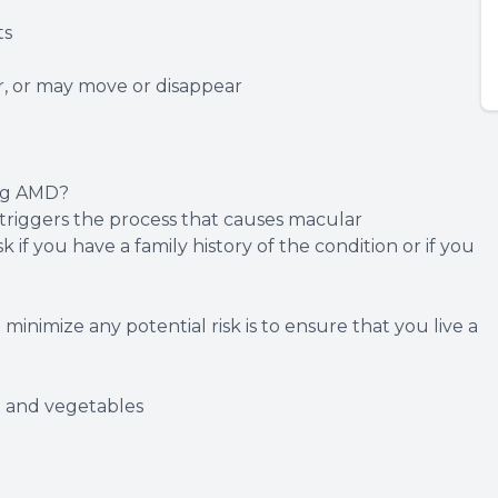
ts
r, or may move or disappear
ing AMD?
 triggers the process that causes macular
 if you have a family history of the condition or if you
inimize any potential risk is to ensure that you live a
it and vegetables