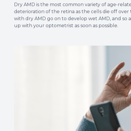
Dry AMD is the most common variety of age-relat
deterioration of the retina as the cells die off ov
with dry AMD go on to develop wet AMD, and so a
up with your optometrist as soon as possible.