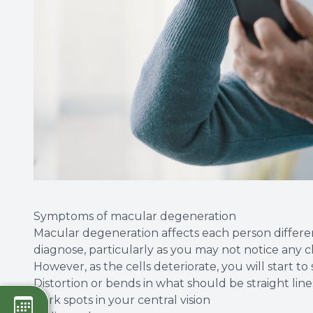
Symptoms of macular degeneration
Macular degeneration affects each person differen
diagnose, particularly as you may not notice any ch
However, as the cells deteriorate, you will start t
Distortion or bends in what should be straight lin
Dark spots in your central vision