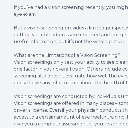
If you’ve had a vision screening recently, you might
eye exam.”
But a vision screening provides a limited perspective
getting your blood pressure checked and not getti
useful information, but it’s not the whole picture.
What are the Limitations of a Vision Screening?
Vision screenings only test your ability to see clearl
one factor in your overall vision. Others include co
screening also doesn’t evaluate how well the eyes
doesn’t give any information about the health of t
Vision screenings are conducted by individuals unt
Vision screenings are offered in many places – school
driver’s license. Even if your physician conducts t
access to a certain amount of eye health training.
give you a complete assessment of your vision or 