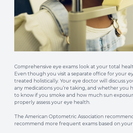
Comprehensive eye exams look at your total healt
Even though you visit a separate office for your 
treated holistically. Your eye doctor will discuss 
any medications you’re taking, and whether you ha
to know if you smoke and how much sun exposure 
properly assess your eye health.
The American Optometric Association recommends
recommend more frequent exams based on your i