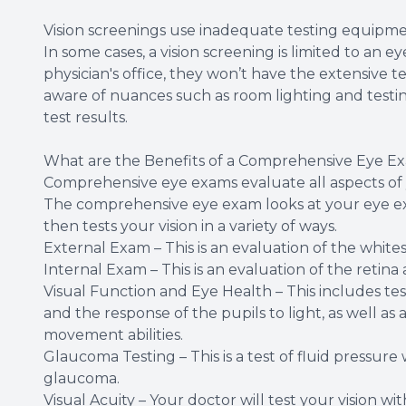
Vision screenings use inadequate testing equipme
In some cases, a vision screening is limited to an
physician's office, they won’t have the extensive 
aware of nuances such as room lighting and testing 
test results.
What are the Benefits of a Comprehensive Eye E
Comprehensive eye exams evaluate all aspects of 
The comprehensive eye exam looks at your eye exte
then tests your vision in a variety of ways.
External Exam – This is an evaluation of the whites o
Internal Exam – This is an evaluation of the retina
Visual Function and Eye Health – This includes test
and the response of the pupils to light, as well as
movement abilities.
Glaucoma Testing – This is a test of fluid pressure 
glaucoma.
Visual Acuity – Your doctor will test your vision wi