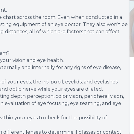
nt.
 eye chart across the room. Even when conducted in a
testing equipment of an eye doctor. They also won’t be
distances, all of which are factors that can affect
xam?
your vision and eye health.
rnally and internally for any signs of eye disease,
f your eyes, the iris, pupil, eyelids, and eyelashes.
 and optic nerve while your eyes are dilated.
ing depth perception, color vision, peripheral vision,
 an evaluation of eye focusing, eye teaming, and eye
within your eyes to check for the possibility of
th different lenses to determine if glasses or contact