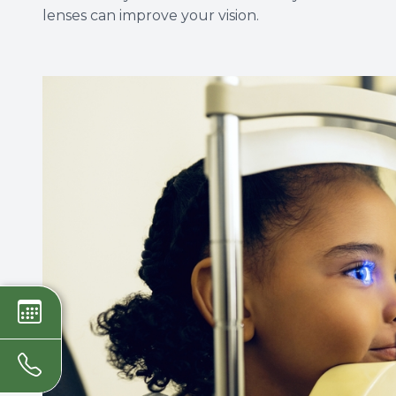
lenses can improve your vision.