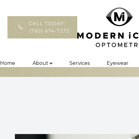
CALL TODAY!
(760) 674-7272
Comprehensiv
Menu
Home
Home
About
Services
Eyewear
About
Services
Eyewear
Patient Center
Contact Us