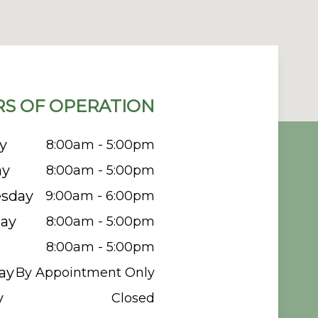
S OF OPERATION
y
8:00am - 5:00pm
ay
8:00am - 5:00pm
sday
9:00am - 6:00pm
ay
8:00am - 5:00pm
8:00am - 5:00pm
ay
By Appointment Only
y
Closed