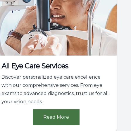
All Eye Care Services
Discover personalized eye care excellence
with our comprehensive services. From eye
exams to advanced diagnostics, trust us for all
your vision needs.
Read More