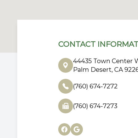
CONTACT INFORMAT
44435 Town Center W
Palm Desert, CA 922
(760) 674-7272
(760) 674-7273