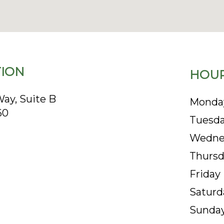
ION
HOUR
ay, Suite B
Monda
60
Tuesd
Wedne
Thursd
Friday
Saturd
Sunda