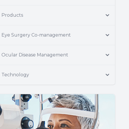
Products
Eye Surgery Co-management
Ocular Disease Management
Technology