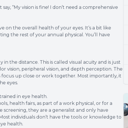
 say, “My vision is fine! I don’t need a comprehensive
 on the overall health of your eyes. It’s a bit like
ng the rest of your annual physical. You’ll have
y in the distance. This is called visual acuity and is just
lor vision, peripheral vision, and depth perception. The
 focus up close or work together. Most importantly, it
he eyes.
rained in eye health.
s, health fairs, as part of a work physical, or for a
he screening, they are a generalist and only have
 Most individuals don’t have the tools or knowledge to
eye health.