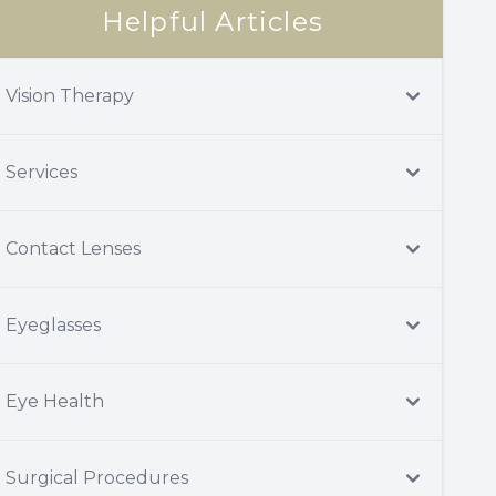
Helpful Articles
Vision Therapy
Services
Contact Lenses
Eyeglasses
Eye Health
Surgical Procedures