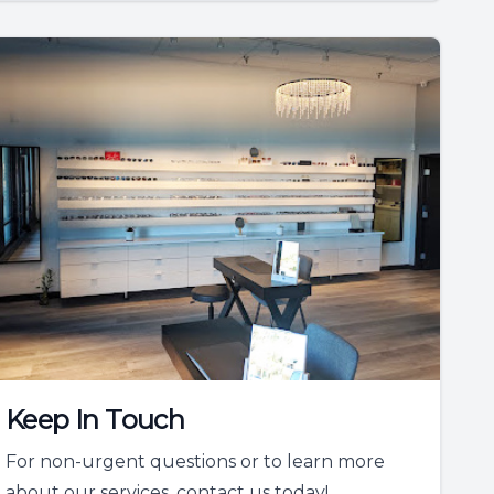
Keep In Touch
For non-urgent questions or to learn more
about our services, contact us today!