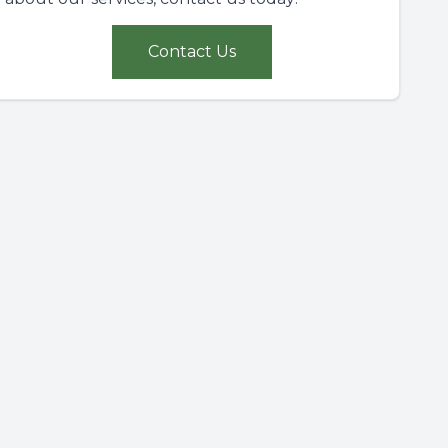
Contact Us