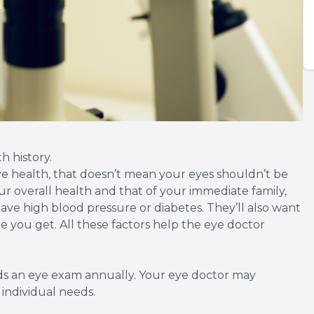
h history.
eye health, that doesn’t mean your eyes shouldn’t be
your overall health and that of your immediate family,
ve high blood pressure or diabetes. They’ll also want
you get. All these factors help the eye doctor
 an eye exam annually. Your eye doctor may
ndividual needs.