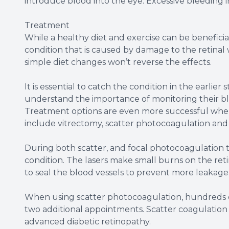
introduce blood into the eye. Excessive bleeding i
Treatment
While a healthy diet and exercise can be beneficial
condition that is caused by damage to the retinal
simple diet changes won’t reverse the effects.
It is essential to catch the condition in the earlier
understand the importance of monitoring their bl
Treatment options are even more successful when 
include vitrectomy, scatter photocoagulation and
During both scatter, and focal photocoagulation th
condition. The lasers make small burns on the reti
to seal the blood vessels to prevent more leakag
When using scatter photocoagulation, hundreds of
two additional appointments. Scatter coagulatio
advanced diabetic retinopathy.