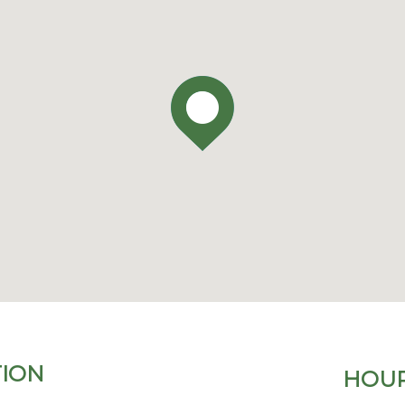
ION
HOUR