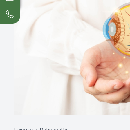
Living with Retinopathy