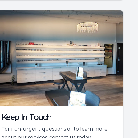
Keep In Touch
For non-urgent questions or to learn more
about our services, contact us today!