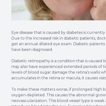
Eye disease that is caused by diabetes is currentl
Due to the increased risk in diabetic patients, d
get an annual dilated eye exam. Diabetic patients
have been diagnosed.
Diabetic retinopathy is a condition that is caused
may also have experienced extended periods of t
levels of blood sugar damage the retina’s walls w
accumulates in the retina or macula, it causes visio
To make these matters worse, if prolonged high blo
oxygen-depleted. This causes the abnormal growth 
neovascularization. This blood vessel type is weak 