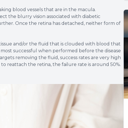
aking blood vessels that are in the macula.
ct the blurry vision associated with diabetic
further. Once the retina has detached, neither form of
issue and/or the fluid that is clouded with blood that
he most successful when performed before the disease
rgets removing the fluid, success rates are very high
 reattach the retina, the failure rate is around 50%.