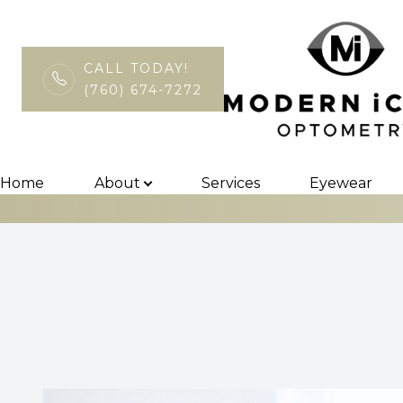
CALL TODAY!
(760) 674-7272
Can Diet Rever
Menu
Home
Home
About
Services
Eyewear
About
Services
Eyewear
Patient Center
Contact Us