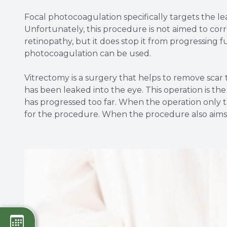
Focal photocoagulation specifically targets the le
Unfortunately, this procedure is not aimed to corre
retinopathy, but it does stop it from progressing 
photocoagulation can be used.
Vitrectomy is a surgery that helps to remove scar t
has been leaked into the eye. This operation is t
has progressed too far. When the operation only ta
for the procedure. When the procedure also aims to