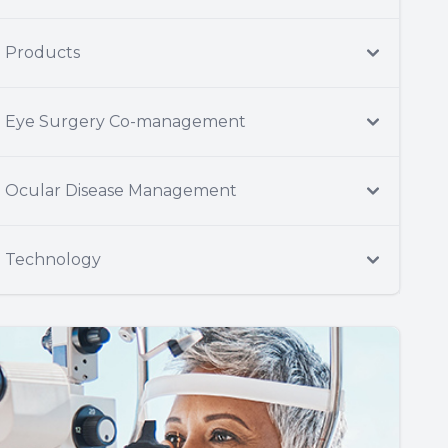
Products
Eye Surgery Co-management
Ocular Disease Management
Technology