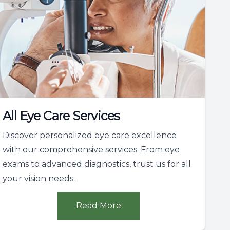
All Eye Care Services
Discover personalized eye care excellence
with our comprehensive services. From eye
exams to advanced diagnostics, trust us for all
your vision needs.
Read More