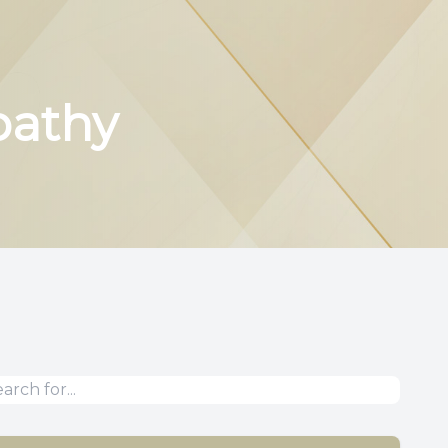
pathy