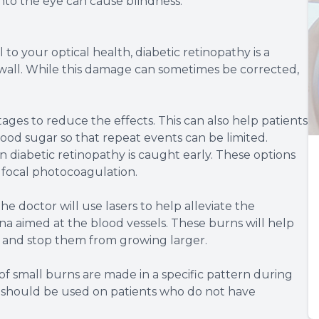
nto the eye can cause blindness.
 to your optical health, diabetic retinopathy is a
 wall. While this damage can sometimes be corrected,
 stages to reduce the effects. This can also help patients
ood sugar so that repeat events can be limited.
diabetic retinopathy is caught early. These options
 focal photocoagulation.
e doctor will use lasers to help alleviate the
na aimed at the blood vessels. These burns will help
e and stop them from growing larger.
 small burns are made in a specific pattern during
n should be used on patients who do not have