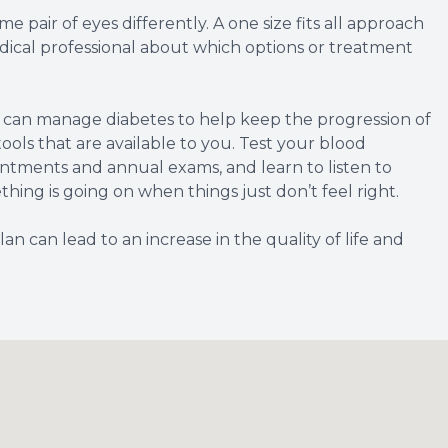
 pair of eyes differently. A one size fits all approach
 medical professional about which options or treatment
u can manage diabetes to help keep the progression of
ools that are available to you. Test your blood
intments and annual exams, and learn to listen to
hing is going on when things just don’t feel right.
 can lead to an increase in the quality of life and