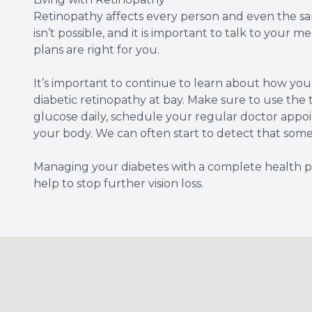
Retinopathy affects every person and even the same
isn’t possible, and it is important to talk to your
plans are right for you.
It’s important to continue to learn about how yo
diabetic retinopathy at bay. Make sure to use the t
glucose daily, schedule your regular doctor appo
your body. We can often start to detect that somet
Managing your diabetes with a complete health plan
help to stop further vision loss.