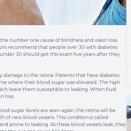
y the number one cause of blindness and vision loss.
octors recommend that people over 30 with diabetes
 under 30 should get this exam five years after they
 by damage to the retina. Patients that have diabetes
ime where their blood sugar was elevated. The high
hich leave them susceptible to leaking. When fluid
n loss.
od sugar levels are seen again, the retina will be
of new blood vessels. This condition is called
and prone to leaking. As these blood vessels leak, they