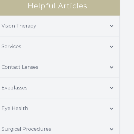
Helpful Articles
Vision Therapy
Services
Contact Lenses
Eyeglasses
Eye Health
Surgical Procedures