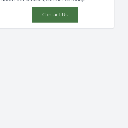
Contact Us