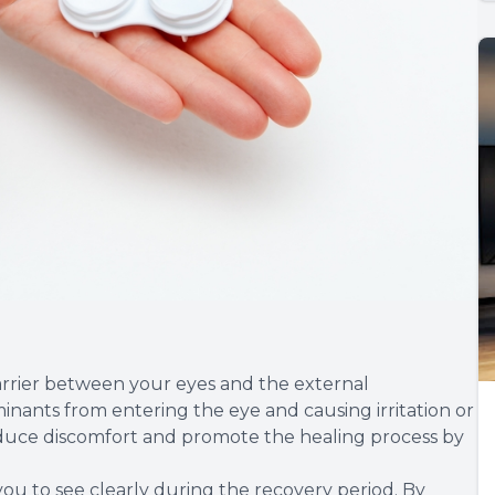
arrier between your eyes and the external
inants from entering the eye and causing irritation or
 reduce discomfort and promote the healing process by
 you to see clearly during the recovery period. By