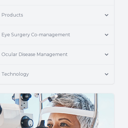
Products
Eye Surgery Co-management
Ocular Disease Management
Technology