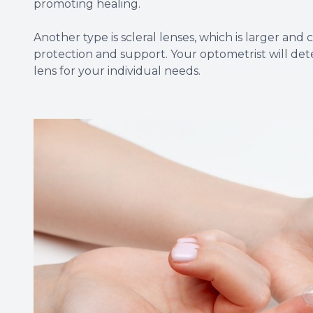
promoting healing.
Another type is scleral lenses, which is larger and
protection and support. Your optometrist will det
lens for your individual needs.