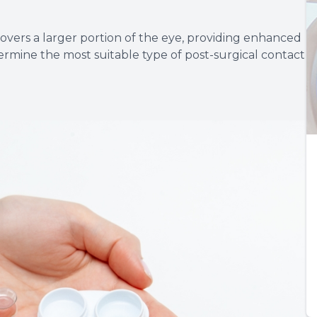
 covers a larger portion of the eye, providing enhanced
ermine the most suitable type of post-surgical contact