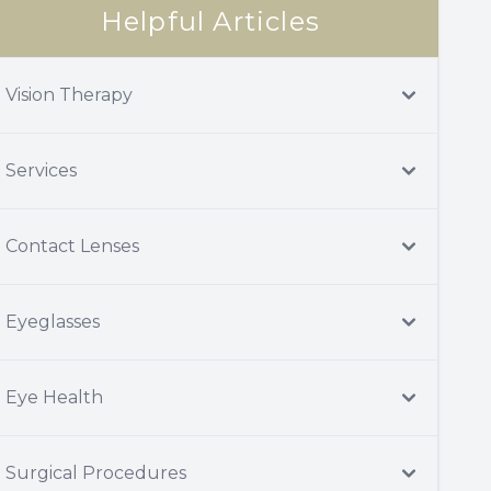
Helpful Articles
Vision Therapy
Services
Contact Lenses
Eyeglasses
Eye Health
Surgical Procedures