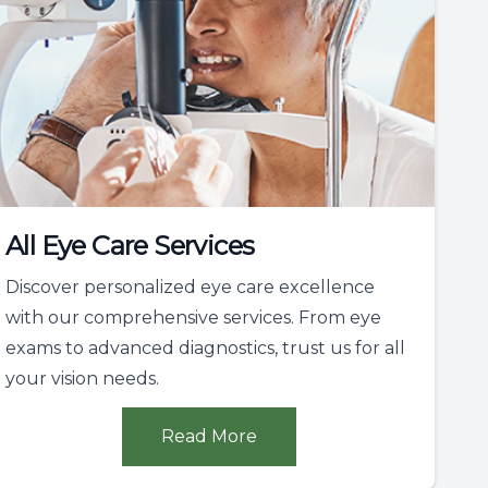
All Eye Care Services
Discover personalized eye care excellence
with our comprehensive services. From eye
exams to advanced diagnostics, trust us for all
your vision needs.
Read More