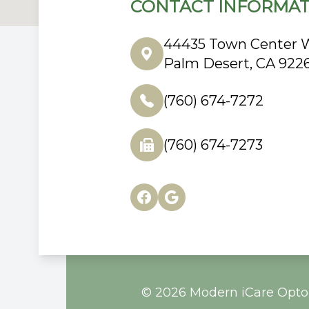
CONTACT INFORMAT
44435 Town Center W
Palm Desert, CA 922
(760) 674-7272
(760) 674-7273
© 2026 Modern iCare Optom