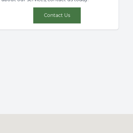
Contact Us