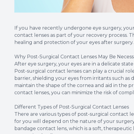
If you have recently undergone eye surgery, you
contact lenses as part of your recovery process. Th
healing and protection of your eyes after surgery.
Why Post-Surgical Contact Lenses May Be Necess
After eye surgery, your eyes are in a delicate stat
Post-surgical contact lenses can play a crucial role
barrier, shielding your eyes from irritants such as d
maintain the shape of the cornea and aid in the pr
contact lenses, you can minimize the risk of comp
Different Types of Post-Surgical Contact Lenses
There are various types of post-surgical contact 
for you will depend on the nature of your surger
bandage contact lens, which is a soft, therapeutic