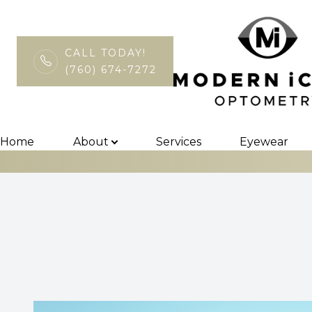
CALL TODAY!
(760) 674-7272
Post-Surgical 
Menu
Home
Home
About
Services
Eyewear
About
Services
Eyewear
Patient Center
Contact Us