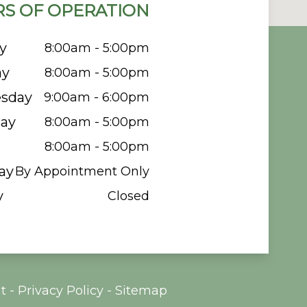
S OF OPERATION
y
8:00am - 5:00pm
ay
8:00am - 5:00pm
sday
9:00am - 6:00pm
ay
8:00am - 5:00pm
8:00am - 5:00pm
ay
By Appointment Only
y
Closed
t
-
Privacy Policy
-
Sitemap