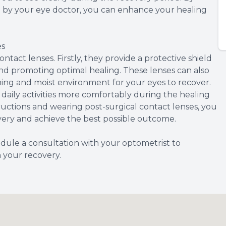
ed by your eye doctor, you can enhance your healing
es
ntact lenses. Firstly, they provide a protective shield
and promoting optimal healing. These lenses can also
thing and moist environment for your eyes to recover.
daily activities more comfortably during the healing
tructions and wearing post-surgical contact lenses, you
very and achieve the best possible outcome.
dule a consultation with your optometrist to
n your recovery.