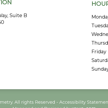
ION
HOUR
ay, Suite B
Monda
60
Tuesd
Wedne
Thursd
Friday
Saturd
Sunda
etry. All rights Reserved -
Accessibility Statemen