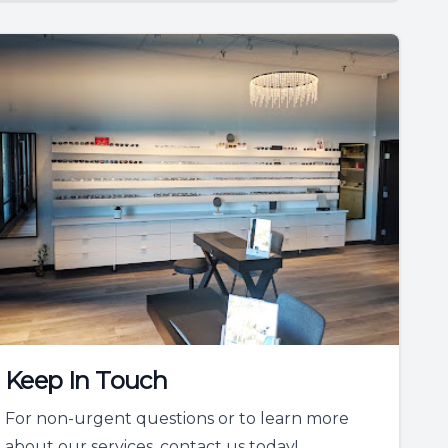
Keep In Touch
For non-urgent questions or to learn more
about our services, contact us today!