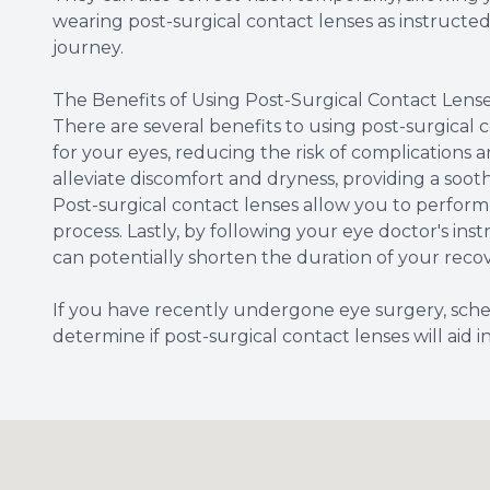
wearing post-surgical contact lenses as instruct
journey.
The Benefits of Using Post-Surgical Contact Lens
There are several benefits to using post-surgical co
for your eyes, reducing the risk of complications 
alleviate discomfort and dryness, providing a soo
Post-surgical contact lenses allow you to perform 
process. Lastly, by following your eye doctor's ins
can potentially shorten the duration of your reco
If you have recently undergone eye surgery, sche
determine if post-surgical contact lenses will aid i