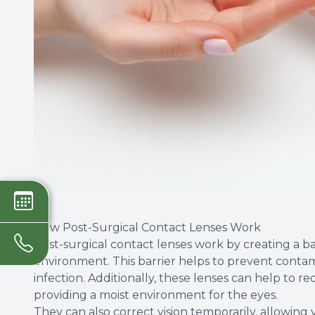
How Post-Surgical Contact Lenses Work
Post-surgical contact lenses work by creating a b
environment. This barrier helps to prevent contam
infection. Additionally, these lenses can help to
providing a moist environment for the eyes.
They can also correct vision temporarily, allowing