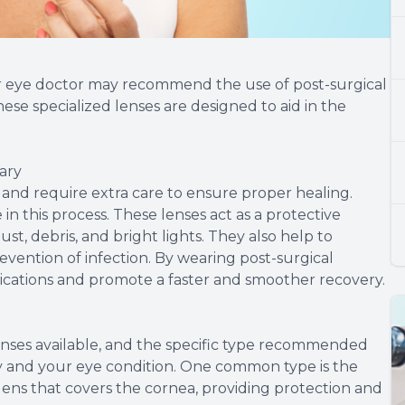
r eye doctor may recommend the use of post-surgical
ese specialized lenses are designed to aid in the
ary
e and require extra care to ensure proper healing.
 in this process. These lenses act as a protective
ust, debris, and bright lights. They also help to
evention of infection. By wearing post-surgical
lications and promote a faster and smoother recovery.
lenses available, and the specific type recommended
y and your eye condition. One common type is the
 lens that covers the cornea, providing protection and