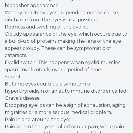
bloodshot appearance.
Watery and itchy eyes, depending on the cause,
discharge from the eyes is also possible.
Redness and swelling of the eyelid.
Cloudy appearance of the eye, which occurs due to
a build-up of proteins making the lens of the eye
appear cloudy. These can be symptomatic of
cataracts.
Eyelid twitch. This happens when eyelid muscles
spasm involuntarily over a period of time.
Squint
Bulging eyes could be a symptom of
hyperthyroidism or an autoimmune disorder called
Grave’s disease.
Drooping eyelids can be a sign of exhaustion, aging,
migraines or a more serious medical problem.
Pain in and around the eye:
Pain within the eye is called ocular pain, while pain