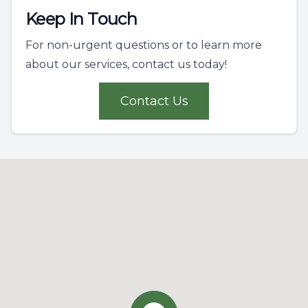
Keep In Touch
For non-urgent questions or to learn more
about our services, contact us today!
Contact Us