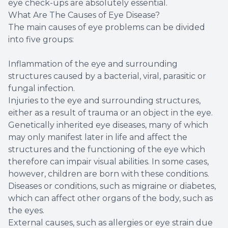
eye check-ups are absolutely essential.
What Are The Causes of Eye Disease?
The main causes of eye problems can be divided
into five groups:
Inflammation of the eye and surrounding
structures caused by a bacterial, viral, parasitic or
fungal infection.
Injuries to the eye and surrounding structures,
either as a result of trauma or an object in the eye.
Genetically inherited eye diseases, many of which
may only manifest later in life and affect the
structures and the functioning of the eye which
therefore can impair visual abilities. In some cases,
however, children are born with these conditions.
Diseases or conditions, such as migraine or diabetes,
which can affect other organs of the body, such as
the eyes.
External causes, such as allergies or eye strain due