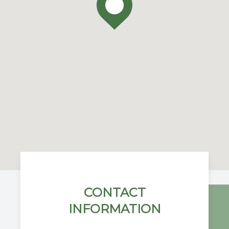
CONTACT
INFORMATION