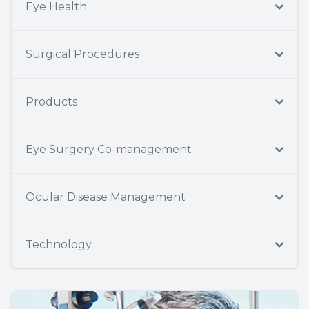
Eye Health
Surgical Procedures
Products
Eye Surgery Co-management
Ocular Disease Management
Technology