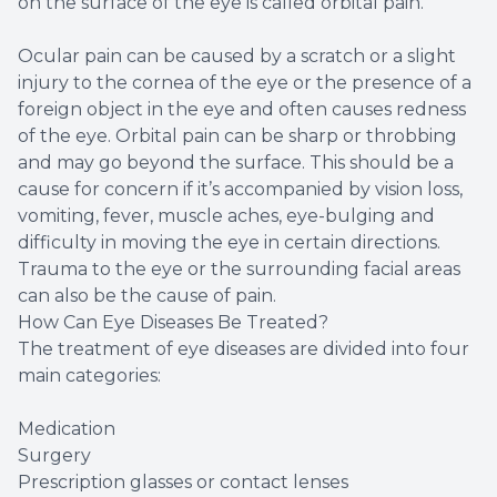
on the surface of the eye is called orbital pain.
Ocular pain can be caused by a scratch or a slight
injury to the cornea of the eye or the presence of a
foreign object in the eye and often causes redness
of the eye. Orbital pain can be sharp or throbbing
and may go beyond the surface. This should be a
cause for concern if it’s accompanied by vision loss,
vomiting, fever, muscle aches, eye-bulging and
difficulty in moving the eye in certain directions.
Trauma to the eye or the surrounding facial areas
can also be the cause of pain.
How Can Eye Diseases Be Treated?
The treatment of eye diseases are divided into four
main categories:
Medication
Surgery
Prescription glasses or contact lenses