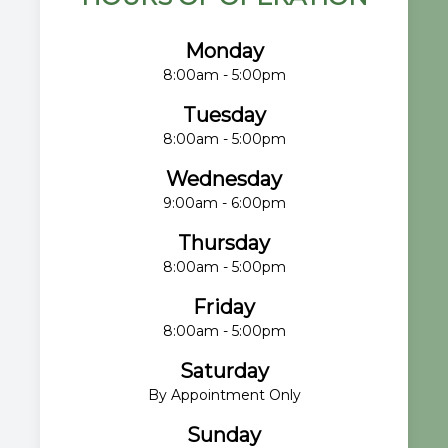
Monday
8:00am - 5:00pm
Tuesday
8:00am - 5:00pm
Wednesday
9:00am - 6:00pm
Thursday
8:00am - 5:00pm
Friday
8:00am - 5:00pm
Saturday
By Appointment Only
Sunday