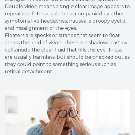
Double vision means a single clear image appears to
repeat itself. This could be accompanied by other
symptoms like headaches, nausea, a droopy eyelid,
and misalignment of the eyes.
Floaters are specks or strands that seem to float
across the field of vision. These are shadows cast by
cells inside the clear fluid that fills the eye. These
are usually harmless, but should be checked out as
they could point to something serious such as
retinal detachment.