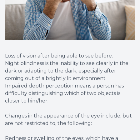
Loss of vision after being able to see before.
Night blindness is the inability to see clearly in the
dark or adapting to the dark, especially after
coming out of a brightly lit environment.
Impaired depth perception means a person has
difficulty distinguishing which of two objects is
closer to him/her.
Changes in the appearance of the eye include, but
are not restricted to, the following:
Redness or swelling of the eyes, which have a