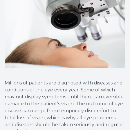
Millions of patients are diagnosed with diseases and
conditions of the eye every year. Some of which
may not display symptoms until there is irreversible
damage to the patient’s vision. The outcome of eye
disease can range from temporary discomfort to
total loss of vision, which is why all eye problems
and diseases should be taken seriously and regular