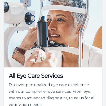
All Eye Care Services
Discover personalized eye care excellence
with our comprehensive services. From eye
exams to advanced diagnostics, trust us for all
your vision needs.