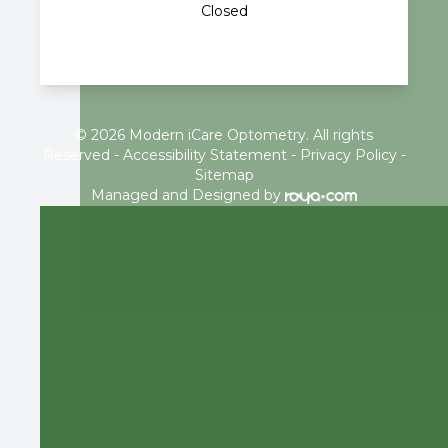
Closed
© 2026 Modern iCare Optometry. All rights
Reserved -
Accessibility Statement
-
Privacy Policy
-
Sitemap
Managed and Designed by