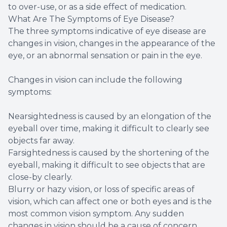
to over-use, or as a side effect of medication.
What Are The Symptoms of Eye Disease?
The three symptoms indicative of eye disease are
changes in vision, changes in the appearance of the
eye, or an abnormal sensation or pain in the eye.
Changes in vision can include the following
symptoms:
Nearsightedness is caused by an elongation of the
eyeball over time, making it difficult to clearly see
objects far away.
Farsightedness is caused by the shortening of the
eyeball, making it difficult to see objects that are
close-by clearly.
Blurry or hazy vision, or loss of specific areas of
vision, which can affect one or both eyes and is the
most common vision symptom. Any sudden
changes in vision should be a cause of concern.