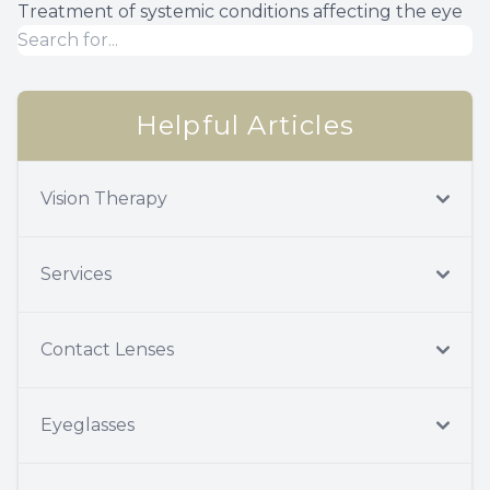
Treatment of systemic conditions affecting the eye
Helpful Articles
Vision Therapy
Services
Contact Lenses
Eyeglasses