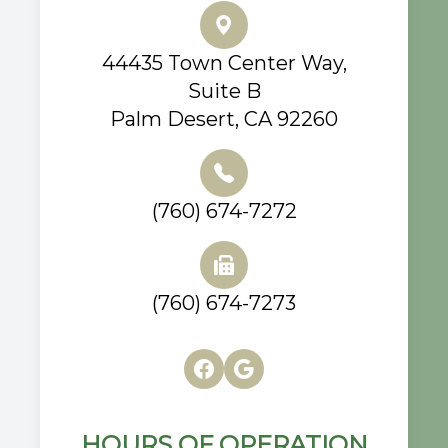
44435 Town Center Way,
Suite B
Palm Desert, CA 92260
(760) 674-7272
(760) 674-7273
HOURS OF OPERATION