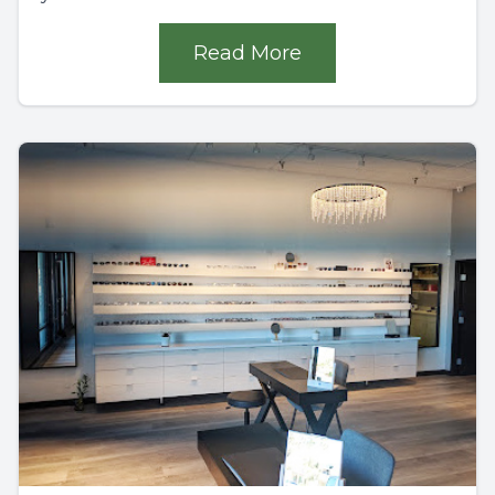
Read More