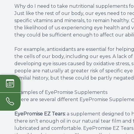
Why do I need to take nutritional supplements f
Just like the rest of our body, our eyes need to re
specific vitamins and minerals, to remain healthy. O
the likelihood of us experiencing eye health and v
they could be sufficient enough to affect our abilit
For example, antioxidants are essential for helping
the cells of our body, including our eyes. A lack of
developing eye issues caused by oxidative stress
people are naturally at greater risk of specific eye
familial history, but these could be partly negated
Examples of EyePromise Supplements
There are several different EyePromise Suppleme
EyePromise EZ Tears:
a supplement designed to he
there isn’t enough oil in our natural tear film and
lubricated and comfortable. EyePromise EZ Tears c