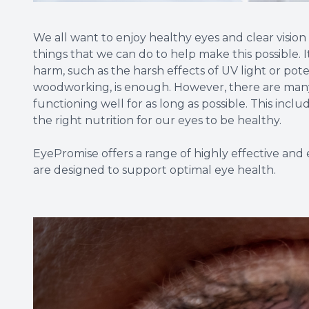
We all want to enjoy healthy eyes and clear vision 
things that we can do to help make this possible. I
harm, such as the harsh effects of UV light or poten
woodworking, is enough. However, there are many
functioning well for as long as possible. This inc
the right nutrition for our eyes to be healthy.
EyePromise offers a range of highly effective a
are designed to support optimal eye health.