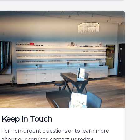
Keep In Touch
For non-urgent questions or to learn more
about our services, contact us today!