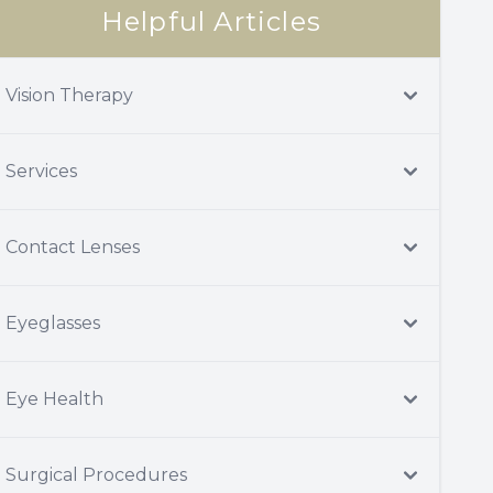
Helpful Articles
Vision Therapy
Services
Contact Lenses
Eyeglasses
Eye Health
Surgical Procedures