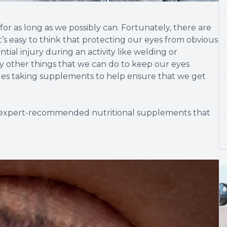
for as long as we possibly can. Fortunately, there are
t’s easy to think that protecting our eyes from obvious
tial injury during an activity like welding or
 other things that we can do to keep our eyes
ludes taking supplements to help ensure that we get
nd expert-recommended nutritional supplements that