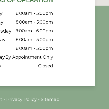
S OF OPERATION
y
8:00am - 5:00pm
ay
8:00am - 5:00pm
sday
9:00am - 6:00pm
ay
8:00am - 5:00pm
8:00am - 5:00pm
ay
By Appointment Only
y
Closed
t
-
Privacy Policy
-
Sitemap