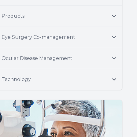
Products
Eye Surgery Co-management
Ocular Disease Management
Technology