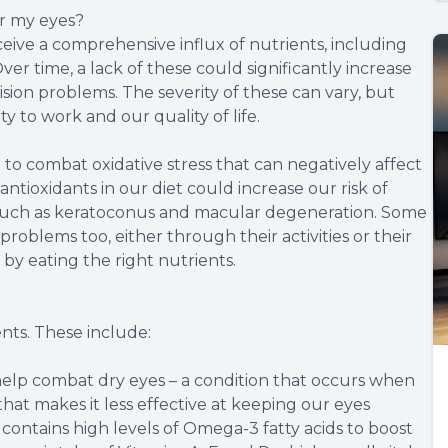
or my eyes?
ceive a comprehensive influx of nutrients, including
ver time, a lack of these could significantly increase
ision problems. The severity of these can vary, but
y to work and our quality of life.
 to combat oxidative stress that can negatively affect
 antioxidants in our diet could increase our risk of
, such as keratoconus and macular degeneration. Some
 problems too, either through their activities or their
 by eating the right nutrients.
nts. These include:
lp combat dry eyes – a condition that occurs when
 that makes it less effective at keeping our eyes
ontains high levels of Omega-3 fatty acids to boost