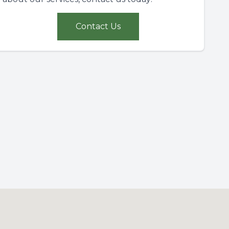
Contact Us