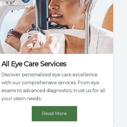
All Eye Care Services
Discover personalized eye care excellence
with our comprehensive services. From eye
exams to advanced diagnostics, trust us for all
your vision needs.
Read More