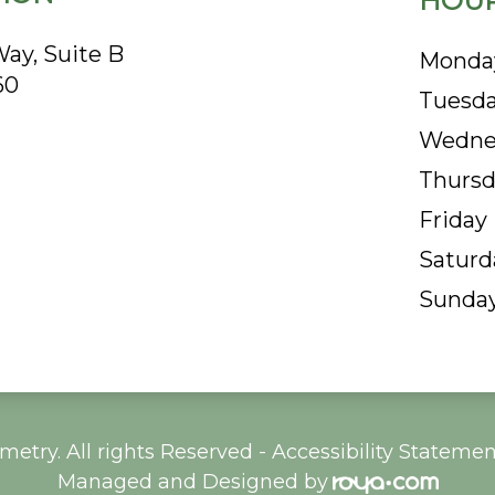
HOUR
ay, Suite B
Monda
60
Tuesd
Wedne
Thursd
Friday
Saturd
Sunda
etry. All rights Reserved -
Accessibility Statemen
Managed and Designed by