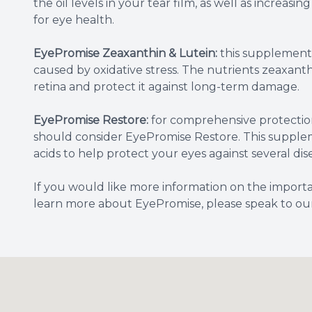
the oil levels in your tear film, as well as increasin
for eye health.
EyePromise Zeaxanthin & Lutein:
this supplement 
caused by oxidative stress. The nutrients zeaxanth
retina and protect it against long-term damage.
EyePromise Restore:
for comprehensive protection
should consider EyePromise Restore. This supplem
acids to help protect your eyes against several di
If you would like more information on the importa
learn more about EyePromise, please speak to our 