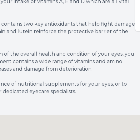
g your intake of Vitamins A, E and D which are all vital
contains two key antioxidants that help fight damage
in and lutein reinforce the protective barrier of the
 of the overall health and condition of your eyes, you
ent contains a wide range of vitamins and amino
seases and damage from deterioration.
nce of nutritional supplements for your eyes, or to
dedicated eyecare specialists.