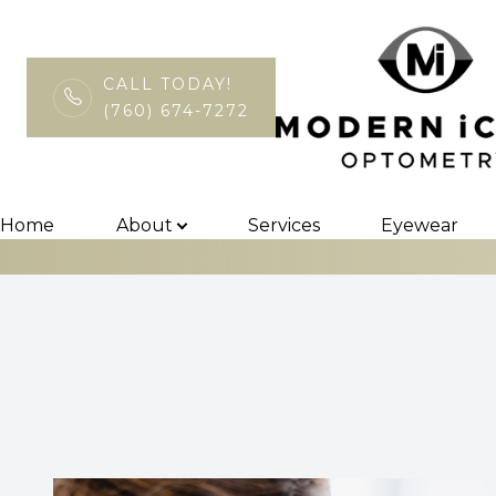
CALL TODAY!
(760) 674-7272
EyePromise
Menu
Home
Home
About
Services
Eyewear
About
Services
Eyewear
Patient Center
Contact Us