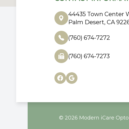
44435 Town Center W
Palm Desert, CA 922
(760) 674-7272
(760) 674-7273
© 2026 Modern iCare Optom