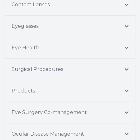
Contact Lenses
Eyeglasses
Eye Health
Surgical Procedures
Products
Eye Surgery Co-management
Ocular Disease Management