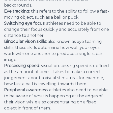
backgrounds.
Eye tracking:
this refers to the ability to follow a fast-
moving object, such as a ball or puck.
Switching eye focus:
athletes need to be able to
change their focus quickly and accurately from one
distance to another.
Binocular vision skills:
also known as eye teaming
skills, these skills determine how well your eyes
work with one another to produce a single, clear
image.
Processing speed:
visual processing speed is defined
as the amount of time it takes to make a correct
judgement about a visual stimulus – for example,
how fast a ball is travelling towards them.
Peripheral awareness:
athletes also need to be able
to be aware of what is happening at the edges of
their vision while also concentrating on a fixed
object in front of them.