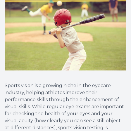
Sports vision is a growing niche in the eyecare
industry, helping athletes improve their
performance skills through the enhancement of
visual skills. While regular eye exams are important
for checking the health of your eyes and your
visual acuity (how clearly you can see a still object
at different distances), sports vision testing is