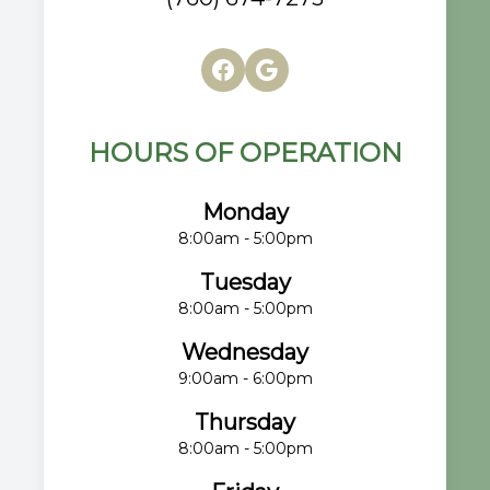
HOURS OF OPERATION
Monday
8:00am - 5:00pm
Tuesday
8:00am - 5:00pm
Wednesday
9:00am - 6:00pm
Thursday
8:00am - 5:00pm