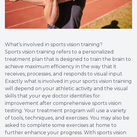
What’s involved in sports vision training?
Sports vision training refers to a personalized
treatment plan that is designed to train the brain to
achieve maximum efficiency in the way that it
receives, processes, and responds to visual input.
Exactly what is involved in your sports vision training
will depend on your athletic activity and the visual
skills that your eye doctor identifies for
improvement after comprehensive sports vision
testing. Your treatment program will use a variety
of tools, techniques, and exercises. You may also be
asked to complete some exercises at home to
further enhance your progress. With sports vision