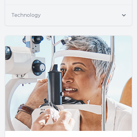
Technology