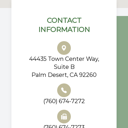
CONTACT
INFORMATION
44435 Town Center Way,
Suite B
Palm Desert, CA 92260
(760) 674-7272
(760) 674-7273