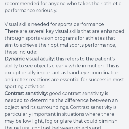
recommended for anyone who takes their athletic
performance seriously.
Visual skills needed for sports performance
There are several key visual skills that are enhanced
through sports vision programs for athletes that
aim to achieve their optimal sports performance,
these include:
Dynamic visual acuity:
this refers to the patient’s
ability to see objects clearly while in motion. This is
exceptionally important as hand-eye coordination
and reflex reactions are essential for success in most
sporting activities.
Contrast sensitivity:
good contrast sensitivity is
needed to determine the difference between an
object and its surroundings. Contrast sensitivity is
particularly important in situations where there
may be low light, fog or glare that could diminish
the natural contrast between objects and