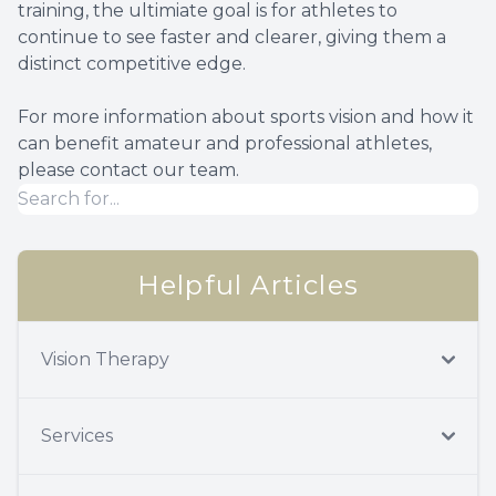
training, the ultimiate goal is for athletes to
continue to see faster and clearer, giving them a
distinct competitive edge.
For more information about sports vision and how it
can benefit amateur and professional athletes,
please contact our team.
Helpful Articles
Vision Therapy
Services