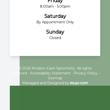
Friday
8:00am - 5:00pm
Saturday
By Appointment Only
Sunday
Closed
© 2026 Modern iCare Optometry. All rights
Reserved -
Accessibility Statement
-
Privacy Policy
-
Sitemap
Managed and Designed by