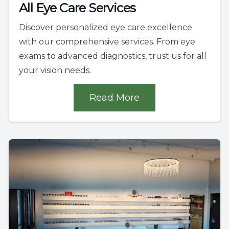
All Eye Care Services
Discover personalized eye care excellence
with our comprehensive services. From eye
exams to advanced diagnostics, trust us for all
your vision needs.
Read More