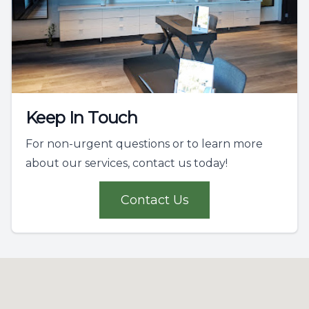
Keep In Touch
For non-urgent questions or to learn more
about our services, contact us today!
Contact Us