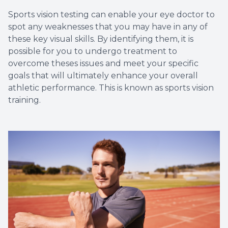
Sports vision testing can enable your eye doctor to
spot any weaknesses that you may have in any of
these key visual skills. By identifying them, it is
possible for you to undergo treatment to
overcome theses issues and meet your specific
goals that will ultimately enhance your overall
athletic performance. This is known as sports vision
training.