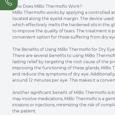
How Does MiBo Thermoflo Work?
MiBo Thermoflo works by applying a controlled a
located along the eyelid margin. The device used 
which effectively melts the hardened oils in the gl
to improve the quality of tears. The treatment is 
convenient option for those suffering from dry ey
The Benefits of Using MiBo Thermoflo for Dry Eye
There are several benefits to using MiBo Thermoflo
lasting relief by targeting the root cause of the 
improving the functioning of these glands, MiBo T
and reduce the symptoms of dry eye. Additionally, 
around 12 minutes per eye. This makes it a convenie
Another significant benefit of MiBo Thermoflo is i
may involve medications, MiBo Thermoflo is a gentl
incisions or injections, minimizing the risk of com
the patient.