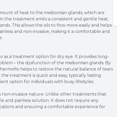
mount of heat to the meibomian glands, which are
in the treatment emits a consistent and gentle heat,
ands. This allows the oils to flow more easily and helps
painless and non-invasive, making it a comfortable and
e.
 as a treatment option for dry eye. It provides long-
problem – the dysfunction of the meibomian glands. By
hermoflo helps to restore the natural balance of tears
the treatment is quick and easy, typically lasting
nt option for individuals with busy lifestyles.
ts non-invasive nature. Unlike other treatments that
e and painless solution. It does not require any
plications and ensuring a comfortable experience for