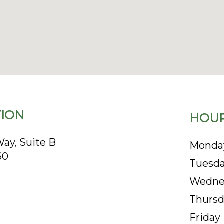
ION
HOUR
ay, Suite B
Monda
60
Tuesd
Wedne
Thursd
Friday