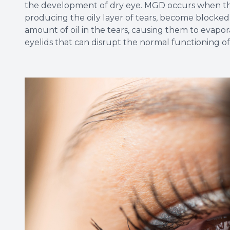
the development of dry eye. MGD occurs when the
producing the oily layer of tears, become blocked
amount of oil in the tears, causing them to evapora
eyelids that can disrupt the normal functioning o