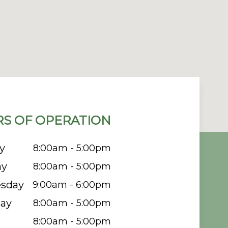
S OF OPERATION
y
8:00am - 5:00pm
ay
8:00am - 5:00pm
sday
9:00am - 6:00pm
ay
8:00am - 5:00pm
8:00am - 5:00pm