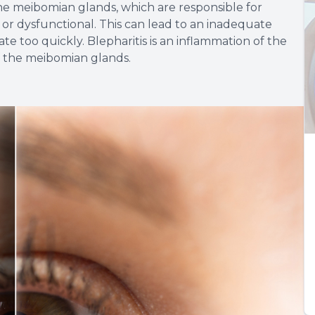
 meibomian glands, which are responsible for
 or dysfunctional. This can lead to an inadequate
te too quickly. Blepharitis is an inflammation of the
f the meibomian glands.