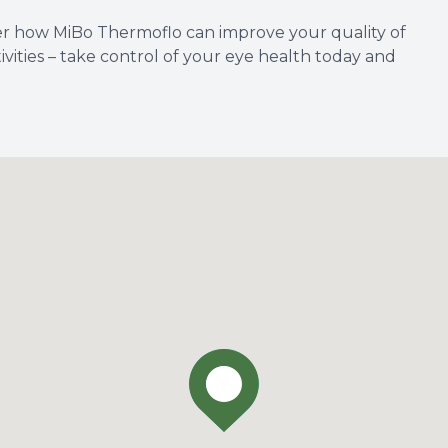
er how MiBo Thermoflo can improve your quality of
tivities – take control of your eye health today and