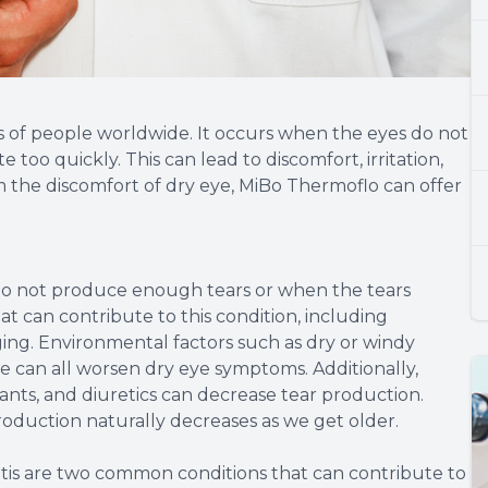
ns of people worldwide. It occurs when the eyes do not
oo quickly. This can lead to discomfort, irritation,
m the discomfort of dry eye, MiBo Thermoflo can offer
 do not produce enough tears or when the tears
at can contribute to this condition, including
ging. Environmental factors such as dry or windy
me can all worsen dry eye symptoms. Additionally,
ants, and diuretics can decrease tear production.
roduction naturally decreases as we get older.
is are two common conditions that can contribute to