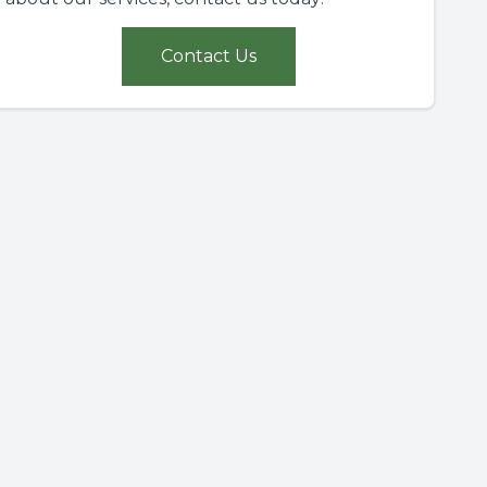
Contact Us