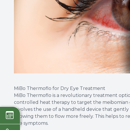
MiBo Thermoflo for Dry Eye Treatment
MiBo Thermoflo is a revolutionary treatment option f
controlled heat therapy to target the meibomian 
involves the use of a handheld device that gently
allowing them to flow more freely. This helps to re
eye symptoms.