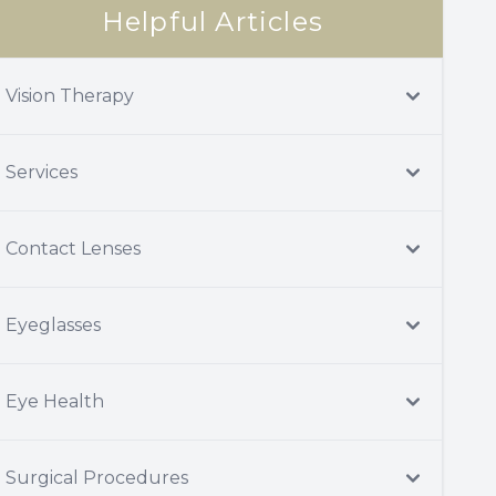
Helpful Articles
Vision Therapy
Services
Contact Lenses
Eyeglasses
Eye Health
Surgical Procedures