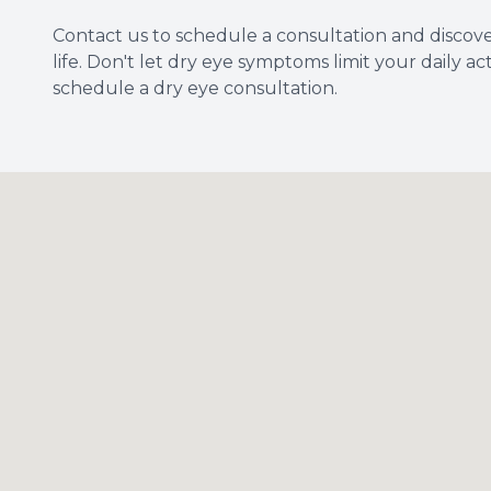
Contact us to schedule a consultation and discov
life. Don't let dry eye symptoms limit your daily ac
schedule a dry eye consultation.