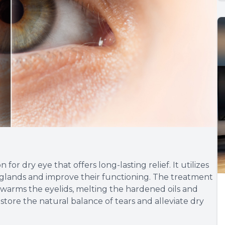
or dry eye that offers long-lasting relief. It utilizes
glands and improve their functioning. The treatment
 warms the eyelids, melting the hardened oils and
store the natural balance of tears and alleviate dry