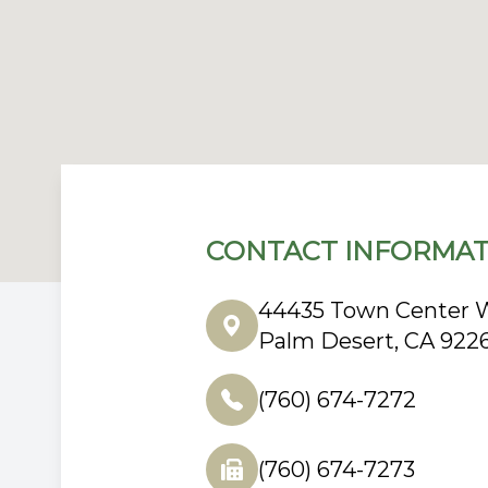
CONTACT INFORMAT
44435 Town Center W
Palm Desert, CA 922
(760) 674-7272
(760) 674-7273