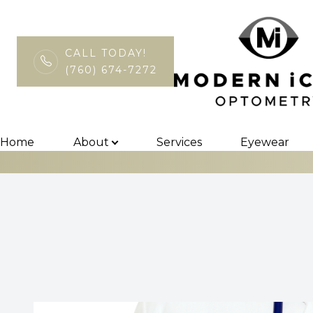
CALL TODAY!
(760) 674-7272
MiBo Thermofl
Menu
Home
Home
About
Services
Eyewear
About
Services
Eyewear
Patient Center
Contact Us