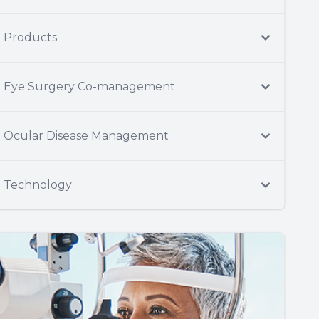
Products
Eye Surgery Co-management
Ocular Disease Management
Technology