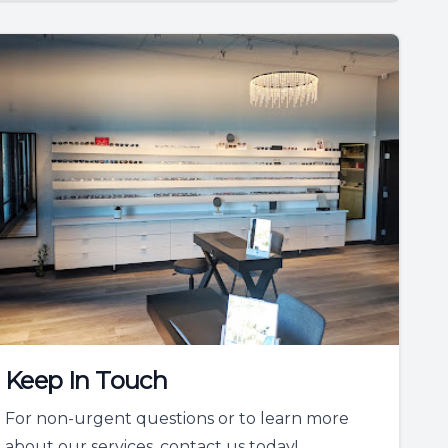
Keep In Touch
For non-urgent questions or to learn more
about our services, contact us today!