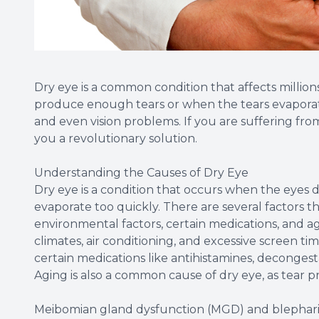
Dry eye is a common condition that affects millio
produce enough tears or when the tears evaporate t
and even vision problems. If you are suffering fro
you a revolutionary solution.
Understanding the Causes of Dry Eye
Dry eye is a condition that occurs when the eyes
evaporate too quickly. There are several factors th
environmental factors, certain medications, and a
climates, air conditioning, and excessive screen ti
certain medications like antihistamines, decongest
Aging is also a common cause of dry eye, as tear p
Meibomian gland dysfunction (MGD) and blepharit