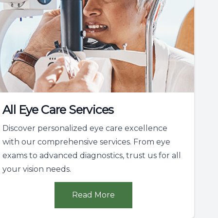
All Eye Care Services
Discover personalized eye care excellence
with our comprehensive services. From eye
exams to advanced diagnostics, trust us for all
your vision needs.
Read More