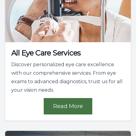
All Eye Care Services
Discover personalized eye care excellence
with our comprehensive services. From eye
exams to advanced diagnostics, trust us for all
your vision needs.
Read More