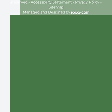
Reserved -
Accessibility Statement
-
Privacy Policy
-
Sitemap
Managed and Designed by