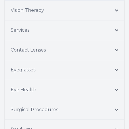
Vision Therapy
Services
Contact Lenses
Eyeglasses
Eye Health
Surgical Procedures