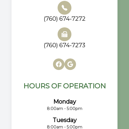
(760) 674-7272
(760) 674-7273
HOURS OF OPERATION
Monday
8:00am - 5:00pm
Tuesday
8:00am - 5:00pm