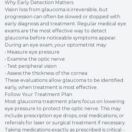
Why Early Detection Matters
Vision loss from glaucoma is irreversible, but
progression can often be slowed or stopped with
early diagnosis and treatment. Regular medical eye
exams are the most effective way to detect
glaucoma before noticeable symptoms appear.
During an eye exam, your optometrist may:
• Measure eye pressure
• Examine the optic nerve
• Test peripheral vision
• Assess the thickness of the cornea
These evaluations allow glaucoma to be identified
early, when treatment is most effective.
Follow Your Treatment Plan
Most glaucoma treatment plans focus on lowering
eye pressure to protect the optic nerve. This may
include prescription eye drops, oral medications, or
referrals for laser or surgical treatment if necessary.
Taking medications exactly as prescribed is critical -