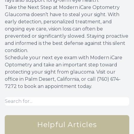
rays also support long-term eye health.
Take the Next Step at Modern iCare Optometry
Glaucoma doesn’t have to steal your sight. With
early detection, personalized treatment, and
ongoing eye care, vision loss can often be
prevented or significantly slowed. Staying proactive
and informed is the best defense against this silent
condition.
Schedule your next eye exam with Modern iCare
Optometry and take an important step toward
protecting your sight from glaucoma. Visit our
office in Palm Desert, California, or call (760) 674-
7272 to book an appointment today.
Helpful Articles