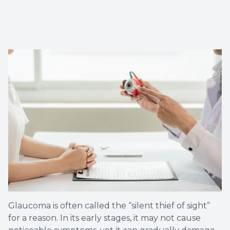
Glaucoma is often called the “silent thief of sight”
for a reason. In its early stages, it may not cause