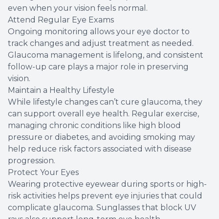
even when your vision feels normal.
Attend Regular Eye Exams
Ongoing monitoring allows your eye doctor to
track changes and adjust treatment as needed.
Glaucoma management is lifelong, and consistent
follow-up care plays a major role in preserving
vision.
Maintain a Healthy Lifestyle
While lifestyle changes can’t cure glaucoma, they
can support overall eye health. Regular exercise,
managing chronic conditions like high blood
pressure or diabetes, and avoiding smoking may
help reduce risk factors associated with disease
progression.
Protect Your Eyes
Wearing protective eyewear during sports or high-
risk activities helps prevent eye injuries that could
complicate glaucoma. Sunglasses that block UV