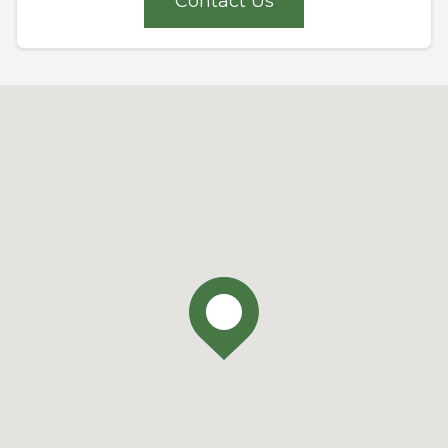
Contact Us