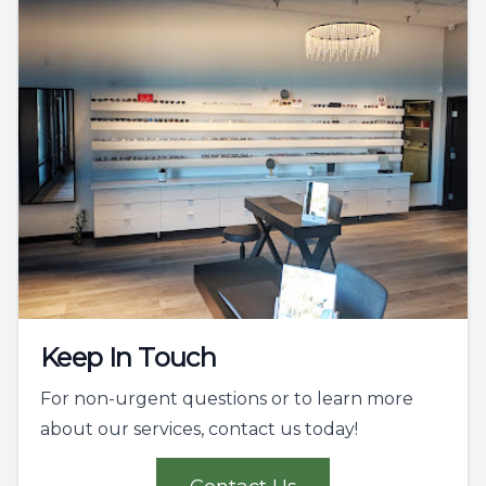
Keep In Touch
For non-urgent questions or to learn more
about our services, contact us today!