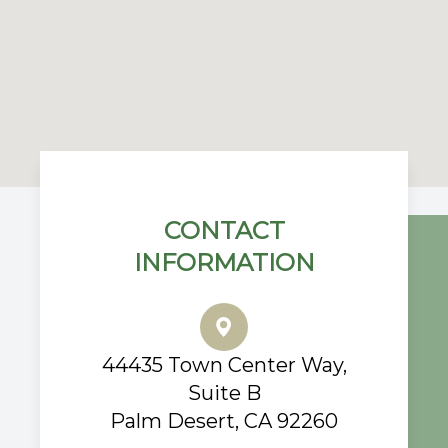
CONTACT
INFORMATION
44435 Town Center Way,
Suite B
Palm Desert, CA 92260