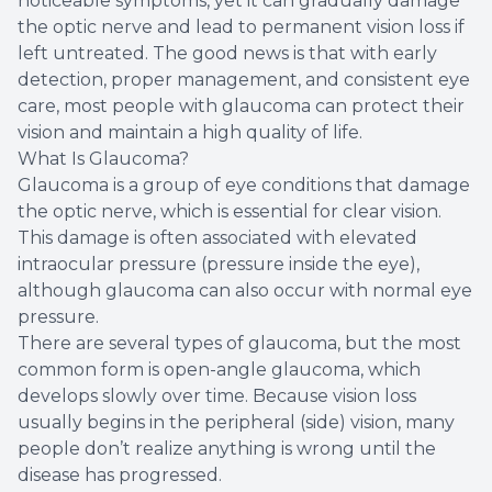
noticeable symptoms, yet it can gradually damage
the optic nerve and lead to permanent vision loss if
left untreated. The good news is that with early
detection, proper management, and consistent eye
care, most people with glaucoma can protect their
vision and maintain a high quality of life.
What Is Glaucoma?
Glaucoma is a group of eye conditions that damage
the optic nerve, which is essential for clear vision.
This damage is often associated with elevated
intraocular pressure (pressure inside the eye),
although glaucoma can also occur with normal eye
pressure.
There are several types of glaucoma, but the most
common form is open-angle glaucoma, which
develops slowly over time. Because vision loss
usually begins in the peripheral (side) vision, many
people don’t realize anything is wrong until the
disease has progressed.