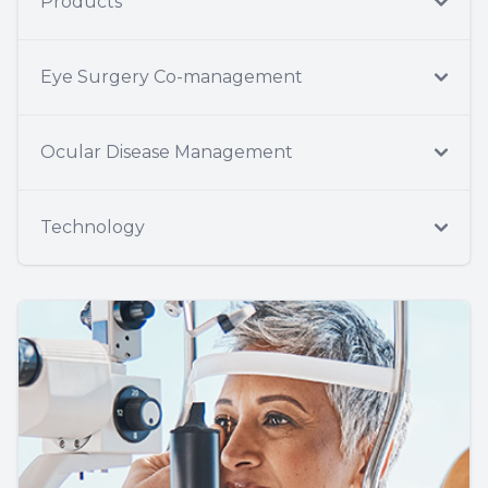
Products
Eye Surgery Co-management
Ocular Disease Management
Technology