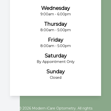
Wednesday
9:00am - 6:00pm
Thursday
8:00am - 5:00pm
Friday
8:00am - 5:00pm
Saturday
By Appointment Only
Sunday
Closed
© 2026 Modern iCare Optometry. All rights